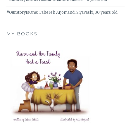
#OurStoryIsOne: Tahereh Arjomandi Siyavashi, 30 years old
MY BOOKS