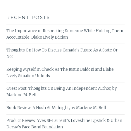
RECENT POSTS
The Importance of Respecting Someone While Holding Them
Accountable: Blake Lively Edition
Thoughts On How To Discuss Canada’s Future As A State Or
Not
Keeping Myself In Check As The Justin Baldoni and Blake
Lively Situation Unfolds
Guest Post: Thoughts On Being An Independent Author, by
Marlene M. Bell
Book Review: A Hush At Midnight, by Marlene M. Bell
Product Review: Yves St-Laurent’s Loveshine Lipstick & Urban
Decay’s Face Bond Foundation