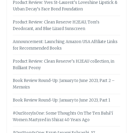
Product Review: Yves St-Laurent’s Loveshine Lipstick &
Urban Decay’s Face Bond Foundation
Product Review: Clean Reserve H2EAU, Tom’s
Deodorant, and Blue Lizard Sunscreen
Announcement: Launching Amazon USA Affiliate Links
for Recommended Books
Product Review: Clean Reserve’s H2EAU collection, in
Brilliant Peony
Book Review Round-Up: January to June 2023, Part 2 –
Memoirs
Book Review Round-Up: January to June 2023, Part 1
#OurStoryIsOne: Some Thoughts On The Ten Bahá’í
Women Martyred in Shiraz 40 Years Ago
#OurStoryIsOne: Ezzat-Janami Eshraghi, 57