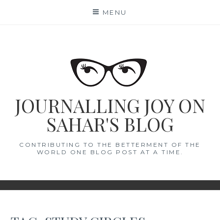
Skip
MENU
to
content
JOURNALLING JOY ON
SAHAR'S BLOG
CONTRIBUTING TO THE BETTERMENT OF THE
WORLD ONE BLOG POST AT A TIME.