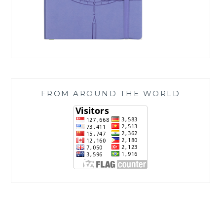
FROM AROUND THE WORLD