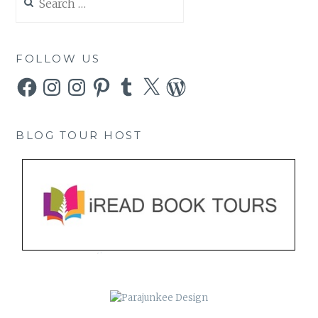
for:
FOLLOW US
Facebook
Instagram
Instagram
Pinterest
Tumblr
X
WordPress
BLOG TOUR HOST