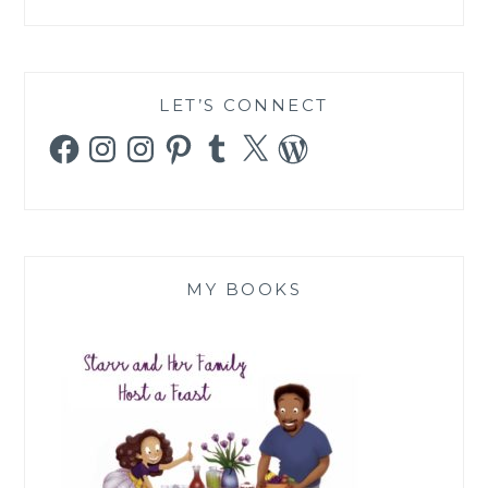
LET’S CONNECT
Facebook
Instagram
Instagram
Pinterest
Tumblr
X
WordPress
MY BOOKS