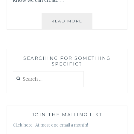
BUILDING
READ MORE
A
BETTER
WORLD
ONE
NEIGHBORHOOD
SEARCHING FOR SOMETHING
AT
SPECIFIC?
A
TIME
Search
for:
JOIN THE MAILING LIST
Click here. At most one email a month!