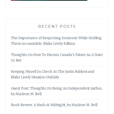
RECENT POSTS
The Importance of Respecting Someone While Holding
Them Accountable: Blake Lively Edition
Thoughts On How To Discuss Canada’s Future As A State
Or Not
Keeping Myself In Check As The Justin Baldoni and
Blake Lively Situation Unfolds
Guest Post: Thoughts On Being An Independent Author,
by Marlene M. Bell
Book Review: A Hush At Midnight, by Marlene M. Bell