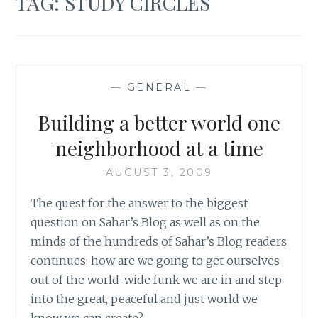
TAG:
STUDY CIRCLES
—
GENERAL
—
Building a better world one
neighborhood at a time
AUGUST 3, 2009
The quest for the answer to the biggest
question on Sahar’s Blog as well as on the
minds of the hundreds of Sahar’s Blog readers
continues: how are we going to get ourselves
out of the world-wide funk we are in and step
into the great, peaceful and just world we
know we can create?…