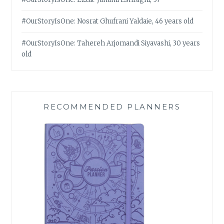
#OurStoryIsOne: Nosrat Ghufrani Yaldaie, 46 years old
#OurStoryIsOne: Tahereh Arjomandi Siyavashi, 30 years
old
RECOMMENDED PLANNERS