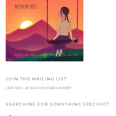
JOIN THE MAILING LIST
Click here. At most one email a month!
SEARCHING FOR SOMETHING SPECIFIC?
Search