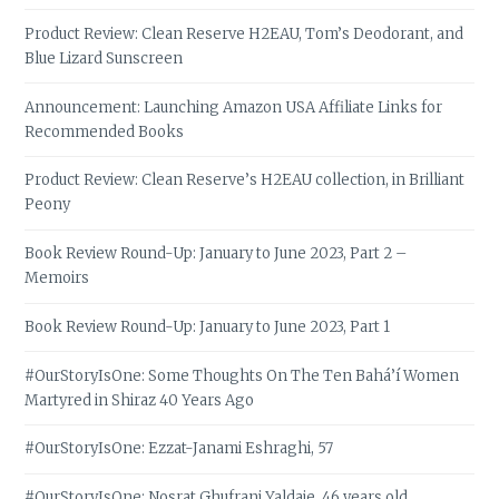
Product Review: Clean Reserve H2EAU, Tom’s Deodorant, and
Blue Lizard Sunscreen
Announcement: Launching Amazon USA Affiliate Links for
Recommended Books
Product Review: Clean Reserve’s H2EAU collection, in Brilliant
Peony
Book Review Round-Up: January to June 2023, Part 2 –
Memoirs
Book Review Round-Up: January to June 2023, Part 1
#OurStoryIsOne: Some Thoughts On The Ten Bahá’í Women
Martyred in Shiraz 40 Years Ago
#OurStoryIsOne: Ezzat-Janami Eshraghi, 57
#OurStoryIsOne: Nosrat Ghufrani Yaldaie, 46 years old