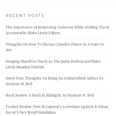
RECENT POSTS
The Importance of Respecting Someone While Holding Them
Accountable: Blake Lively Edition
Thoughts On How To Discuss Canada’s Future As A State Or
Not
Keeping Myself In Check As The Justin Baldoni and Blake
Lively Situation Unfolds
Guest Post: Thoughts On Being An Independent Author, by
Marlene M. Bell
Book Review: A Hush At Midnight, by Marlene M. Bell
Product Review: Yves St-Laurent’s Loveshine Lipstick & Urban
Decay’s Face Bond Foundation