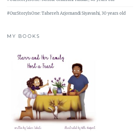
#OurStoryIsOne: Tahereh Arjomandi Siyavashi, 30 years old
MY BOOKS