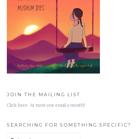
JOIN THE MAILING LIST
Click here. At most one email a month!
SEARCHING FOR SOMETHING SPECIFIC?
Search