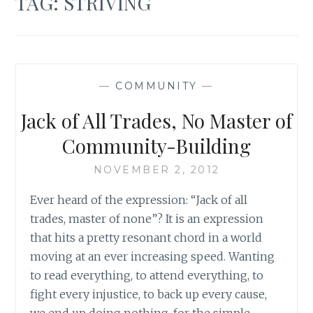
TAG:
STRIVING
—
COMMUNITY
—
Jack of All Trades, No Master of
Community-Building
NOVEMBER 2, 2012
Ever heard of the expression: “Jack of all
trades, master of none”? It is an expression
that hits a pretty resonant chord in a world
moving at an ever increasing speed. Wanting
to read everything, to attend everything, to
fight every injustice, to back up every cause,
we end up doing nothing, for the simple…