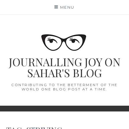
Skip
MENU
to
content
JOURNALLING JOY ON
SAHAR'S BLOG
CONTRIBUTING TO THE BETTERMENT OF THE
WORLD ONE BLOG POST AT A TIME.