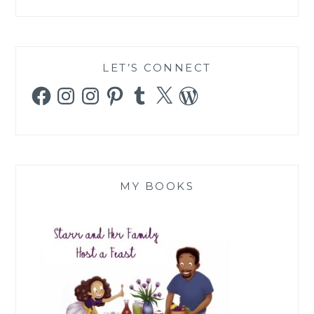
LET’S CONNECT
Facebook
Instagram
Instagram
Pinterest
Tumblr
X
WordPress
MY BOOKS