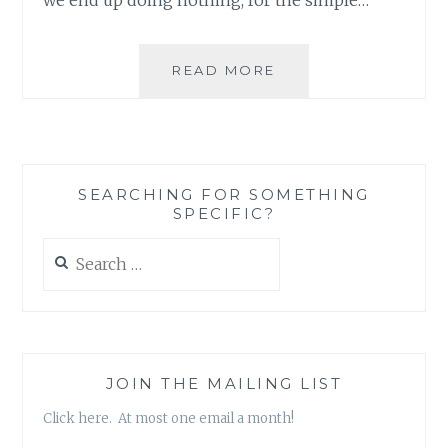
JACK
READ MORE
OF
ALL
TRADES,
NO
MASTER
SEARCHING FOR SOMETHING
OF
SPECIFIC?
COMMUNITY-
BUILDING
Search
for:
JOIN THE MAILING LIST
Click here. At most one email a month!