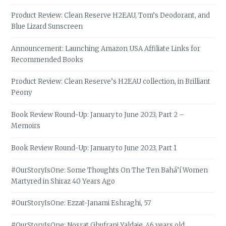
Product Review: Clean Reserve H2EAU, Tom’s Deodorant, and
Blue Lizard Sunscreen
Announcement: Launching Amazon USA Affiliate Links for
Recommended Books
Product Review: Clean Reserve’s H2EAU collection, in Brilliant
Peony
Book Review Round-Up: January to June 2023, Part 2 –
Memoirs
Book Review Round-Up: January to June 2023, Part 1
#OurStoryIsOne: Some Thoughts On The Ten Bahá’í Women
Martyred in Shiraz 40 Years Ago
#OurStoryIsOne: Ezzat-Janami Eshraghi, 57
#OurStoryIsOne: Nosrat Ghufrani Yaldaie, 46 years old