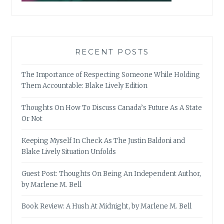
RECENT POSTS
The Importance of Respecting Someone While Holding
Them Accountable: Blake Lively Edition
Thoughts On How To Discuss Canada’s Future As A State
Or Not
Keeping Myself In Check As The Justin Baldoni and
Blake Lively Situation Unfolds
Guest Post: Thoughts On Being An Independent Author,
by Marlene M. Bell
Book Review: A Hush At Midnight, by Marlene M. Bell