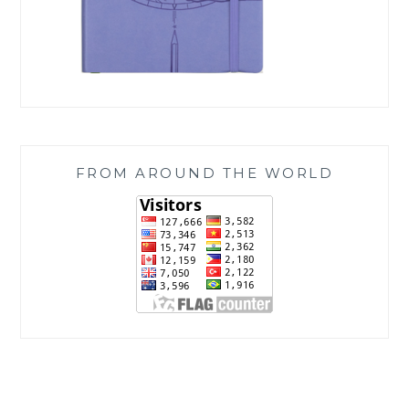
FROM AROUND THE WORLD