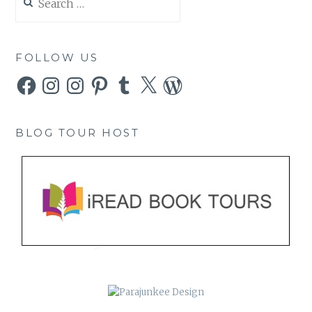
for:
FOLLOW US
Facebook
Instagram
Instagram
Pinterest
Tumblr
X
WordPress
BLOG TOUR HOST