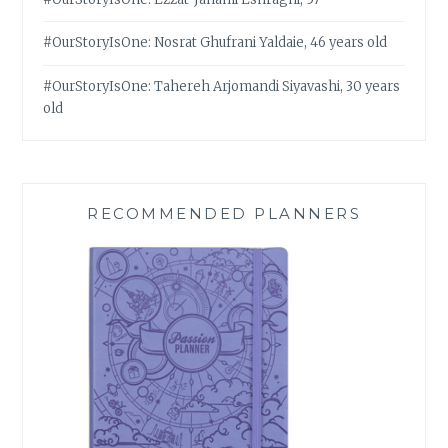
#OurStoryIsOne: Nosrat Ghufrani Yaldaie, 46 years old
#OurStoryIsOne: Tahereh Arjomandi Siyavashi, 30 years
old
RECOMMENDED PLANNERS