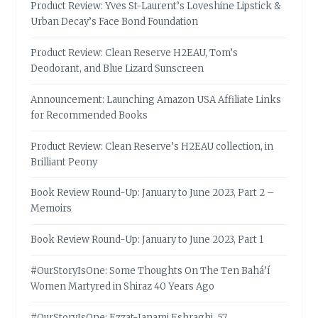
Product Review: Yves St-Laurent’s Loveshine Lipstick &
Urban Decay’s Face Bond Foundation
Product Review: Clean Reserve H2EAU, Tom’s
Deodorant, and Blue Lizard Sunscreen
Announcement: Launching Amazon USA Affiliate Links
for Recommended Books
Product Review: Clean Reserve’s H2EAU collection, in
Brilliant Peony
Book Review Round-Up: January to June 2023, Part 2 –
Memoirs
Book Review Round-Up: January to June 2023, Part 1
#OurStoryIsOne: Some Thoughts On The Ten Bahá’í
Women Martyred in Shiraz 40 Years Ago
#OurStoryIsOne: Ezzat-Janami Eshraghi, 57