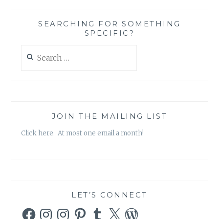
IN’
STICKY
SEARCHING FOR SOMETHING
NOTE
SPECIFIC?
SET,
BY
Search
KATE
for:
SPADE
JOIN THE MAILING LIST
Click here. At most one email a month!
LET’S CONNECT
Facebook
Instagram
Instagram
Pinterest
Tumblr
X
WordPress