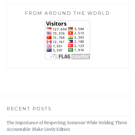
FROM AROUND THE WORLD
RECENT POSTS
The Importance of Respecting Someone While Holding Them
Accountable: Blake Lively Edition