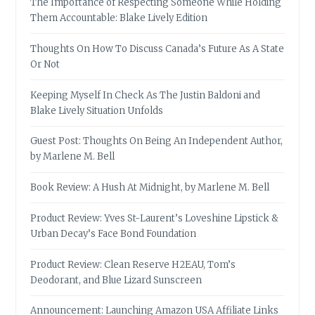
The Importance of Respecting Someone While Holding
Them Accountable: Blake Lively Edition
Thoughts On How To Discuss Canada’s Future As A State
Or Not
Keeping Myself In Check As The Justin Baldoni and
Blake Lively Situation Unfolds
Guest Post: Thoughts On Being An Independent Author,
by Marlene M. Bell
Book Review: A Hush At Midnight, by Marlene M. Bell
Product Review: Yves St-Laurent’s Loveshine Lipstick &
Urban Decay’s Face Bond Foundation
Product Review: Clean Reserve H2EAU, Tom’s
Deodorant, and Blue Lizard Sunscreen
Announcement: Launching Amazon USA Affiliate Links