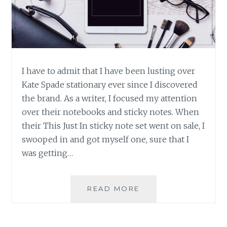
I have to admit that I have been lusting over
Kate Spade stationary ever since I discovered
the brand. As a writer, I focused my attention
over their notebooks and sticky notes. When
their This Just In sticky note set went on sale, I
swooped in and got myself one, sure that I
was getting…
PRODUCT
READ MORE
REVIEW:
‘THIS
JUST