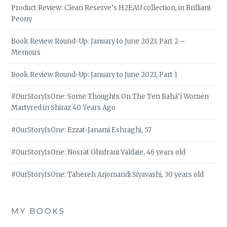
Product Review: Clean Reserve’s H2EAU collection, in Brilliant
Peony
Book Review Round-Up: January to June 2023, Part 2 –
Memoirs
Book Review Round-Up: January to June 2023, Part 1
#OurStoryIsOne: Some Thoughts On The Ten Bahá’í Women
Martyred in Shiraz 40 Years Ago
#OurStoryIsOne: Ezzat-Janami Eshraghi, 57
#OurStoryIsOne: Nosrat Ghufrani Yaldaie, 46 years old
#OurStoryIsOne: Tahereh Arjomandi Siyavashi, 30 years old
MY BOOKS