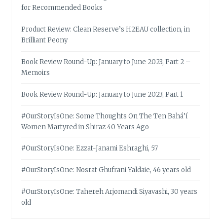
for Recommended Books
Product Review: Clean Reserve’s H2EAU collection, in
Brilliant Peony
Book Review Round-Up: January to June 2023, Part 2 –
Memoirs
Book Review Round-Up: January to June 2023, Part 1
#OurStoryIsOne: Some Thoughts On The Ten Bahá’í
Women Martyred in Shiraz 40 Years Ago
#OurStoryIsOne: Ezzat-Janami Eshraghi, 57
#OurStoryIsOne: Nosrat Ghufrani Yaldaie, 46 years old
#OurStoryIsOne: Tahereh Arjomandi Siyavashi, 30 years
old