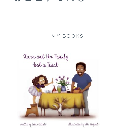
MY BOOKS