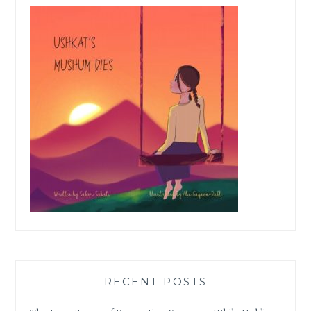
RECENT POSTS