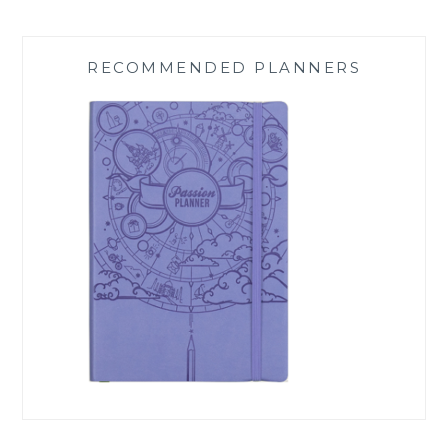
RECOMMENDED PLANNERS