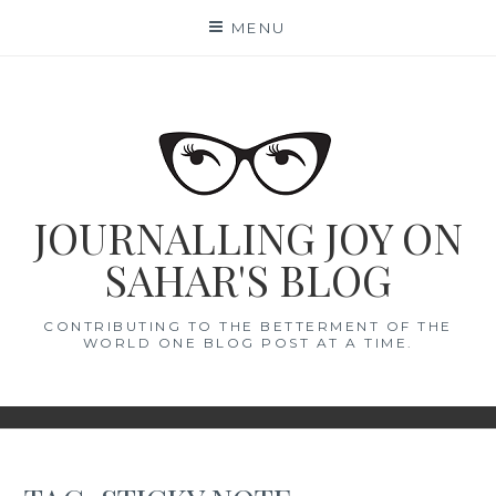
Skip
MENU
to
content
JOURNALLING JOY ON
SAHAR'S BLOG
CONTRIBUTING TO THE BETTERMENT OF THE
WORLD ONE BLOG POST AT A TIME.