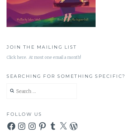
JOIN THE MAILING LIST
Click here. At most one email a month!
SEARCHING FOR SOMETHING SPECIFIC?
Search
for:
FOLLOW US
Facebook
Instagram
Instagram
Pinterest
Tumblr
X
WordPress