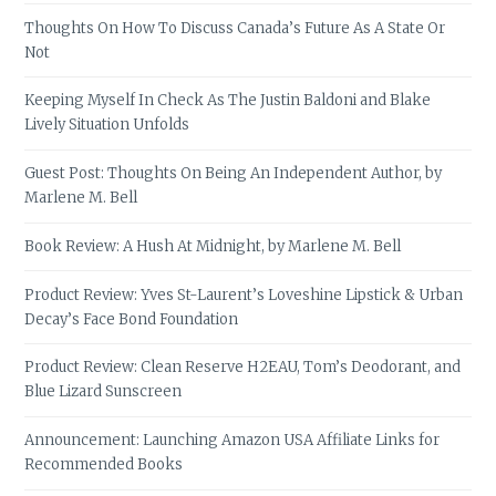
Thoughts On How To Discuss Canada’s Future As A State Or
Not
Keeping Myself In Check As The Justin Baldoni and Blake
Lively Situation Unfolds
Guest Post: Thoughts On Being An Independent Author, by
Marlene M. Bell
Book Review: A Hush At Midnight, by Marlene M. Bell
Product Review: Yves St-Laurent’s Loveshine Lipstick & Urban
Decay’s Face Bond Foundation
Product Review: Clean Reserve H2EAU, Tom’s Deodorant, and
Blue Lizard Sunscreen
Announcement: Launching Amazon USA Affiliate Links for
Recommended Books