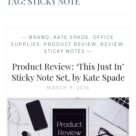
TAG:
STICKY NOTE
—
BRAND
,
KATE SPADE
,
OFFICE
SUPPLIES
,
PRODUCT REVIEW
,
REVIEW
,
STICKY NOTES
—
Product Review: ‘This Just In’
Sticky Note Set, by Kate Spade
MARCH 9, 2016