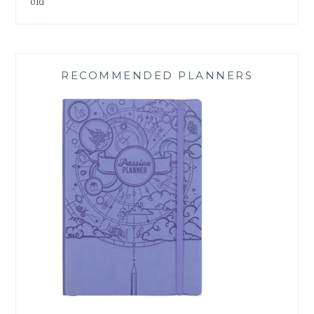
old
RECOMMENDED PLANNERS