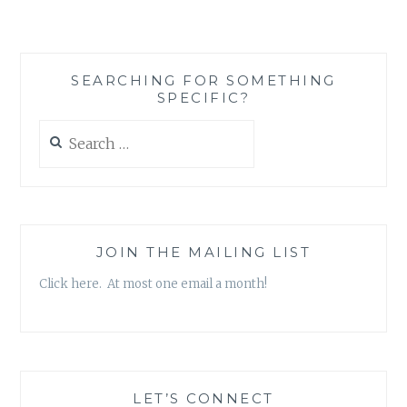
BOOK
RECOMMENDATION
‘DO
THE
SEARCHING FOR SOMETHING
WORK’,
SPECIFIC?
BY
STEVEN
Search
PRESSFIELD
for:
JOIN THE MAILING LIST
Click here. At most one email a month!
LET’S CONNECT