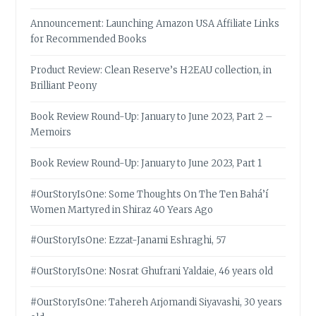
Announcement: Launching Amazon USA Affiliate Links
for Recommended Books
Product Review: Clean Reserve’s H2EAU collection, in
Brilliant Peony
Book Review Round-Up: January to June 2023, Part 2 –
Memoirs
Book Review Round-Up: January to June 2023, Part 1
#OurStoryIsOne: Some Thoughts On The Ten Bahá’í
Women Martyred in Shiraz 40 Years Ago
#OurStoryIsOne: Ezzat-Janami Eshraghi, 57
#OurStoryIsOne: Nosrat Ghufrani Yaldaie, 46 years old
#OurStoryIsOne: Tahereh Arjomandi Siyavashi, 30 years