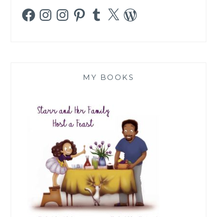
Facebook
Instagram
Instagram
Pinterest
Tumblr
X
WordPress
MY BOOKS