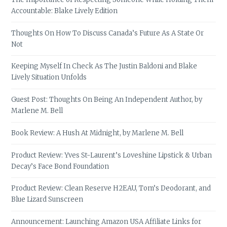
Accountable: Blake Lively Edition
Thoughts On How To Discuss Canada’s Future As A State Or
Not
Keeping Myself In Check As The Justin Baldoni and Blake
Lively Situation Unfolds
Guest Post: Thoughts On Being An Independent Author, by
Marlene M. Bell
Book Review: A Hush At Midnight, by Marlene M. Bell
Product Review: Yves St-Laurent’s Loveshine Lipstick & Urban
Decay’s Face Bond Foundation
Product Review: Clean Reserve H2EAU, Tom’s Deodorant, and
Blue Lizard Sunscreen
Announcement: Launching Amazon USA Affiliate Links for