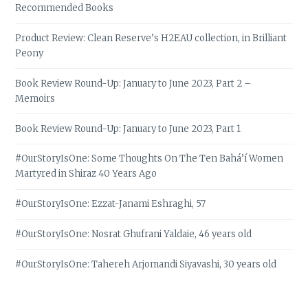
Recommended Books
Product Review: Clean Reserve’s H2EAU collection, in Brilliant
Peony
Book Review Round-Up: January to June 2023, Part 2 –
Memoirs
Book Review Round-Up: January to June 2023, Part 1
#OurStoryIsOne: Some Thoughts On The Ten Bahá’í Women
Martyred in Shiraz 40 Years Ago
#OurStoryIsOne: Ezzat-Janami Eshraghi, 57
#OurStoryIsOne: Nosrat Ghufrani Yaldaie, 46 years old
#OurStoryIsOne: Tahereh Arjomandi Siyavashi, 30 years old