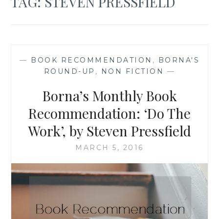
TAG:
STEVEN PRESSFIELD
—
BOOK RECOMMENDATION
,
BORNA'S
ROUND-UP
,
NON FICTION
—
Borna’s Monthly Book
Recommendation: ‘Do The
Work’, by Steven Pressfield
MARCH 5, 2016