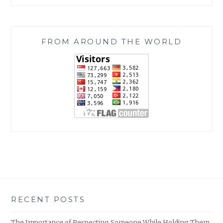
FROM AROUND THE WORLD
RECENT POSTS
The Importance of Respecting Someone While Holding Them