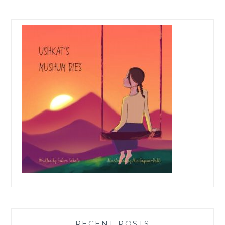
RECENT POSTS