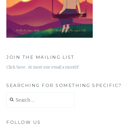
JOIN THE MAILING LIST
Click here. At most one email a month!
SEARCHING FOR SOMETHING SPECIFIC?
Search
for:
FOLLOW US