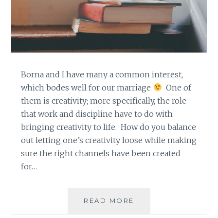
Borna and I have many a common interest,
which bodes well for our marriage
One of
them is creativity; more specifically, the role
that work and discipline have to do with
bringing creativity to life. How do you balance
out letting one’s creativity loose while making
sure the right channels have been created
for…
BORNA’S
READ MORE
MONTHLY