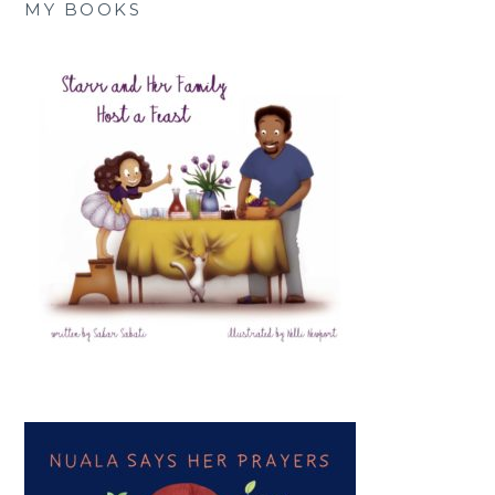
MY BOOKS