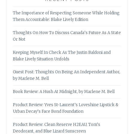
The Importance of Respecting Someone While Holding
Them Accountable: Blake Lively Edition
Thoughts On How To Discuss Canada’s Future As A State
Or Not
Keeping Myself In Check As The Justin Baldoni and
Blake Lively Situation Unfolds
Guest Post: Thoughts On Being An Independent Author,
by Marlene M. Bell
Book Review: A Hush At Midnight, by Marlene M. Bell
Product Review: Yves St-Laurent’s Loveshine Lipstick &
Urban Decay’s Face Bond Foundation
Product Review: Clean Reserve H2EAU, Tom’s
Deodorant, and Blue Lizard Sunscreen