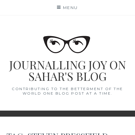
Skip
MENU
to
content
JOURNALLING JOY ON
SAHAR'S BLOG
CONTRIBUTING TO THE BETTERMENT OF THE
WORLD ONE BLOG POST AT A TIME.