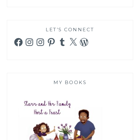
LET’S CONNECT
Facebook
Instagram
Instagram
Pinterest
Tumblr
X
WordPress
MY BOOKS