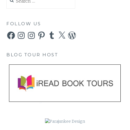
for:
FOLLOW US
Facebook
Instagram
Instagram
Pinterest
Tumblr
X
WordPress
BLOG TOUR HOST