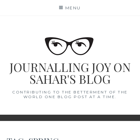
Skip
MENU
to
content
JOURNALLING JOY ON
SAHAR'S BLOG
CONTRIBUTING TO THE BETTERMENT OF THE
WORLD ONE BLOG POST AT A TIME.