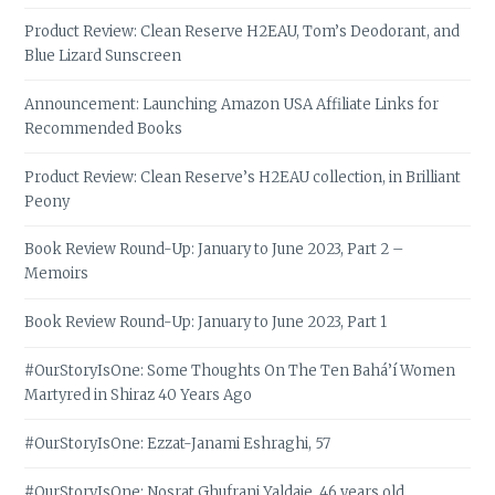
Product Review: Clean Reserve H2EAU, Tom’s Deodorant, and
Blue Lizard Sunscreen
Announcement: Launching Amazon USA Affiliate Links for
Recommended Books
Product Review: Clean Reserve’s H2EAU collection, in Brilliant
Peony
Book Review Round-Up: January to June 2023, Part 2 –
Memoirs
Book Review Round-Up: January to June 2023, Part 1
#OurStoryIsOne: Some Thoughts On The Ten Bahá’í Women
Martyred in Shiraz 40 Years Ago
#OurStoryIsOne: Ezzat-Janami Eshraghi, 57
#OurStoryIsOne: Nosrat Ghufrani Yaldaie, 46 years old