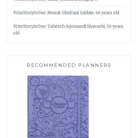
#OurStoryIsOne: Nosrat Ghufrani Yaldaie, 46 years old
#OurStoryIsOne: Tahereh Arjomandi Siyavashi, 30 years
old
RECOMMENDED PLANNERS