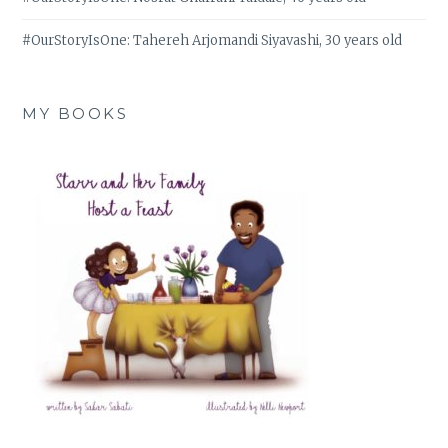
#OurStoryIsOne: Tahereh Arjomandi Siyavashi, 30 years old
MY BOOKS