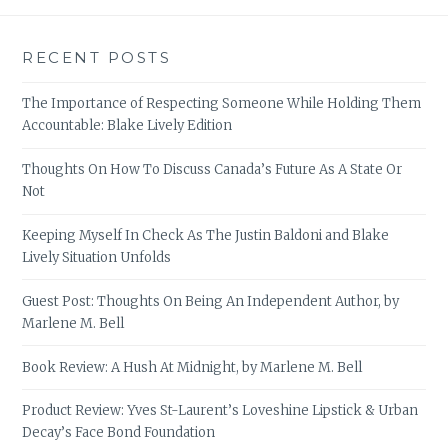
RECENT POSTS
The Importance of Respecting Someone While Holding Them
Accountable: Blake Lively Edition
Thoughts On How To Discuss Canada’s Future As A State Or
Not
Keeping Myself In Check As The Justin Baldoni and Blake
Lively Situation Unfolds
Guest Post: Thoughts On Being An Independent Author, by
Marlene M. Bell
Book Review: A Hush At Midnight, by Marlene M. Bell
Product Review: Yves St-Laurent’s Loveshine Lipstick & Urban
Decay’s Face Bond Foundation