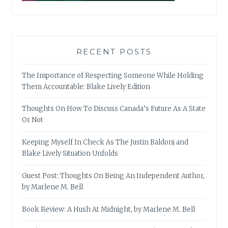
RECENT POSTS
The Importance of Respecting Someone While Holding
Them Accountable: Blake Lively Edition
Thoughts On How To Discuss Canada’s Future As A State
Or Not
Keeping Myself In Check As The Justin Baldoni and
Blake Lively Situation Unfolds
Guest Post: Thoughts On Being An Independent Author,
by Marlene M. Bell
Book Review: A Hush At Midnight, by Marlene M. Bell