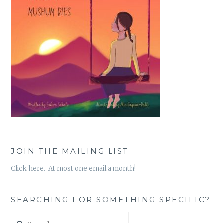
JOIN THE MAILING LIST
Click here. At most one email a month!
SEARCHING FOR SOMETHING SPECIFIC?
Search