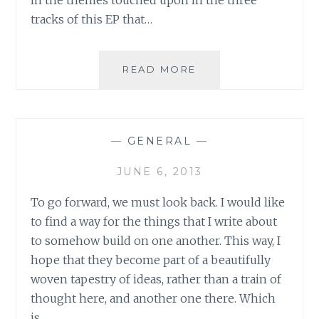
tracks of this EP that…
MUSIC
READ MORE
REVIEW:
KLASSIK
–
‘SPRING’
—
GENERAL
—
EP
JUNE 6, 2013
To go forward, we must look back. I would like
to find a way for the things that I write about
to somehow build on one another. This way, I
hope that they become part of a beautifully
woven tapestry of ideas, rather than a train of
thought here, and another one there. Which
is…