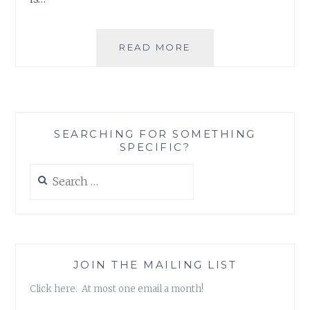
READ MORE
SEARCHING FOR SOMETHING
SPECIFIC?
Search
for:
JOIN THE MAILING LIST
Click here. At most one email a month!