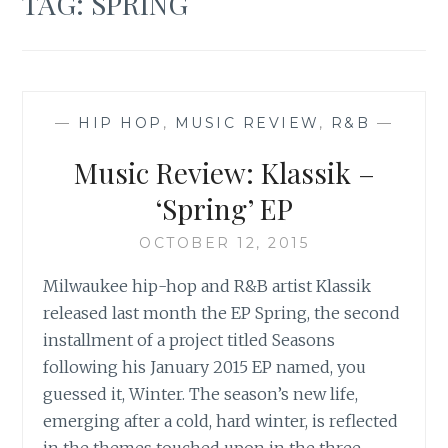
TAG:
SPRING
—
HIP HOP
,
MUSIC REVIEW
,
R&B
—
Music Review: Klassik –
‘Spring’ EP
OCTOBER 12, 2015
Milwaukee hip-hop and R&B artist Klassik
released last month the EP Spring, the second
installment of a project titled Seasons
following his January 2015 EP named, you
guessed it, Winter. The season’s new life,
emerging after a cold, hard winter, is reflected
in the themes touched upon in the three