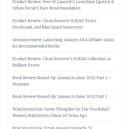
Product Review: Yves St-Laurent’s Loveshine Lipstick &
Urban Decay’s Face Bond Foundation
Product Review: Clean Reserve H2EAU, Tom’s
Deodorant, and Blue Lizard Sunscreen
Announcement: Launching Amazon USA Affiliate Links
for Recommended Books
Product Review: Clean Reserve’s H2EAU collection, in
Brilliant Peony
Book Review Round-Up: January to June 2023, Part 2 –
Memoirs
Book Review Round-Up: January to June 2023, Part 1
#OurStoryIsOne: Some Thoughts On The Ten Bahá’í
Women Martyred in Shiraz 40 Years Ago
#OurStoryIsOne: Ezzat-Janami Eshraghi, 57