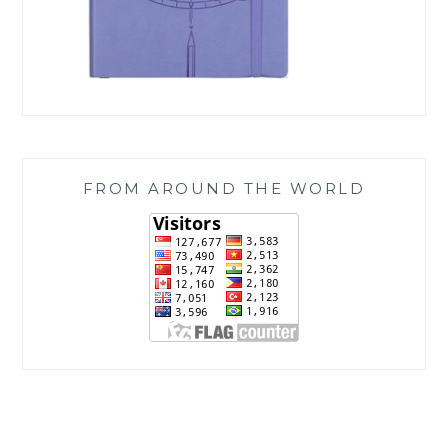
FROM AROUND THE WORLD