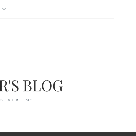
R'S BLOG
T AT A TIME.