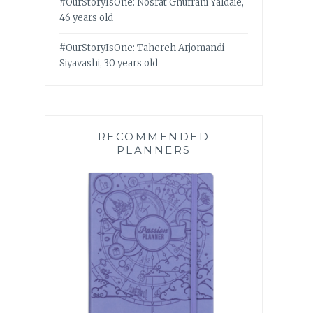
#OurStoryIsOne: Nosrat Ghufrani Yaldaie,
46 years old
#OurStoryIsOne: Tahereh Arjomandi
Siyavashi, 30 years old
RECOMMENDED
PLANNERS