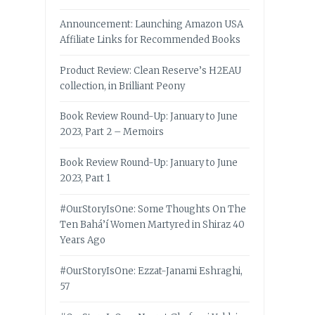
Announcement: Launching Amazon USA
Affiliate Links for Recommended Books
Product Review: Clean Reserve’s H2EAU
collection, in Brilliant Peony
Book Review Round-Up: January to June
2023, Part 2 – Memoirs
Book Review Round-Up: January to June
2023, Part 1
#OurStoryIsOne: Some Thoughts On The
Ten Bahá’í Women Martyred in Shiraz 40
Years Ago
#OurStoryIsOne: Ezzat-Janami Eshraghi,
57