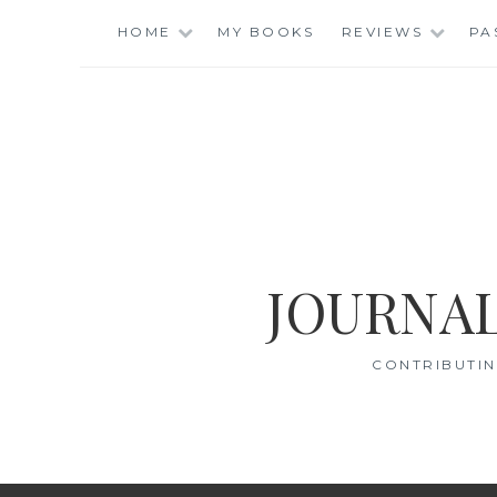
Skip
HOME
MY BOOKS
REVIEWS
PA
to
content
JOURNAL
CONTRIBUTIN