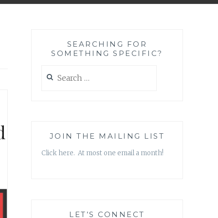
SEARCHING FOR
SOMETHING SPECIFIC?
Search
for:
d
JOIN THE MAILING LIST
Click here. At most one email a month!
LET’S CONNECT