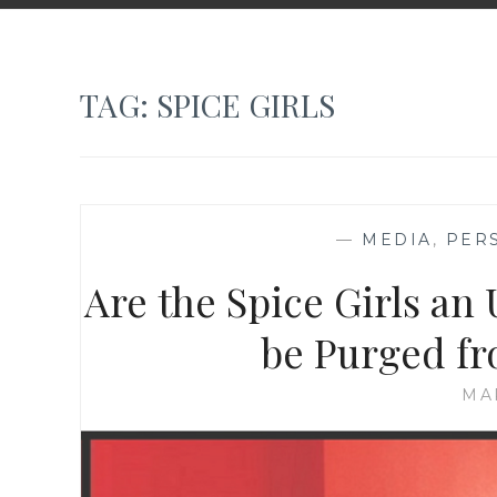
TAG:
SPICE GIRLS
—
MEDIA
,
PER
Are the Spice Girls an
be Purged fr
MA