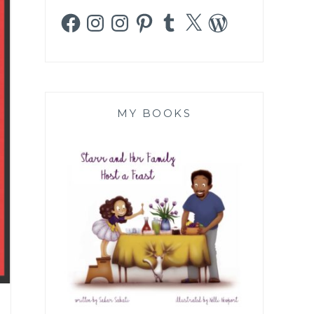
Facebook
Instagram
Instagram
Pinterest
Tumblr
X
WordPress
MY BOOKS