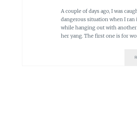
A couple of days ago, I was cau
dangerous situation when I ran i
while hanging out with another 
her yang. The first one is for 