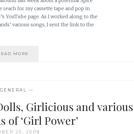
around last week about a potential Spice
 reach for my cassette tape and pop in
c’s YouTube page. As I worked along to the
nds’ various songs, I sent the link to the
ARE
READ MORE
THE
SPICE
GIRLS
AN
UNHEALTHY
GENERAL
—
MEDIA
THAT
Dolls, Girlicious and various
SHOULD
BE
s of ‘Girl Power’
PURGED
FROM
BER 20, 2008
MY