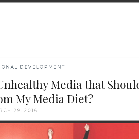
SONAL DEVELOPMENT
—
 Unhealthy Media that Shoul
om My Media Diet?
RCH 29, 2016