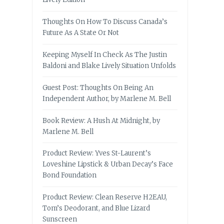
Thoughts On How To Discuss Canada’s
Future As A State Or Not
Keeping Myself In Check As The Justin
Baldoni and Blake Lively Situation Unfolds
Guest Post: Thoughts On Being An
Independent Author, by Marlene M. Bell
Book Review: A Hush At Midnight, by
Marlene M. Bell
Product Review: Yves St-Laurent’s
Loveshine Lipstick & Urban Decay’s Face
Bond Foundation
Product Review: Clean Reserve H2EAU,
Tom’s Deodorant, and Blue Lizard
Sunscreen