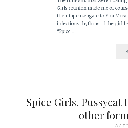
The rumours that were floating 
Girls reunion made me of course
their tape navigate to Emi Musi
infectious rhythms of the girl ba
“Spice…
—
Spice Girls, Pussycat 
other form
OCTO