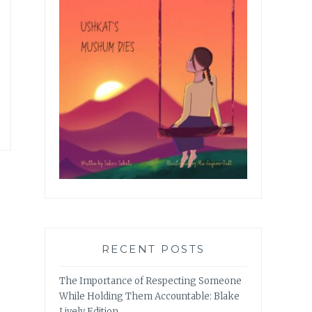
RECENT POSTS
The Importance of Respecting Someone
While Holding Them Accountable: Blake
Lively Edition