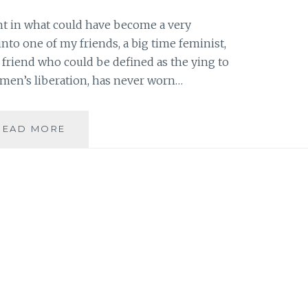
MEDIA
ght in what could have become a very
DIET?
nto one of my friends, a big time feminist,
friend who could be defined as the ying to
women’s liberation, has never worn…
SPICE
READ MORE
GIRLS,
PUSSYCAT
DOLLS,
GIRLICIOUS
AND
VARIOUS
OTHER
FORMS
OF
‘GIRL
POWER’