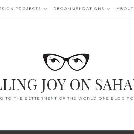
SSION PROJECTS
RECOMMENDATIONS
ABOUT
LING JOY ON SAHA
G TO THE BETTERMENT OF THE WORLD ONE BLOG POS