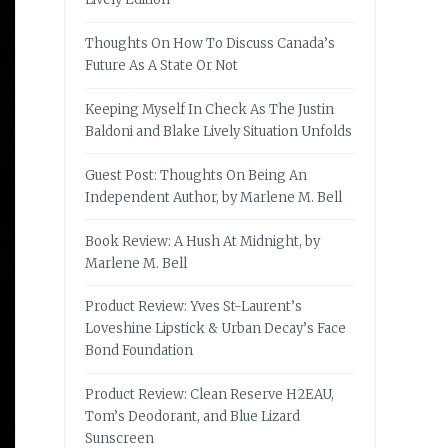
Thoughts On How To Discuss Canada’s
Future As A State Or Not
Keeping Myself In Check As The Justin
Baldoni and Blake Lively Situation Unfolds
Guest Post: Thoughts On Being An
Independent Author, by Marlene M. Bell
Book Review: A Hush At Midnight, by
Marlene M. Bell
Product Review: Yves St-Laurent’s
Loveshine Lipstick & Urban Decay’s Face
Bond Foundation
Product Review: Clean Reserve H2EAU,
Tom’s Deodorant, and Blue Lizard
Sunscreen