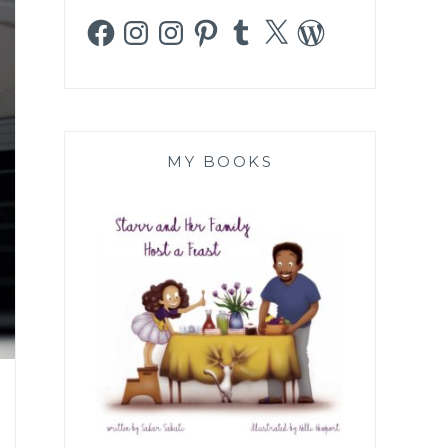
Facebook
Instagram
Instagram
Pinterest
Tumblr
X
WordPress
MY BOOKS