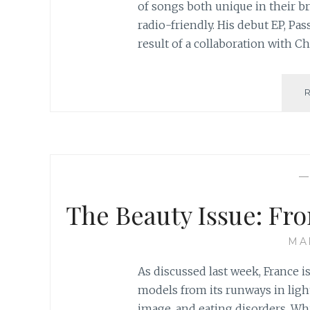
of songs both unique in their b
radio-friendly. His debut EP, Pa
result of a collaboration with 
The Beauty Issue: Fr
MA
As discussed last week, France 
models from its runways in ligh
image, and eating disorders. Whil