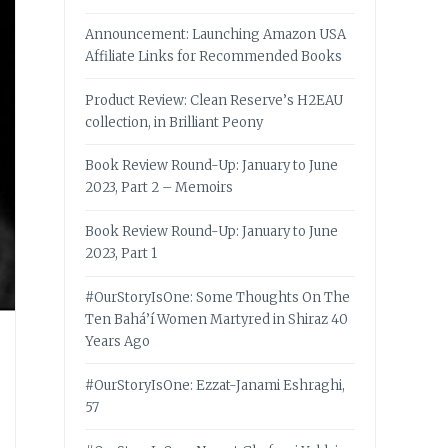
Announcement: Launching Amazon USA
Affiliate Links for Recommended Books
Product Review: Clean Reserve’s H2EAU
collection, in Brilliant Peony
Book Review Round-Up: January to June
2023, Part 2 – Memoirs
Book Review Round-Up: January to June
2023, Part 1
#OurStoryIsOne: Some Thoughts On The
Ten Bahá’í Women Martyred in Shiraz 40
Years Ago
#OurStoryIsOne: Ezzat-Janami Eshraghi,
57