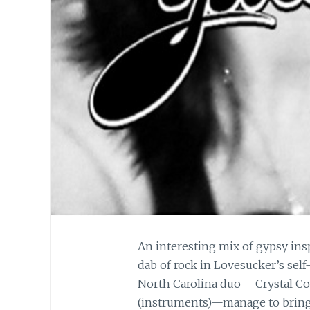
An interesting mix of gypsy ins
dab of rock in Lovesucker’s self-
North Carolina duo— Crystal Co
(instruments)—manage to bring t