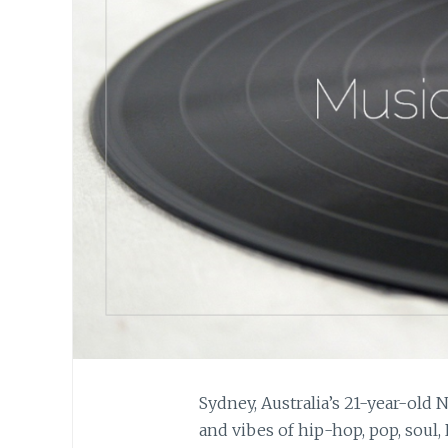
Sydney, Australia’s 21-year-old
and vibes of hip-hop, pop, soul,