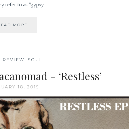
ey refer to as “gypsy…
MUSIC
READ MORE
REVIEW:
LOVESUCKER
–
‘LOVESUCKER’
C REVIEW
,
SOUL
—
acanomad – ‘Restless’
UARY 18, 2015