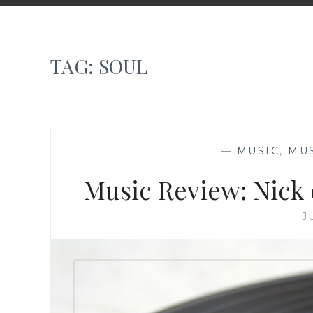
TAG:
SOUL
—
MUSIC
,
MU
Music Review: Nick 
J