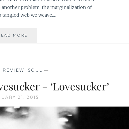
e another problem: the marginalization of
a tangled web we weave.…
THE
READ MORE
BEAUTY
ISSUE:
FROM
SYMPTOMS
TO
C REVIEW
,
SOUL
—
ROOT
CAUSE
vesucker – ‘Lovesucker’
UARY 21, 2015