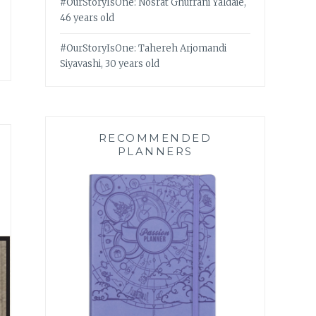
#OurStoryIsOne: Nosrat Ghufrani Yaldaie,
46 years old
#OurStoryIsOne: Tahereh Arjomandi
Siyavashi, 30 years old
RECOMMENDED
PLANNERS