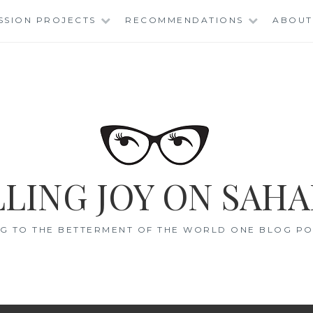
SSION PROJECTS
RECOMMENDATIONS
ABOUT
LING JOY ON SAHA
G TO THE BETTERMENT OF THE WORLD ONE BLOG POS