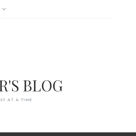
R'S BLOG
T AT A TIME.