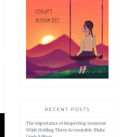
RECENT POSTS
The Importance of Respecting Someone
While Holding Them Accountable: Blake
Lively Edition