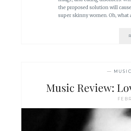
the proposed solution will caus
super skinny women. Oh, what 
—
MUSI
Music Review: Lo
FEBR