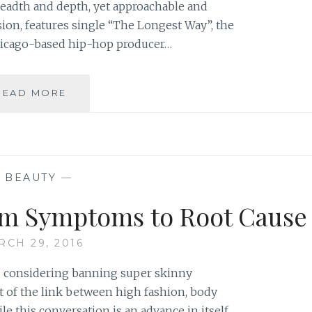
readth and depth, yet approachable and
ssion, features single “The Longest Way”, the
Chicago-based hip-hop producer…
MUSIC
READ MORE
REVIEW:
NICK
DE
LA
HOYDE
—
BEAUTY
—
–
‘PASSION’
om Symptoms to Root Cause
EP
RCH 29, 2016
is considering banning super skinny
t of the link between high fashion, body
e this conversation is an advance in itself,