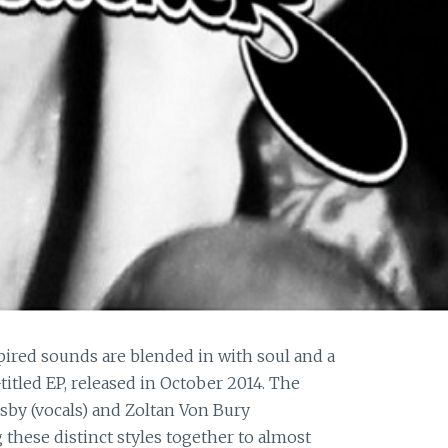
pired sounds are blended in with soul and a
titled EP, released in October 2014. The
sby (vocals) and Zoltan Von Bury
hese distinct styles together to almost