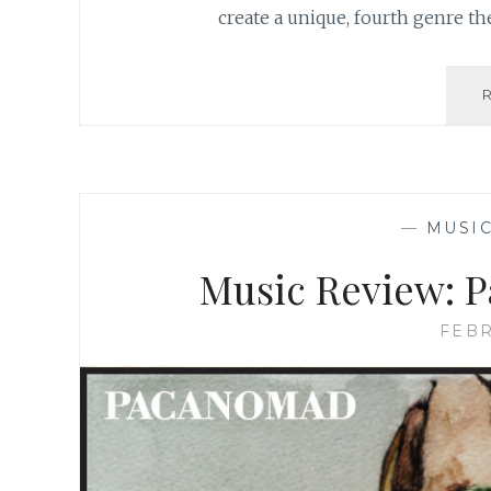
create a unique, fourth genre th
—
MUSI
Music Review: P
FEBR