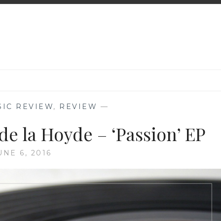
SIC REVIEW
,
REVIEW
—
de la Hoyde – ‘Passion’ EP
UNE 6, 2016