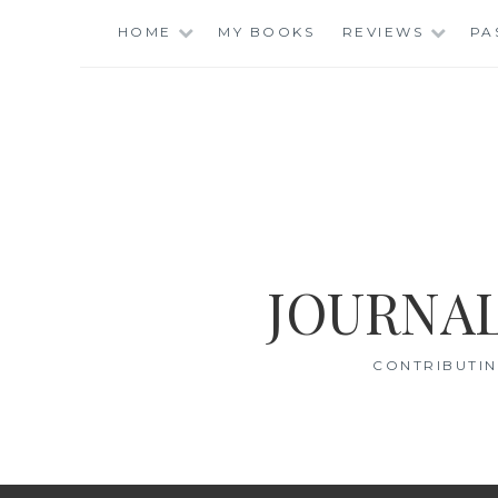
Skip
HOME
MY BOOKS
REVIEWS
PA
to
content
JOURNAL
CONTRIBUTIN