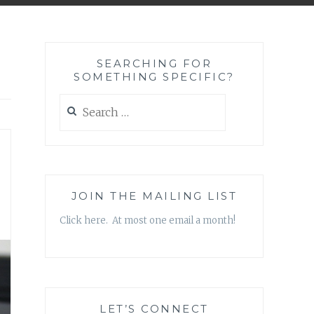
SEARCHING FOR
SOMETHING SPECIFIC?
Search
for:
JOIN THE MAILING LIST
Click here. At most one email a month!
LET’S CONNECT