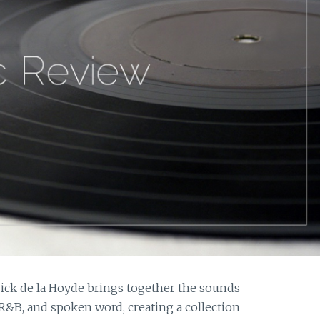
 Nick de la Hoyde brings together the sounds
 R&B, and spoken word, creating a collection