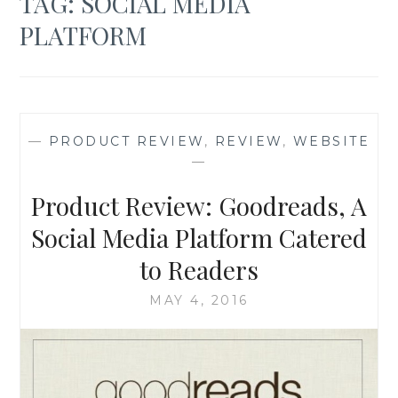
TAG:
SOCIAL MEDIA
PLATFORM
—
PRODUCT REVIEW
,
REVIEW
,
WEBSITE
—
Product Review: Goodreads, A
Social Media Platform Catered
to Readers
MAY 4, 2016