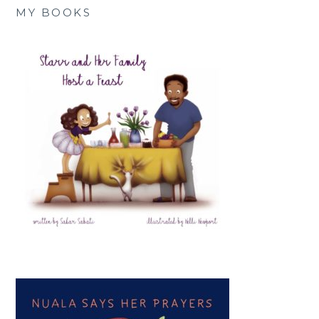
MY BOOKS