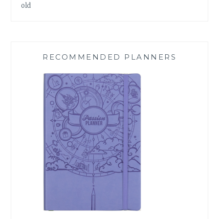
old
RECOMMENDED PLANNERS