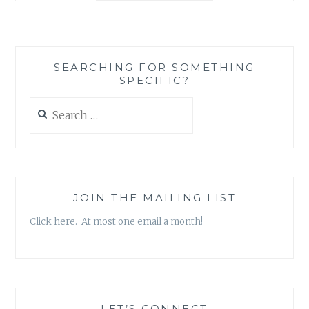
GOODREADS,
A
SOCIAL
MEDIA
SEARCHING FOR SOMETHING
PLATFORM
SPECIFIC?
CATERED
TO
Search
READERS
for:
JOIN THE MAILING LIST
Click here. At most one email a month!
LET’S CONNECT