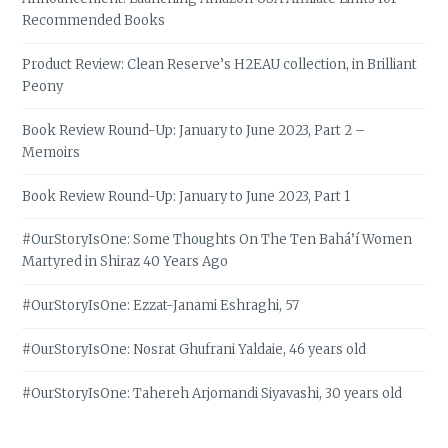
Recommended Books
Product Review: Clean Reserve’s H2EAU collection, in Brilliant
Peony
Book Review Round-Up: January to June 2023, Part 2 –
Memoirs
Book Review Round-Up: January to June 2023, Part 1
#OurStoryIsOne: Some Thoughts On The Ten Bahá’í Women
Martyred in Shiraz 40 Years Ago
#OurStoryIsOne: Ezzat-Janami Eshraghi, 57
#OurStoryIsOne: Nosrat Ghufrani Yaldaie, 46 years old
#OurStoryIsOne: Tahereh Arjomandi Siyavashi, 30 years old