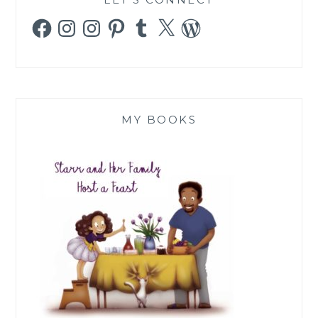
Facebook
Instagram
Instagram
Pinterest
Tumblr
X
WordPress
MY BOOKS