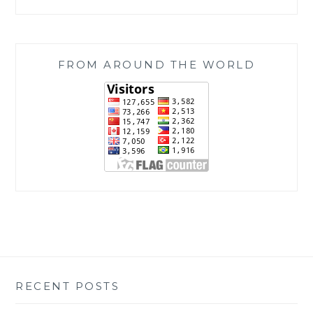
FROM AROUND THE WORLD
RECENT POSTS