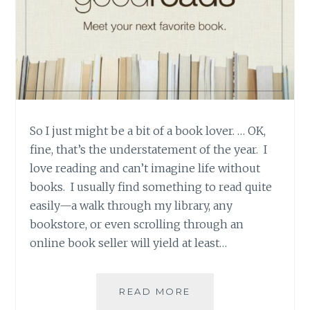
So I just might be a bit of a book lover. … OK,
fine, that’s the understatement of the year. I
love reading and can’t imagine life without
books. I usually find something to read quite
easily—a walk through my library, any
bookstore, or even scrolling through an
online book seller will yield at least…
PRODUCT
READ MORE
REVIEW: