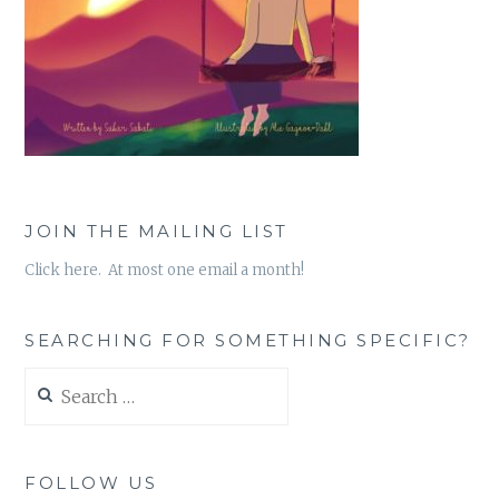
JOIN THE MAILING LIST
Click here. At most one email a month!
SEARCHING FOR SOMETHING SPECIFIC?
Search
for:
FOLLOW US