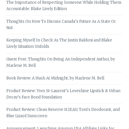
The Importance of Respecting Someone While Holding Them
Accountable: Blake Lively Edition
Thoughts On How To Discuss Canada’s Future As A State Or
Not
Keeping Myself In Check As The Justin Baldoni and Blake
Lively Situation Unfolds
Guest Post: Thoughts On Being An Independent Author, by
Marlene M. Bell
Book Review: A Hush At Midnight, by Marlene M. Bell
Product Review: Yves St-Laurent’s Loveshine Lipstick & Urban
Decay’s Face Bond Foundation
Product Review: Clean Reserve H2EAU, Tom’s Deodorant, and
Blue Lizard Sunscreen
Announcement: Launching Amazon USA Affiliate Links for