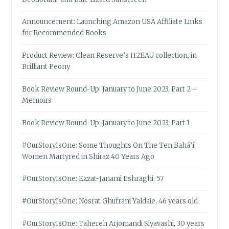
Announcement: Launching Amazon USA Affiliate Links
for Recommended Books
Product Review: Clean Reserve’s H2EAU collection, in
Brilliant Peony
Book Review Round-Up: January to June 2023, Part 2 –
Memoirs
Book Review Round-Up: January to June 2023, Part 1
#OurStoryIsOne: Some Thoughts On The Ten Bahá’í
Women Martyred in Shiraz 40 Years Ago
#OurStoryIsOne: Ezzat-Janami Eshraghi, 57
#OurStoryIsOne: Nosrat Ghufrani Yaldaie, 46 years old
#OurStoryIsOne: Tahereh Arjomandi Siyavashi, 30 years