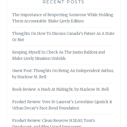
RECENT POSTS
The Importance of Respecting Someone While Holding
Them Accountable: Blake Lively Edition
Thoughts On How To Discuss Canada’s Future As A State
Or Not
Keeping Myself In Check As The Justin Baldoni and
Blake Lively Situation Unfolds
Guest Post: Thoughts On Being An Independent Author,
by Marlene M. Bell
Book Review: A Hush At Midnight, by Marlene M. Bell
Product Review: Yves St-Laurent’s Loveshine Lipstick &
Urban Decay’s Face Bond Foundation
Product Review: Clean Reserve H2EAU, Tom’s
Deodorant, and Blue Lizard Sunscreen