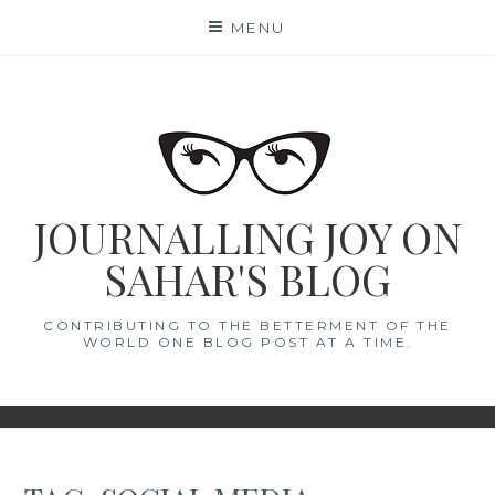
Skip
MENU
to
content
JOURNALLING JOY ON
SAHAR'S BLOG
CONTRIBUTING TO THE BETTERMENT OF THE
WORLD ONE BLOG POST AT A TIME.