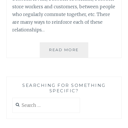
store workers and customers, between people
who regularly commute together, etc. There
are many ways to reinforce each of these
relationships…
BUILDING
READ MORE
A
HOUSE
(AND
A
COMMUNITY)
SEARCHING FOR SOMETHING
WITH
SPECIFIC?
CARDS
Search
for: