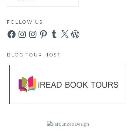
for:
FOLLOW US
Facebook
Instagram
Instagram
Pinterest
Tumblr
X
WordPress
BLOG TOUR HOST