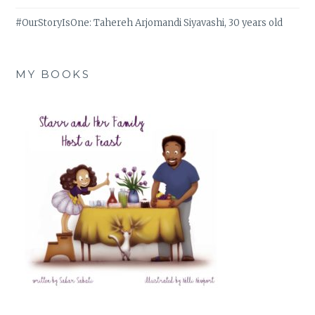
#OurStoryIsOne: Tahereh Arjomandi Siyavashi, 30 years old
MY BOOKS