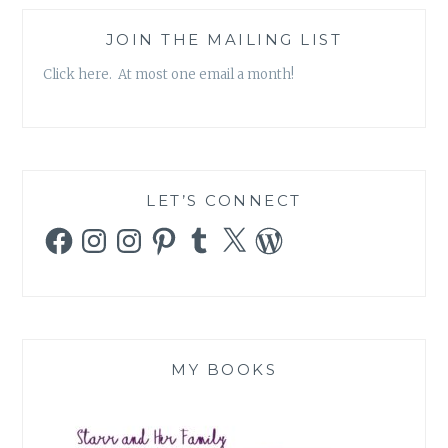
JOIN THE MAILING LIST
Click here. At most one email a month!
LET’S CONNECT
Facebook
Instagram
Instagram
Pinterest
Tumblr
X
WordPress
MY BOOKS