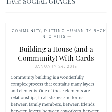
TAG:
SOCIAL GRACES
—
COMMUNITY
,
PUTTING HUMANITY BACK
INTO ARTS
—
Building a House (and a
Community) With Cards
JANUARY 24, 2015
Community building is a wonderfully
complex process that contains many layers
and elements. One of these elements are
relationships, in all shapes and forms:
between family members, between friends,
between lovers, between coworkers, between