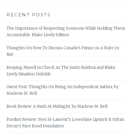
RECENT POSTS
The Importance of Respecting Someone While Holding Them
Accountable: Blake Lively Edition
Thoughts On How To Discuss Canada’s Future As A State Or
Not
Keeping Myself In Check As The Justin Baldoni and Blake
Lively Situation Unfolds
Guest Post: Thoughts On Being An Independent Author, by
Marlene M. Bell
Book Review: A Hush At Midnight, by Marlene M. Bell
Product Review: Yves St-Laurent’s Loveshine Lipstick & Urban
Decay’s Face Bond Foundation