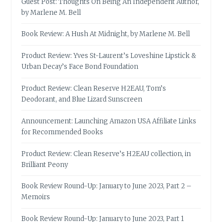
Guest Post: Thoughts On Being An Independent Author,
by Marlene M. Bell
Book Review: A Hush At Midnight, by Marlene M. Bell
Product Review: Yves St-Laurent’s Loveshine Lipstick &
Urban Decay’s Face Bond Foundation
Product Review: Clean Reserve H2EAU, Tom’s
Deodorant, and Blue Lizard Sunscreen
Announcement: Launching Amazon USA Affiliate Links
for Recommended Books
Product Review: Clean Reserve’s H2EAU collection, in
Brilliant Peony
Book Review Round-Up: January to June 2023, Part 2 –
Memoirs
Book Review Round-Up: January to June 2023, Part 1