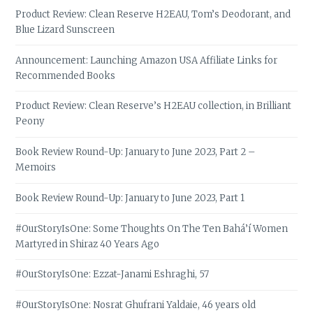
Product Review: Clean Reserve H2EAU, Tom’s Deodorant, and
Blue Lizard Sunscreen
Announcement: Launching Amazon USA Affiliate Links for
Recommended Books
Product Review: Clean Reserve’s H2EAU collection, in Brilliant
Peony
Book Review Round-Up: January to June 2023, Part 2 –
Memoirs
Book Review Round-Up: January to June 2023, Part 1
#OurStoryIsOne: Some Thoughts On The Ten Bahá’í Women
Martyred in Shiraz 40 Years Ago
#OurStoryIsOne: Ezzat-Janami Eshraghi, 57
#OurStoryIsOne: Nosrat Ghufrani Yaldaie, 46 years old