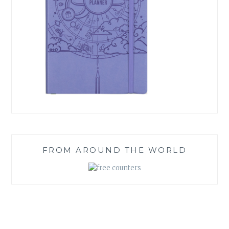
FROM AROUND THE WORLD