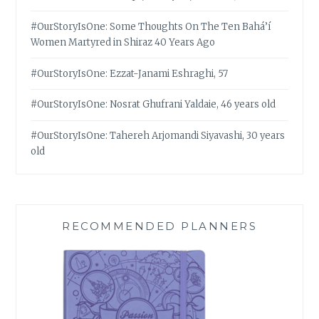
#OurStoryIsOne: Some Thoughts On The Ten Bahá’í
Women Martyred in Shiraz 40 Years Ago
#OurStoryIsOne: Ezzat-Janami Eshraghi, 57
#OurStoryIsOne: Nosrat Ghufrani Yaldaie, 46 years old
#OurStoryIsOne: Tahereh Arjomandi Siyavashi, 30 years
old
RECOMMENDED PLANNERS