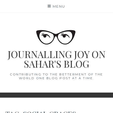
Skip
MENU
to
content
JOURNALLING JOY ON
SAHAR'S BLOG
CONTRIBUTING TO THE BETTERMENT OF THE
WORLD ONE BLOG POST AT A TIME.