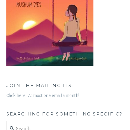
JOIN THE MAILING LIST
Click here. At most one email a month!
SEARCHING FOR SOMETHING SPECIFIC?
Search