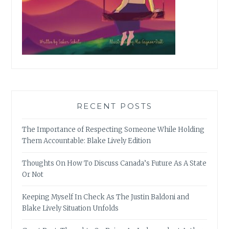
RECENT POSTS
The Importance of Respecting Someone While Holding
Them Accountable: Blake Lively Edition
Thoughts On How To Discuss Canada’s Future As A State
Or Not
Keeping Myself In Check As The Justin Baldoni and
Blake Lively Situation Unfolds