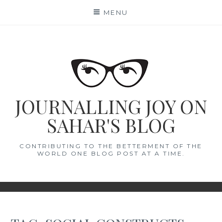
Skip
MENU
to
content
JOURNALLING JOY ON
SAHAR'S BLOG
CONTRIBUTING TO THE BETTERMENT OF THE
WORLD ONE BLOG POST AT A TIME.