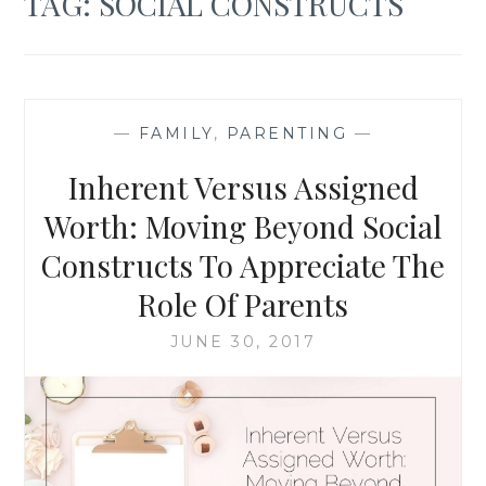
TAG:
SOCIAL CONSTRUCTS
—
FAMILY
,
PARENTING
—
Inherent Versus Assigned
Worth: Moving Beyond Social
Constructs To Appreciate The
Role Of Parents
JUNE 30, 2017