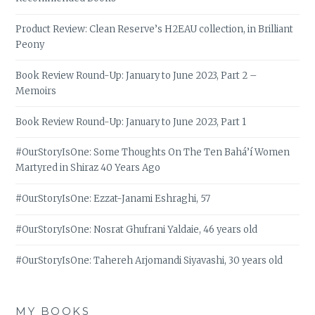
Product Review: Clean Reserve’s H2EAU collection, in Brilliant
Peony
Book Review Round-Up: January to June 2023, Part 2 –
Memoirs
Book Review Round-Up: January to June 2023, Part 1
#OurStoryIsOne: Some Thoughts On The Ten Bahá’í Women
Martyred in Shiraz 40 Years Ago
#OurStoryIsOne: Ezzat-Janami Eshraghi, 57
#OurStoryIsOne: Nosrat Ghufrani Yaldaie, 46 years old
#OurStoryIsOne: Tahereh Arjomandi Siyavashi, 30 years old
MY BOOKS