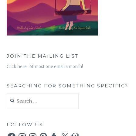
JOIN THE MAILING LIST
Click here. At most one email a month!
SEARCHING FOR SOMETHING SPECIFIC?
Search
for:
FOLLOW US
Facebook
Instagram
Instagram
Pinterest
Tumblr
X
WordPress