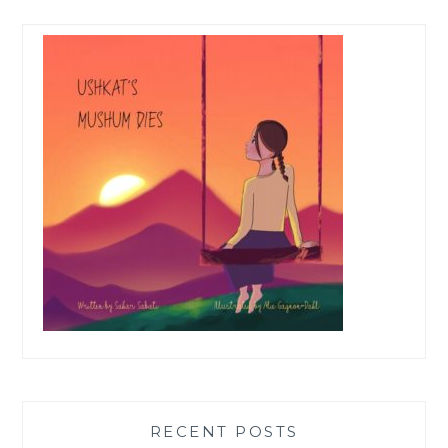
RECENT POSTS