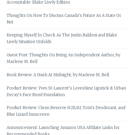
Accountable: Blake Lively Edition
Thoughts On How To Discuss Canada’s Future As A State Or
Not
Keeping Myself In Check As The Justin Baldoni and Blake
Lively Situation Unfolds
Guest Post: Thoughts On Being An Independent Author, by
Marlene M. Bell
Book Review: A Hush At Midnight, by Marlene M. Bell
Product Review: Yves St-Laurent’s Loveshine Lipstick & Urban
Decay’s Face Bond Foundation
Product Review: Clean Reserve H2EAU, Tom’s Deodorant, and
Blue Lizard Sunscreen
Announcement: Launching Amazon USA Affiliate Links for
Recommended Books