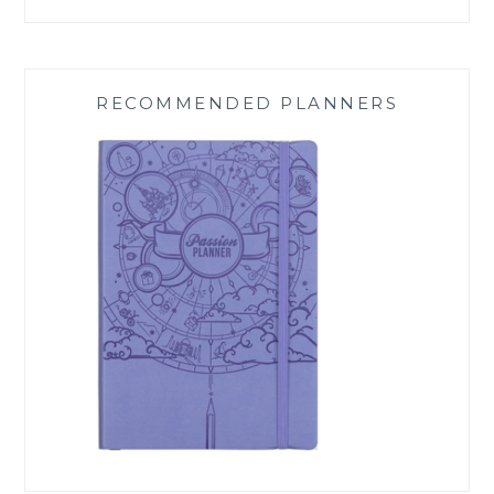
RECOMMENDED PLANNERS