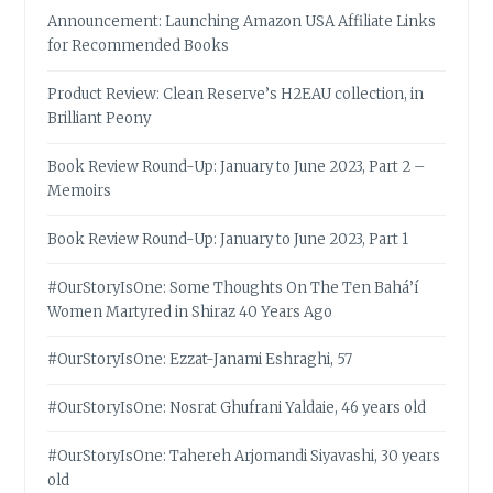
Announcement: Launching Amazon USA Affiliate Links
for Recommended Books
Product Review: Clean Reserve’s H2EAU collection, in
Brilliant Peony
Book Review Round-Up: January to June 2023, Part 2 –
Memoirs
Book Review Round-Up: January to June 2023, Part 1
#OurStoryIsOne: Some Thoughts On The Ten Bahá’í
Women Martyred in Shiraz 40 Years Ago
#OurStoryIsOne: Ezzat-Janami Eshraghi, 57
#OurStoryIsOne: Nosrat Ghufrani Yaldaie, 46 years old
#OurStoryIsOne: Tahereh Arjomandi Siyavashi, 30 years
old