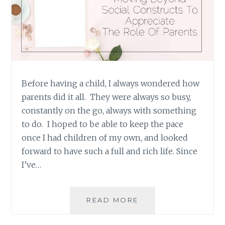
Before having a child, I always wondered how
parents did it all. They were always so busy,
constantly on the go, always with something
to do. I hoped to be able to keep the pace
once I had children of my own, and looked
forward to have such a full and rich life. Since
I’ve…
INHERENT
READ MORE
VERSUS
ASSIGNED