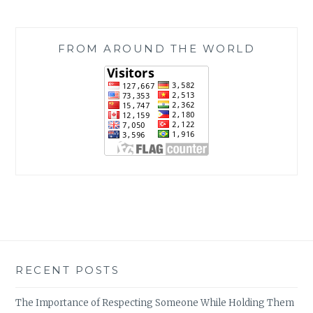
FROM AROUND THE WORLD
RECENT POSTS
The Importance of Respecting Someone While Holding Them