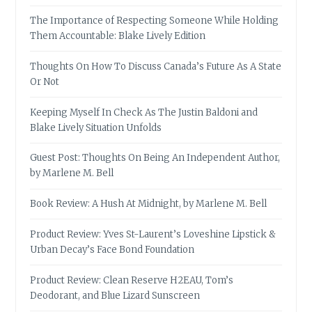
The Importance of Respecting Someone While Holding
Them Accountable: Blake Lively Edition
Thoughts On How To Discuss Canada’s Future As A State
Or Not
Keeping Myself In Check As The Justin Baldoni and
Blake Lively Situation Unfolds
Guest Post: Thoughts On Being An Independent Author,
by Marlene M. Bell
Book Review: A Hush At Midnight, by Marlene M. Bell
Product Review: Yves St-Laurent’s Loveshine Lipstick &
Urban Decay’s Face Bond Foundation
Product Review: Clean Reserve H2EAU, Tom’s
Deodorant, and Blue Lizard Sunscreen