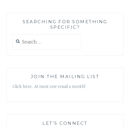
WORTH:
MOVING
BEYOND
SEARCHING FOR SOMETHING
SOCIAL
SPECIFIC?
CONSTRUCTS
TO
Search
APPRECIATE
for:
THE
ROLE
OF
PARENTS
JOIN THE MAILING LIST
Click here. At most one email a month!
LET’S CONNECT