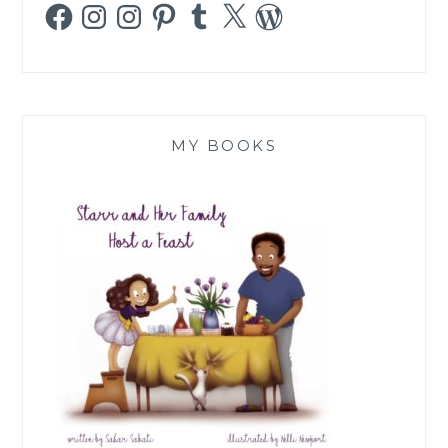
Facebook
Instagram
Instagram
Pinterest
Tumblr
X
WordPress
MY BOOKS