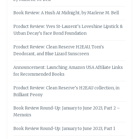
Book Review: A Hush At Midnight, by Marlene M. Bell
Product Review: Yves St-Laurent’s Loveshine Lipstick &
Urban Decay’s Face Bond Foundation
Product Review: Clean Reserve H2EAU, Tom’s
Deodorant, and Blue Lizard Sunscreen
Announcement: Launching Amazon USA Affiliate Links
for Recommended Books
Product Review: Clean Reserve’s H2EAU collection, in
Brilliant Peony
Book Review Round-Up: January to June 2023, Part 2 –
Memoirs
Book Review Round-Up: January to June 2023, Part 1