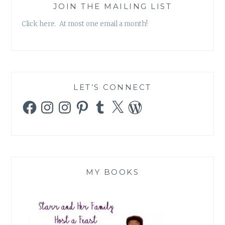
JOIN THE MAILING LIST
Click here. At most one email a month!
LET’S CONNECT
Facebook
Instagram
Instagram
Pinterest
Tumblr
X
WordPress
MY BOOKS