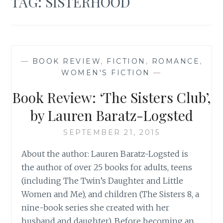
TAG:
SISTERHOOD
—
BOOK REVIEW
,
FICTION
,
ROMANCE
,
WOMEN'S FICTION
—
Book Review: ‘The Sisters Club’,
by Lauren Baratz-Logsted
SEPTEMBER 21, 2015
About the author: Lauren Baratz-Logsted is
the author of over 25 books for adults, teens
(including The Twin’s Daughter and Little
Women and Me), and children (The Sisters 8, a
nine-book series she created with her
husband and daughter). Before becoming an