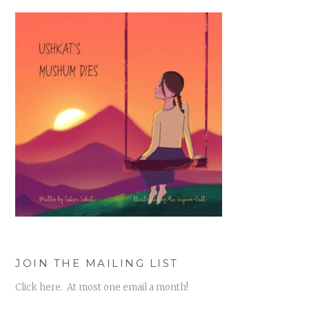
JOIN THE MAILING LIST
Click here. At most one email a month!