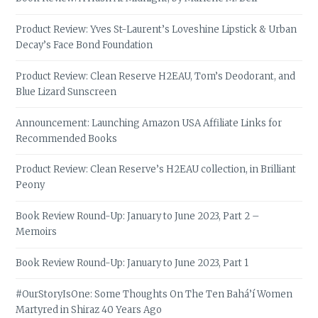
Product Review: Yves St-Laurent’s Loveshine Lipstick & Urban
Decay’s Face Bond Foundation
Product Review: Clean Reserve H2EAU, Tom’s Deodorant, and
Blue Lizard Sunscreen
Announcement: Launching Amazon USA Affiliate Links for
Recommended Books
Product Review: Clean Reserve’s H2EAU collection, in Brilliant
Peony
Book Review Round-Up: January to June 2023, Part 2 –
Memoirs
Book Review Round-Up: January to June 2023, Part 1
#OurStoryIsOne: Some Thoughts On The Ten Bahá’í Women
Martyred in Shiraz 40 Years Ago