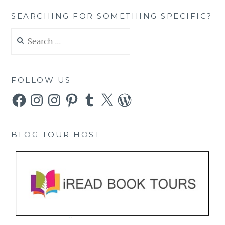
SEARCHING FOR SOMETHING SPECIFIC?
Search
for:
FOLLOW US
Facebook
Instagram
Instagram
Pinterest
Tumblr
X
WordPress
BLOG TOUR HOST