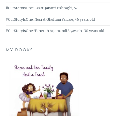
#OurStoryIsOne: Ezzat-Janami Eshraghi, 57
#OurStoryIsOne: Nosrat Ghufrani Yaldaie, 46 years old
#OurStoryIsOne: Tahereh Arjomandi Siyavashi, 30 years old
MY BOOKS