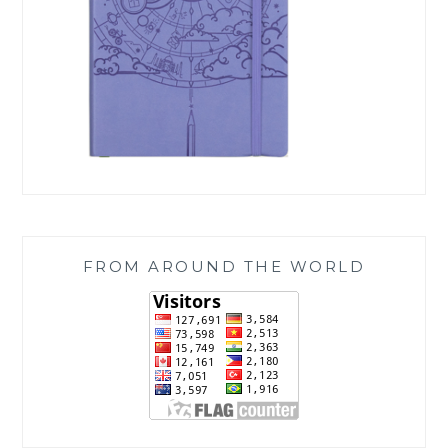
FROM AROUND THE WORLD