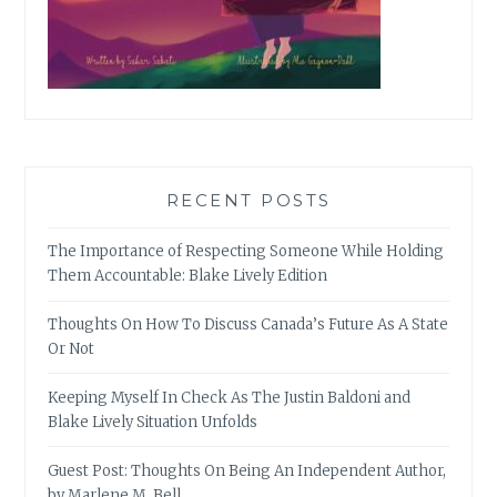
RECENT POSTS
The Importance of Respecting Someone While Holding
Them Accountable: Blake Lively Edition
Thoughts On How To Discuss Canada’s Future As A State
Or Not
Keeping Myself In Check As The Justin Baldoni and
Blake Lively Situation Unfolds
Guest Post: Thoughts On Being An Independent Author,
by Marlene M. Bell