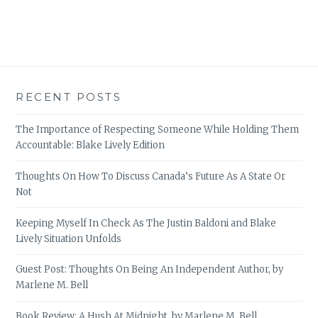
RECENT POSTS
The Importance of Respecting Someone While Holding Them
Accountable: Blake Lively Edition
Thoughts On How To Discuss Canada’s Future As A State Or
Not
Keeping Myself In Check As The Justin Baldoni and Blake
Lively Situation Unfolds
Guest Post: Thoughts On Being An Independent Author, by
Marlene M. Bell
Book Review: A Hush At Midnight, by Marlene M. Bell