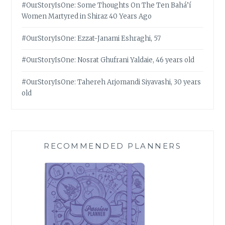
#OurStoryIsOne: Some Thoughts On The Ten Bahá’í
Women Martyred in Shiraz 40 Years Ago
#OurStoryIsOne: Ezzat-Janami Eshraghi, 57
#OurStoryIsOne: Nosrat Ghufrani Yaldaie, 46 years old
#OurStoryIsOne: Tahereh Arjomandi Siyavashi, 30 years
old
RECOMMENDED PLANNERS