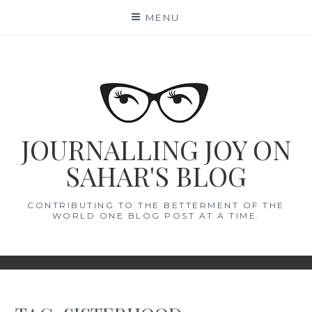
Skip
MENU
to
content
JOURNALLING JOY ON
SAHAR'S BLOG
CONTRIBUTING TO THE BETTERMENT OF THE
WORLD ONE BLOG POST AT A TIME.