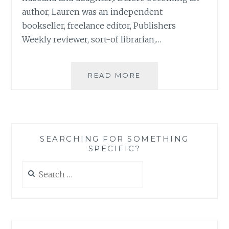
author, Lauren was an independent
bookseller, freelance editor, Publishers
Weekly reviewer, sort-of librarian,…
BOOK
READ MORE
REVIEW:
‘THE
SISTERS
CLUB’,
BY
SEARCHING FOR SOMETHING
LAUREN
SPECIFIC?
BARATZ-
LOGSTED
Search
for: