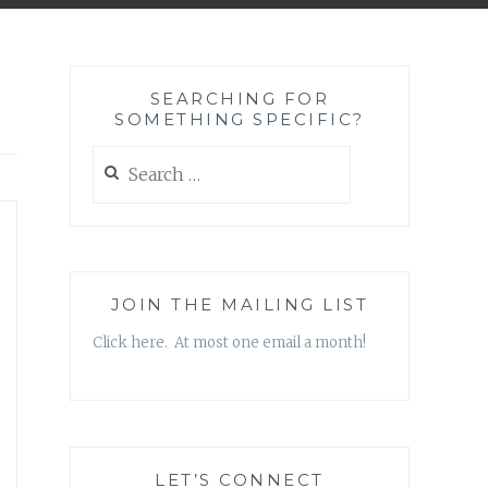
SEARCHING FOR
SOMETHING SPECIFIC?
Search
for:
JOIN THE MAILING LIST
Click here. At most one email a month!
LET’S CONNECT