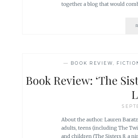
together a blog that would comb
—
BOOK REVIEW
,
FICTIO
Book Review: ‘The Sist
L
SEPT
About the author: Lauren Baratz
adults, teens (including The Tw
and children (The Sisters 8, a n