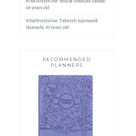
#OurStoryIsOne: Nosrat Ghufrani Yaldaie,
46 years old
#OurStoryIsOne: Tahereh Arjomandi
Siyavashi, 30 years old
RECOMMENDED
PLANNERS