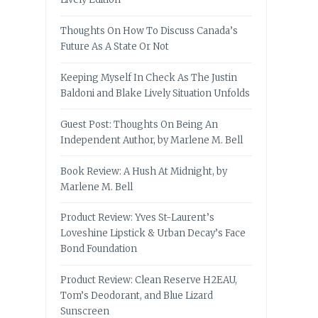
Thoughts On How To Discuss Canada’s
Future As A State Or Not
Keeping Myself In Check As The Justin
Baldoni and Blake Lively Situation Unfolds
Guest Post: Thoughts On Being An
Independent Author, by Marlene M. Bell
Book Review: A Hush At Midnight, by
Marlene M. Bell
Product Review: Yves St-Laurent’s
Loveshine Lipstick & Urban Decay’s Face
Bond Foundation
Product Review: Clean Reserve H2EAU,
Tom’s Deodorant, and Blue Lizard
Sunscreen