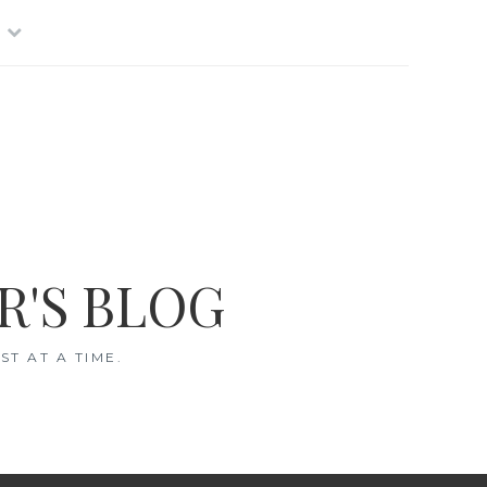
R'S BLOG
T AT A TIME.