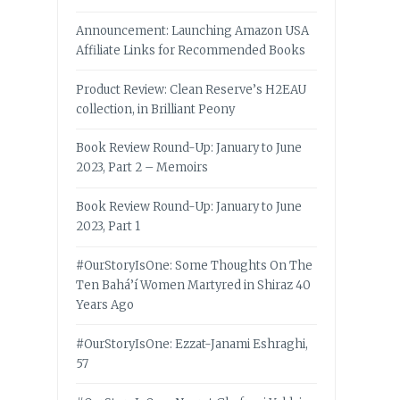
Announcement: Launching Amazon USA
Affiliate Links for Recommended Books
Product Review: Clean Reserve’s H2EAU
collection, in Brilliant Peony
Book Review Round-Up: January to June
2023, Part 2 – Memoirs
Book Review Round-Up: January to June
2023, Part 1
#OurStoryIsOne: Some Thoughts On The
Ten Bahá’í Women Martyred in Shiraz 40
Years Ago
#OurStoryIsOne: Ezzat-Janami Eshraghi,
57