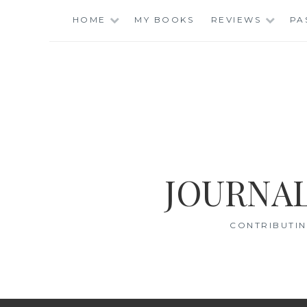
Skip
HOME
MY BOOKS
REVIEWS
PA
to
content
JOURNAL
CONTRIBUTIN