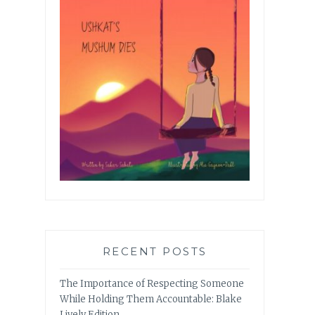
RECENT POSTS
The Importance of Respecting Someone
While Holding Them Accountable: Blake
Lively Edition