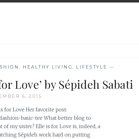
SHION
,
HEALTHY LIVING
,
LIFESTYLE
—
 for Love’ by Sépideh Sabati
MBER 6, 2015
s for Love Her favorite post:
/fashion-basic-tee What better blog to
of my sister? Elle is for Love is, indeed, a
watching Sépideh work hard on putting