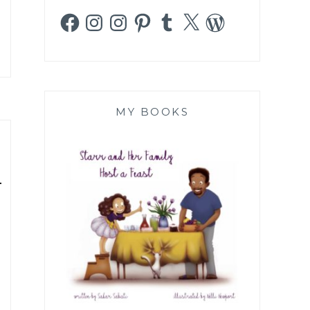
Facebook
Instagram
Instagram
Pinterest
Tumblr
X
WordPress
MY BOOKS
-