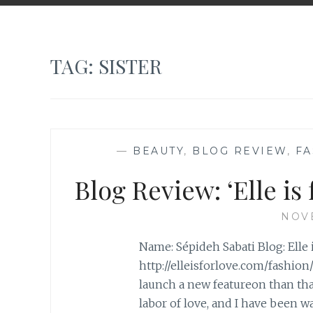
TAG:
SISTER
—
BEAUTY
,
BLOG REVIEW
,
FA
Blog Review: ‘Elle is
NOVE
Name: Sépideh Sabati Blog: Elle i
http://elleisforlove.com/fashion
launch a new featureon than that 
labor of love, and I have been 