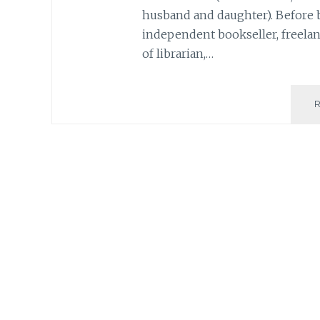
husband and daughter). Before 
independent bookseller, freelanc
of librarian,…