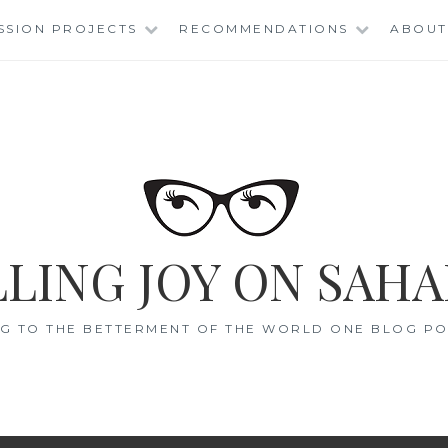
SSION PROJECTS
RECOMMENDATIONS
ABOUT
LING JOY ON SAHA
G TO THE BETTERMENT OF THE WORLD ONE BLOG POS