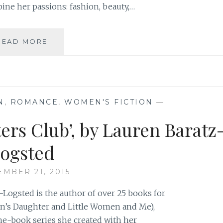
ine her passions: fashion, beauty,…
BLOG
READ MORE
REVIEW:
‘ELLE
IS
FOR
LOVE’
N
,
ROMANCE
,
WOMEN'S FICTION
—
BY
SÉPIDEH
ers Club’, by Lauren Baratz
SABATI
ogsted
EMBER 21, 2015
-Logsted is the author of over 25 books for
in’s Daughter and Little Women and Me),
ine-book series she created with her