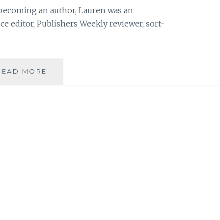
becoming an author, Lauren was an
e editor, Publishers Weekly reviewer, sort-
BOOK
READ MORE
REVIEW:
‘THE
SISTERS
CLUB’,
BY
LAUREN
BARATZ-
LOGSTED