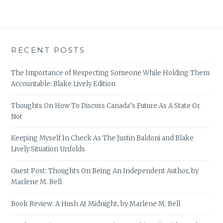
RECENT POSTS
The Importance of Respecting Someone While Holding Them
Accountable: Blake Lively Edition
Thoughts On How To Discuss Canada’s Future As A State Or
Not
Keeping Myself In Check As The Justin Baldoni and Blake
Lively Situation Unfolds
Guest Post: Thoughts On Being An Independent Author, by
Marlene M. Bell
Book Review: A Hush At Midnight, by Marlene M. Bell