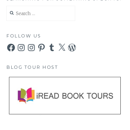
Search
for:
FOLLOW US
Facebook
Instagram
Instagram
Pinterest
Tumblr
X
WordPress
BLOG TOUR HOST