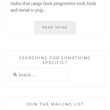
styles that range from progressive rock, funk
and metal to pop,…
MUSIC
READ MORE
REVIEW:
SIR
CADIAN
RHYTHM
–
SEARCHING FOR SOMETHING
‘SIR
SPECIFIC?
CADIAN
RHYTHM’
Search
for:
JOIN THE MAILING LIST