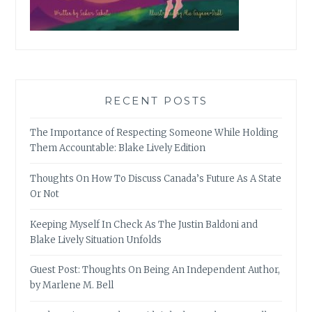
RECENT POSTS
The Importance of Respecting Someone While Holding
Them Accountable: Blake Lively Edition
Thoughts On How To Discuss Canada’s Future As A State
Or Not
Keeping Myself In Check As The Justin Baldoni and
Blake Lively Situation Unfolds
Guest Post: Thoughts On Being An Independent Author,
by Marlene M. Bell