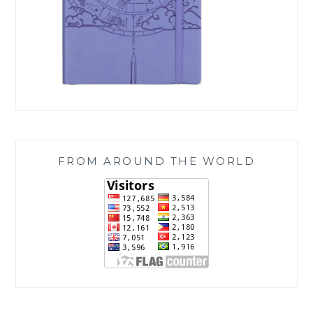
FROM AROUND THE WORLD