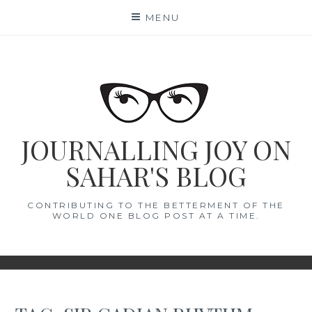
Skip
MENU
to
content
JOURNALLING JOY ON
SAHAR'S BLOG
CONTRIBUTING TO THE BETTERMENT OF THE
WORLD ONE BLOG POST AT A TIME.