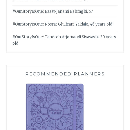
#OurStoryIsOne: Ezzat-Janami Eshraghi, 57
#OurStoryIsOne: Nosrat Ghufrani Yaldaie, 46 years old
#OurStoryIsOne: Tahereh Arjomandi Siyavashi, 30 years
old
RECOMMENDED PLANNERS