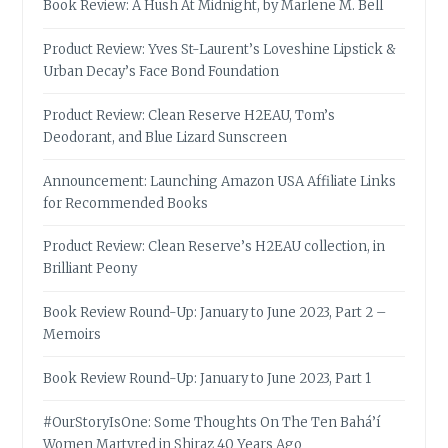
Book Review: A Hush At Midnight, by Marlene M. Bell
Product Review: Yves St-Laurent’s Loveshine Lipstick &
Urban Decay’s Face Bond Foundation
Product Review: Clean Reserve H2EAU, Tom’s
Deodorant, and Blue Lizard Sunscreen
Announcement: Launching Amazon USA Affiliate Links
for Recommended Books
Product Review: Clean Reserve’s H2EAU collection, in
Brilliant Peony
Book Review Round-Up: January to June 2023, Part 2 –
Memoirs
Book Review Round-Up: January to June 2023, Part 1
#OurStoryIsOne: Some Thoughts On The Ten Bahá’í
Women Martyred in Shiraz 40 Years Ago