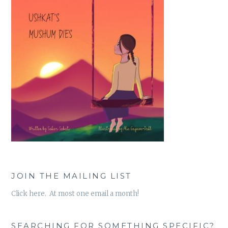
JOIN THE MAILING LIST
Click here. At most one email a month!
SEARCHING FOR SOMETHING SPECIFIC?