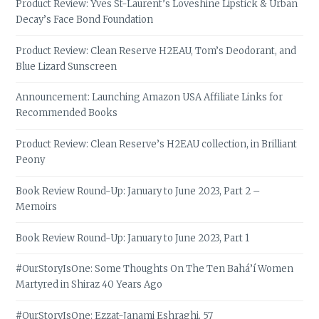
Product Review: Yves St-Laurent’s Loveshine Lipstick & Urban
Decay’s Face Bond Foundation
Product Review: Clean Reserve H2EAU, Tom’s Deodorant, and
Blue Lizard Sunscreen
Announcement: Launching Amazon USA Affiliate Links for
Recommended Books
Product Review: Clean Reserve’s H2EAU collection, in Brilliant
Peony
Book Review Round-Up: January to June 2023, Part 2 –
Memoirs
Book Review Round-Up: January to June 2023, Part 1
#OurStoryIsOne: Some Thoughts On The Ten Bahá’í Women
Martyred in Shiraz 40 Years Ago
#OurStoryIsOne: Ezzat-Janami Eshraghi, 57