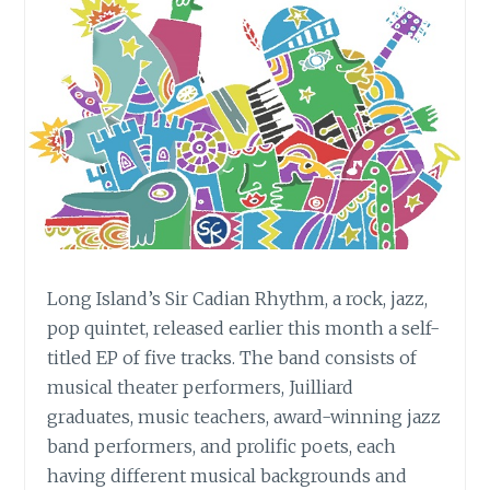
Long Island’s Sir Cadian Rhythm, a rock, jazz,
pop quintet, released earlier this month a self-
titled EP of five tracks. The band consists of
musical theater performers, Juilliard
graduates, music teachers, award-winning jazz
band performers, and prolific poets, each
having different musical backgrounds and