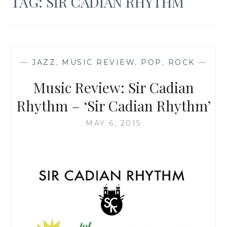
TAG:
SIR CADIAN RHYTHM
—
JAZZ
,
MUSIC REVIEW
,
POP
,
ROCK
—
Music Review: Sir Cadian
Rhythm – ‘Sir Cadian Rhythm’
MAY 6, 2015