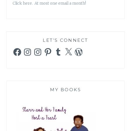
Click here. At most one email a month!
LET’S CONNECT
Facebook
Instagram
Instagram
Pinterest
Tumblr
X
WordPress
MY BOOKS