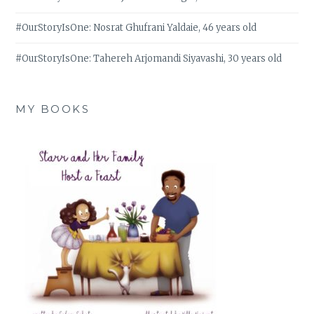
#OurStoryIsOne: Nosrat Ghufrani Yaldaie, 46 years old
#OurStoryIsOne: Tahereh Arjomandi Siyavashi, 30 years old
MY BOOKS