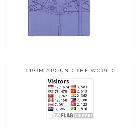
FROM AROUND THE WORLD