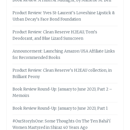
Book Review: A Hush At Midnight, by Marlene M. Bell
Product Review: Yves St-Laurent’s Loveshine Lipstick &
Urban Decay’s Face Bond Foundation
Product Review: Clean Reserve H2EAU, Tom’s
Deodorant, and Blue Lizard Sunscreen
Announcement: Launching Amazon USA Affiliate Links
for Recommended Books
Product Review: Clean Reserve’s H2EAU collection, in
Brilliant Peony
Book Review Round-Up: January to June 2023, Part 2 –
Memoirs
Book Review Round-Up: January to June 2023, Part 1
#OurStoryIsOne: Some Thoughts On The Ten Bahá’í
Women Martyred in Shiraz 40 Years Ago