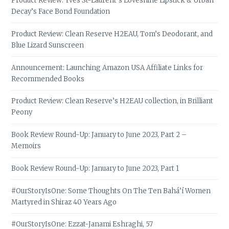
Product Review: Yves St-Laurent’s Loveshine Lipstick & Urban
Decay’s Face Bond Foundation
Product Review: Clean Reserve H2EAU, Tom’s Deodorant, and
Blue Lizard Sunscreen
Announcement: Launching Amazon USA Affiliate Links for
Recommended Books
Product Review: Clean Reserve’s H2EAU collection, in Brilliant
Peony
Book Review Round-Up: January to June 2023, Part 2 –
Memoirs
Book Review Round-Up: January to June 2023, Part 1
#OurStoryIsOne: Some Thoughts On The Ten Bahá’í Women
Martyred in Shiraz 40 Years Ago
#OurStoryIsOne: Ezzat-Janami Eshraghi, 57