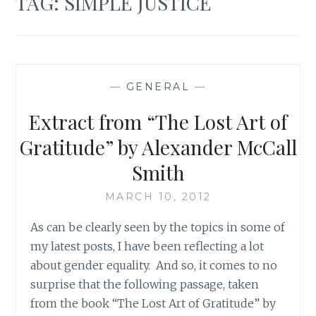
TAG:
SIMPLE JUSTICE
—
GENERAL
—
Extract from “The Lost Art of
Gratitude” by Alexander McCall
Smith
MARCH 10, 2012
As can be clearly seen by the topics in some of
my latest posts, I have been reflecting a lot
about gender equality. And so, it comes to no
surprise that the following passage, taken
from the book “The Lost Art of Gratitude” by