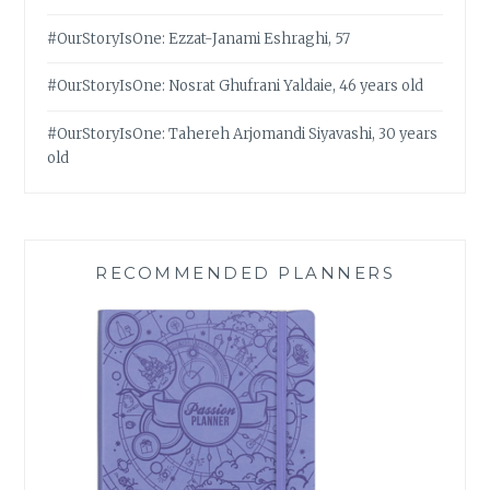
#OurStoryIsOne: Ezzat-Janami Eshraghi, 57
#OurStoryIsOne: Nosrat Ghufrani Yaldaie, 46 years old
#OurStoryIsOne: Tahereh Arjomandi Siyavashi, 30 years
old
RECOMMENDED PLANNERS