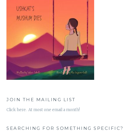
JOIN THE MAILING LIST
Click here. At most one email a month!
SEARCHING FOR SOMETHING SPECIFIC?