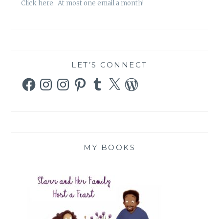
Click here. At most one email a month!
LET’S CONNECT
Facebook
Instagram
Instagram
Pinterest
Tumblr
X
WordPress
MY BOOKS