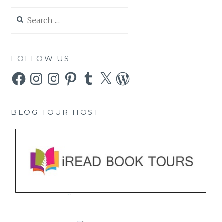
Search
for:
FOLLOW US
Facebook
Instagram
Instagram
Pinterest
Tumblr
X
WordPress
BLOG TOUR HOST