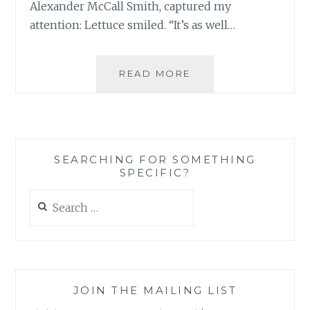
Alexander McCall Smith, captured my
attention: Lettuce smiled. “It’s as well…
EXTRACT
READ MORE
FROM
“THE
LOST
ART
OF
SEARCHING FOR SOMETHING
GRATITUDE”
SPECIFIC?
BY
ALEXANDER
Search
MCCALL
for:
SMITH
JOIN THE MAILING LIST