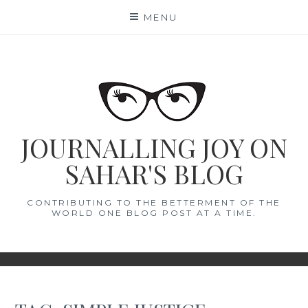
Skip
MENU
to
content
JOURNALLING JOY ON
SAHAR'S BLOG
CONTRIBUTING TO THE BETTERMENT OF THE
WORLD ONE BLOG POST AT A TIME.