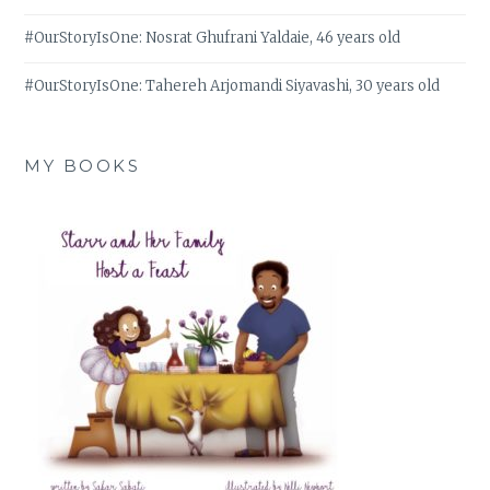
#OurStoryIsOne: Nosrat Ghufrani Yaldaie, 46 years old
#OurStoryIsOne: Tahereh Arjomandi Siyavashi, 30 years old
MY BOOKS