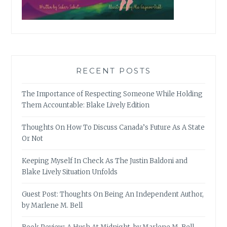
RECENT POSTS
The Importance of Respecting Someone While Holding
Them Accountable: Blake Lively Edition
Thoughts On How To Discuss Canada’s Future As A State
Or Not
Keeping Myself In Check As The Justin Baldoni and
Blake Lively Situation Unfolds
Guest Post: Thoughts On Being An Independent Author,
by Marlene M. Bell