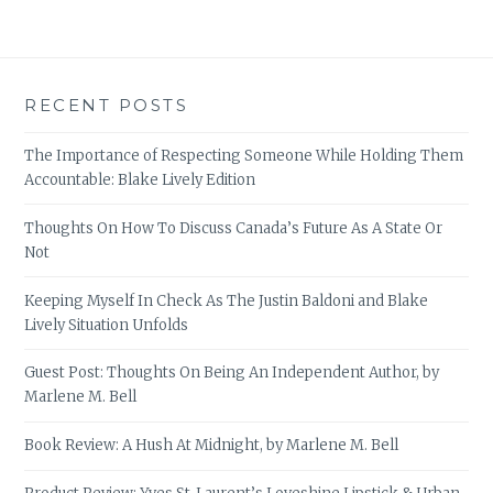
RECENT POSTS
The Importance of Respecting Someone While Holding Them
Accountable: Blake Lively Edition
Thoughts On How To Discuss Canada’s Future As A State Or
Not
Keeping Myself In Check As The Justin Baldoni and Blake
Lively Situation Unfolds
Guest Post: Thoughts On Being An Independent Author, by
Marlene M. Bell
Book Review: A Hush At Midnight, by Marlene M. Bell