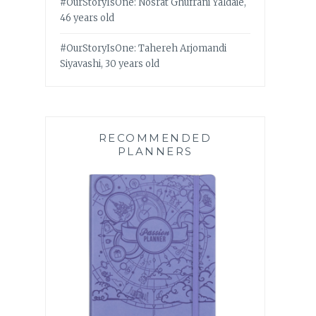
#OurStoryIsOne: Nosrat Ghufrani Yaldaie,
46 years old
#OurStoryIsOne: Tahereh Arjomandi
Siyavashi, 30 years old
RECOMMENDED
PLANNERS