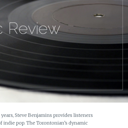
o years, Steve Benjamins provides listeners
 of indie pop. The Torontonian’s dynamic