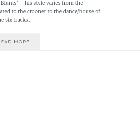
Blunts’ – his style varies from the
ted to the crooner to the dance/house of
he six tracks…
MUSIC
READ MORE
REVIEW:
STEVE
BENJAMINS
–
‘SIGHTLINES’
EP