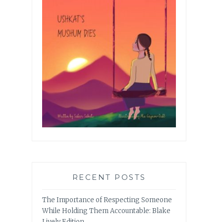
RECENT POSTS
The Importance of Respecting Someone
While Holding Them Accountable: Blake
Lively Edition