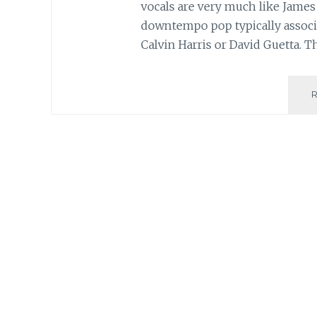
vocals are very much like James 
downtempo pop typically associa
Calvin Harris or David Guetta. T