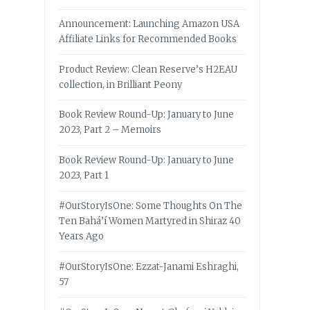
Announcement: Launching Amazon USA
Affiliate Links for Recommended Books
Product Review: Clean Reserve’s H2EAU
collection, in Brilliant Peony
Book Review Round-Up: January to June
2023, Part 2 – Memoirs
Book Review Round-Up: January to June
2023, Part 1
#OurStoryIsOne: Some Thoughts On The
Ten Bahá’í Women Martyred in Shiraz 40
Years Ago
#OurStoryIsOne: Ezzat-Janami Eshraghi,
57