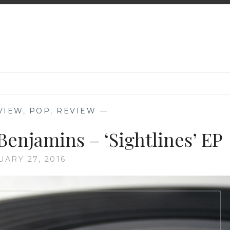
VIEW
,
POP
,
REVIEW
—
Benjamins – ‘Sightlines’ EP
UARY 27, 2016