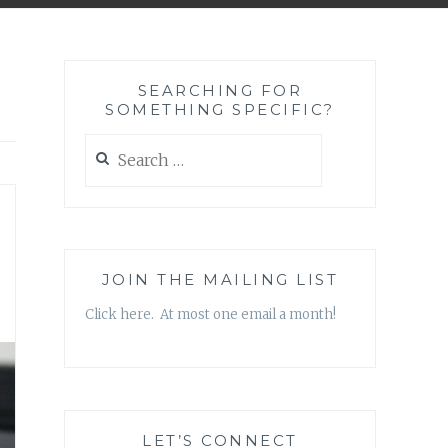
SEARCHING FOR
SOMETHING SPECIFIC?
Search
for:
JOIN THE MAILING LIST
Click here. At most one email a month!
LET’S CONNECT