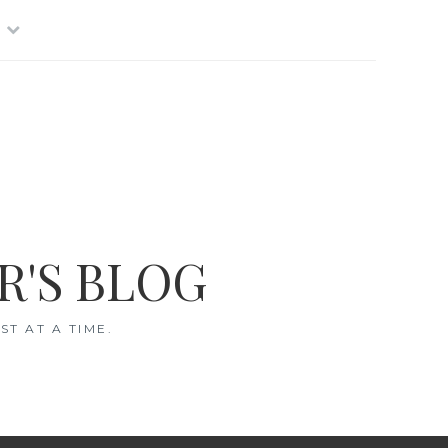
R'S BLOG
T AT A TIME.