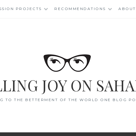
SSION PROJECTS
RECOMMENDATIONS
ABOUT
LING JOY ON SAHA
G TO THE BETTERMENT OF THE WORLD ONE BLOG POS