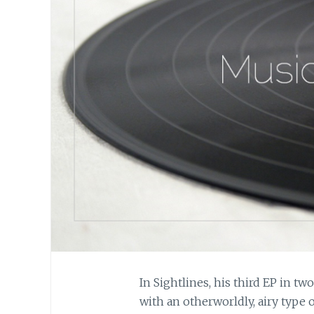
In Sightlines, his third EP in tw
with an otherworldly, airy type