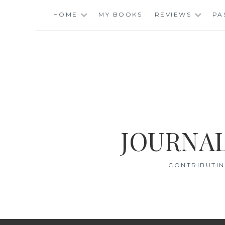
Skip
HOME
MY BOOKS
REVIEWS
PA
to
content
JOURNAL
CONTRIBUTIN