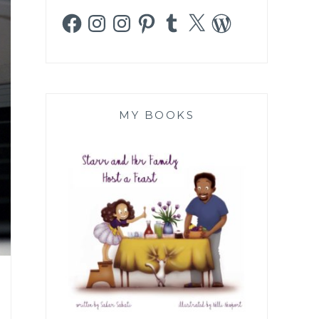
Facebook
Instagram
Instagram
Pinterest
Tumblr
X
WordPress
MY BOOKS