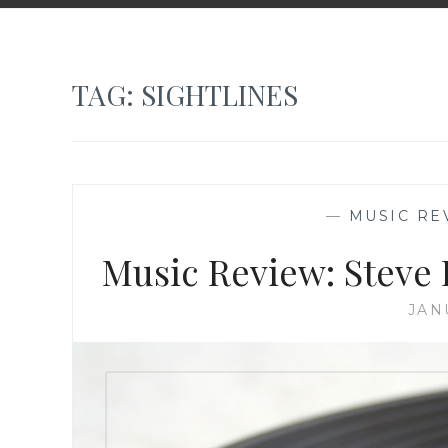
TAG:
SIGHTLINES
—
MUSIC RE
Music Review: Steve 
JAN