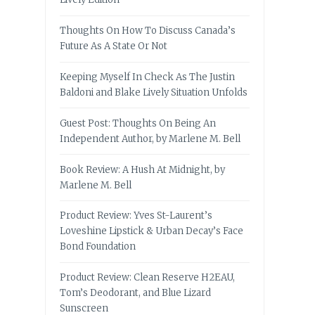
Thoughts On How To Discuss Canada’s
Future As A State Or Not
Keeping Myself In Check As The Justin
Baldoni and Blake Lively Situation Unfolds
Guest Post: Thoughts On Being An
Independent Author, by Marlene M. Bell
Book Review: A Hush At Midnight, by
Marlene M. Bell
Product Review: Yves St-Laurent’s
Loveshine Lipstick & Urban Decay’s Face
Bond Foundation
Product Review: Clean Reserve H2EAU,
Tom’s Deodorant, and Blue Lizard
Sunscreen