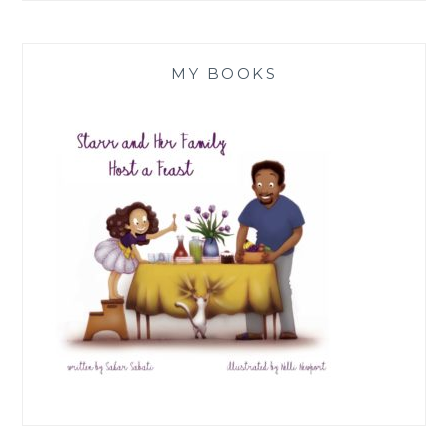
MY BOOKS