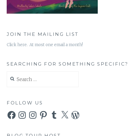
JOIN THE MAILING LIST
Click here. At most one email a month!
SEARCHING FOR SOMETHING SPECIFIC?
Search
for:
FOLLOW US
Facebook
Instagram
Instagram
Pinterest
Tumblr
X
WordPress
BLOG TOUR HOST