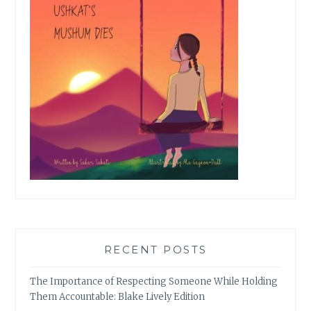
RECENT POSTS
The Importance of Respecting Someone While Holding
Them Accountable: Blake Lively Edition