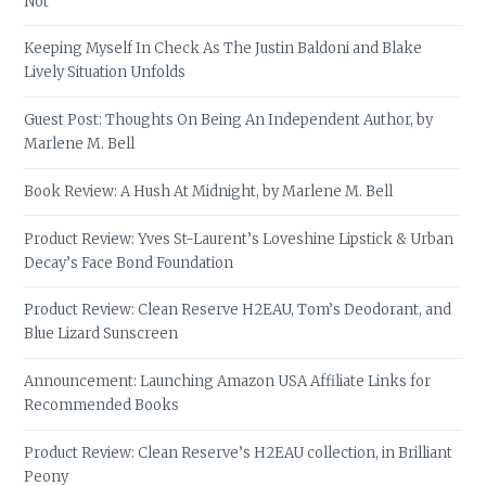
Not
Keeping Myself In Check As The Justin Baldoni and Blake
Lively Situation Unfolds
Guest Post: Thoughts On Being An Independent Author, by
Marlene M. Bell
Book Review: A Hush At Midnight, by Marlene M. Bell
Product Review: Yves St-Laurent’s Loveshine Lipstick & Urban
Decay’s Face Bond Foundation
Product Review: Clean Reserve H2EAU, Tom’s Deodorant, and
Blue Lizard Sunscreen
Announcement: Launching Amazon USA Affiliate Links for
Recommended Books
Product Review: Clean Reserve’s H2EAU collection, in Brilliant
Peony