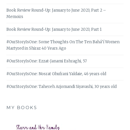
Book Review Round-Up: January to June 2023, Part 2 –
Memoirs
Book Review Round-Up: January to June 2023, Part 1
#OurStoryIsOne: Some Thoughts On The Ten Bahá’í Women
Martyred in Shiraz 40 Years Ago
#OurStoryIsOne: Ezzat-Janami Eshraghi, 57
#OurStoryIsOne: Nosrat Ghufrani Yaldaie, 46 years old
#OurStoryIsOne: Tahereh Arjomandi Siyavashi, 30 years old
MY BOOKS