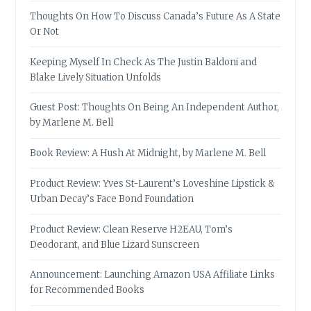
Thoughts On How To Discuss Canada’s Future As A State
Or Not
Keeping Myself In Check As The Justin Baldoni and
Blake Lively Situation Unfolds
Guest Post: Thoughts On Being An Independent Author,
by Marlene M. Bell
Book Review: A Hush At Midnight, by Marlene M. Bell
Product Review: Yves St-Laurent’s Loveshine Lipstick &
Urban Decay’s Face Bond Foundation
Product Review: Clean Reserve H2EAU, Tom’s
Deodorant, and Blue Lizard Sunscreen
Announcement: Launching Amazon USA Affiliate Links
for Recommended Books