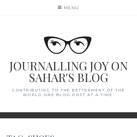
Skip
MENU
to
content
JOURNALLING JOY ON
SAHAR'S BLOG
CONTRIBUTING TO THE BETTERMENT OF THE
WORLD ONE BLOG POST AT A TIME.