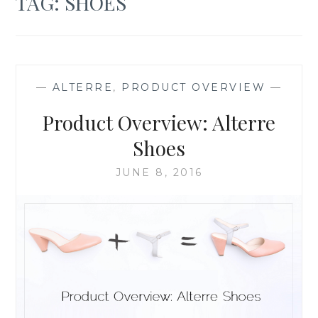
TAG:
SHOES
—
ALTERRE
,
PRODUCT OVERVIEW
—
Product Overview: Alterre
Shoes
JUNE 8, 2016