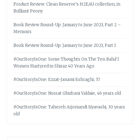
Product Review: Clean Reserve’s H2EAU collection, in
Brilliant Peony
Book Review Round-Up: January to June 2023, Part 2 –
Memoirs
Book Review Round-Up: January to June 2023, Part 1
#OurStoryIsOne: Some Thoughts On The Ten Bahá’í
Women Martyred in Shiraz 40 Years Ago
#OurStoryIsOne: Ezzat-Janami Eshraghi, 57
#OurStoryIsOne: Nosrat Ghufrani Yaldaie, 46 years old
#OurStoryIsOne: Tahereh Arjomandi Siyavashi, 30 years
old