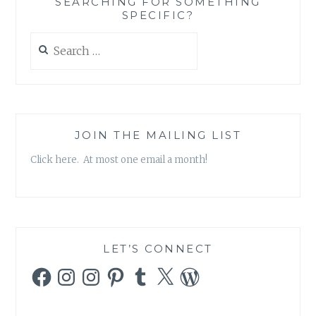
SEARCHING FOR SOMETHING
SPECIFIC?
Search
for:
JOIN THE MAILING LIST
Click here. At most one email a month!
LET’S CONNECT
Facebook
Instagram
Instagram
Pinterest
Tumblr
X
WordPress