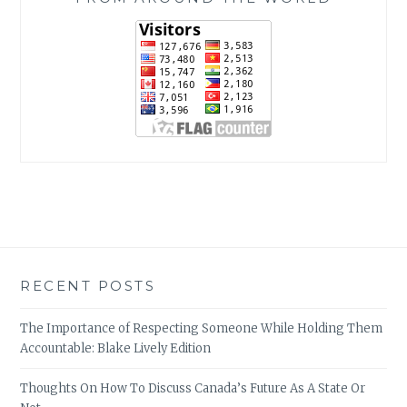
RECENT POSTS
The Importance of Respecting Someone While Holding Them
Accountable: Blake Lively Edition
Thoughts On How To Discuss Canada’s Future As A State Or