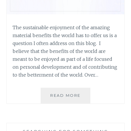
The sustainable enjoyment of the amazing
material benefits the world has to offer us is a
question I often address on this blog. I
believe that the benefits of the world are
meant to be enjoyed as part of a life focused
on personal development and of contributing
to the betterment of the world. Over…
PRODUCT
READ MORE
OVERVIEW:
ALTERRE
SHOES