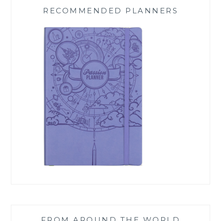
RECOMMENDED PLANNERS
FROM AROUND THE WORLD