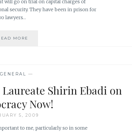
 will go on trial on capital charges of
nal security. They have been in prison for
wo lawyers…
FROM
READ MORE
TNR:
‘AN
EVENING
IN
SUPPORT
GENERAL
—
OF
THE
 Laureate Shirin Ebadi on
BAHAIS
OF
cracy Now!
IRAN’
UARY 5, 2009
mportant to me, particularly so in some