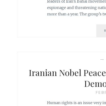
leaders of Iran’s Bahai movement
espionage and threatening natio
more than a year. The group’s t
—
Iranian Nobel Peace
Demo
FEBR
Human rights is an issue very i