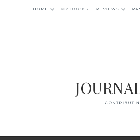
Skip
HOME
MY BOOKS
REVIEWS
PA
to
content
JOURNAL
CONTRIBUTIN