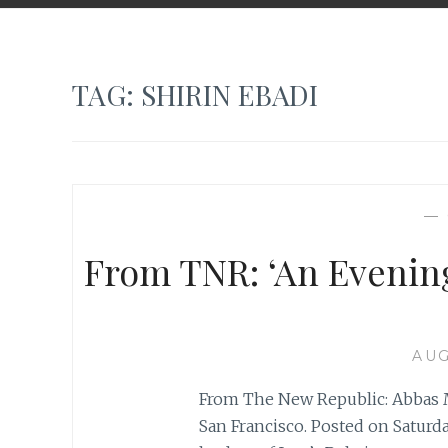
TAG:
SHIRIN EBADI
—
From TNR: ‘An Evening
AUG
From The New Republic: Abbas M
San Francisco. Posted on Saturda