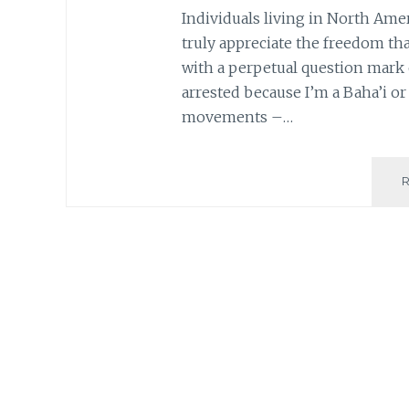
Individuals living in North Ame
truly appreciate the freedom that 
with a perpetual question mark o
arrested because I’m a Baha’i o
movements –…