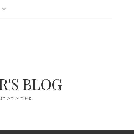
R'S BLOG
T AT A TIME.