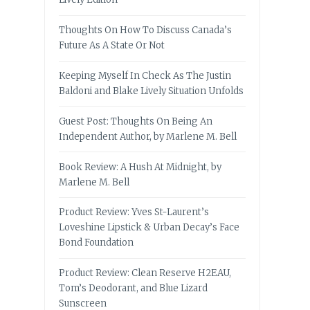
Thoughts On How To Discuss Canada’s
Future As A State Or Not
Keeping Myself In Check As The Justin
Baldoni and Blake Lively Situation Unfolds
Guest Post: Thoughts On Being An
Independent Author, by Marlene M. Bell
Book Review: A Hush At Midnight, by
Marlene M. Bell
Product Review: Yves St-Laurent’s
Loveshine Lipstick & Urban Decay’s Face
Bond Foundation
Product Review: Clean Reserve H2EAU,
Tom’s Deodorant, and Blue Lizard
Sunscreen