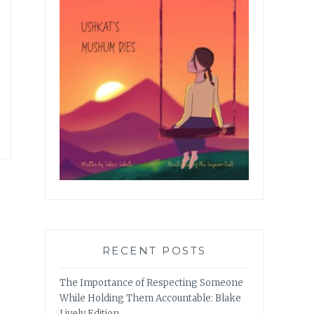
RECENT POSTS
The Importance of Respecting Someone
While Holding Them Accountable: Blake
Lively Edition