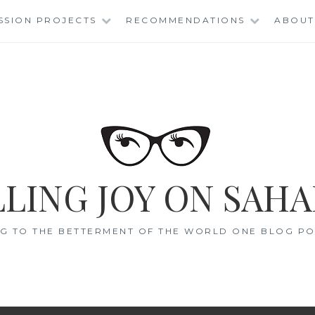
SSION PROJECTS
RECOMMENDATIONS
ABOUT
LING JOY ON SAHA
G TO THE BETTERMENT OF THE WORLD ONE BLOG POS