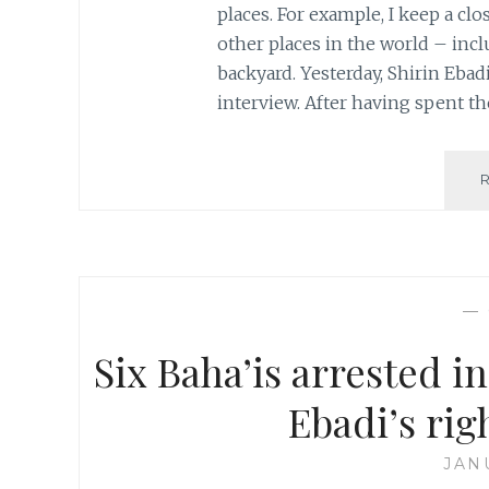
places. For example, I keep a clo
other places in the world – in
backyard. Yesterday, Shirin Eba
interview. After having spent th
—
Six Baha’is arrested i
Ebadi’s rig
JAN