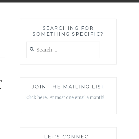
SEARCHING FOR
SOMETHING SPECIFIC?
Search
for:
f
JOIN THE MAILING LIST
Click here. At most one email a month!
LET’S CONNECT