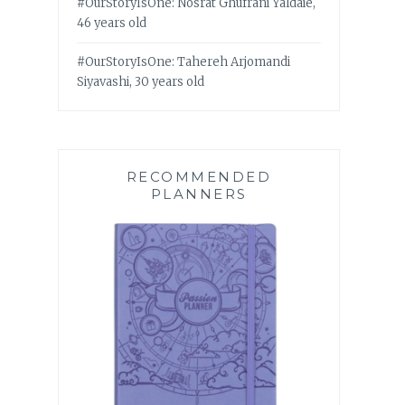
#OurStoryIsOne: Nosrat Ghufrani Yaldaie,
46 years old
#OurStoryIsOne: Tahereh Arjomandi
Siyavashi, 30 years old
RECOMMENDED
PLANNERS