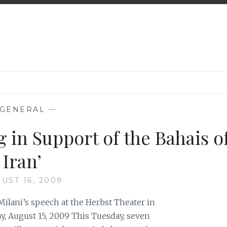
GENERAL
—
 in Support of the Bahais o
Iran’
UST 16, 2009
ilani’s speech at the Herbst Theater in
y, August 15, 2009 This Tuesday, seven