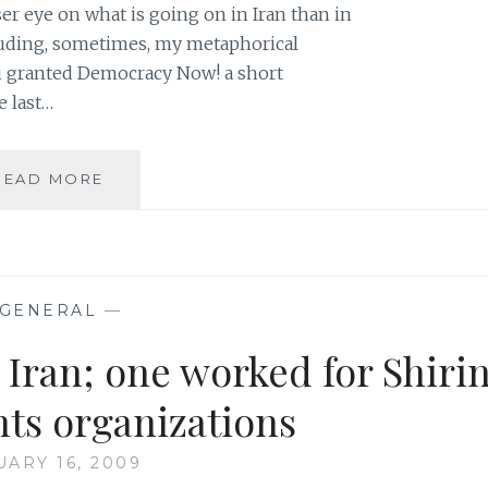
ser eye on what is going on in Iran than in
cluding, sometimes, my metaphorical
di granted Democracy Now! a short
e last…
IRANIAN
READ MORE
NOBEL
PEACE
LAUREATE
SHIRIN
EBADI
GENERAL
—
ON
DEMOCRACY
n Iran; one worked for Shiri
NOW!
hts organizations
UARY 16, 2009