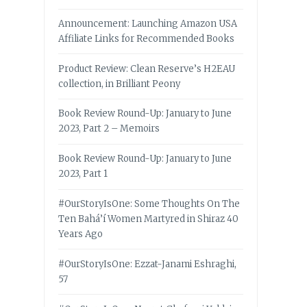
Announcement: Launching Amazon USA
Affiliate Links for Recommended Books
Product Review: Clean Reserve’s H2EAU
collection, in Brilliant Peony
Book Review Round-Up: January to June
2023, Part 2 – Memoirs
Book Review Round-Up: January to June
2023, Part 1
#OurStoryIsOne: Some Thoughts On The
Ten Bahá’í Women Martyred in Shiraz 40
Years Ago
#OurStoryIsOne: Ezzat-Janami Eshraghi,
57