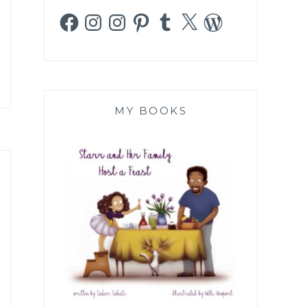
Facebook
Instagram
Instagram
Pinterest
Tumblr
X
WordPress
MY BOOKS