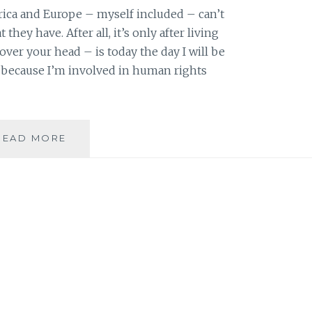
rica and Europe – myself included – can’t
they have. After all, it’s only after living
ver your head – is today the day I will be
r because I’m involved in human rights
SIX
READ MORE
BAHA’IS
ARRESTED
IN
IRAN;
ONE
WORKED
FOR
SHIRIN
EBADI’S
RIGHTS
ORGANIZATIONS