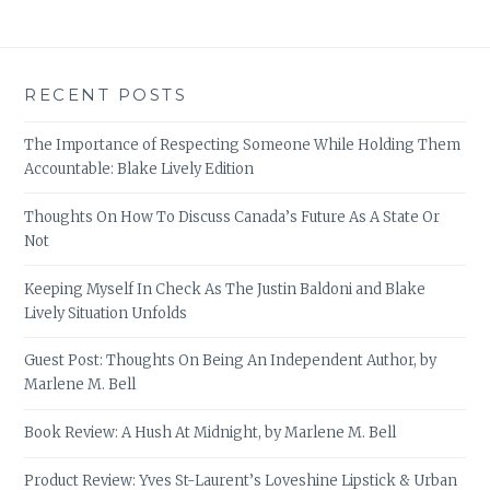
RECENT POSTS
The Importance of Respecting Someone While Holding Them
Accountable: Blake Lively Edition
Thoughts On How To Discuss Canada’s Future As A State Or
Not
Keeping Myself In Check As The Justin Baldoni and Blake
Lively Situation Unfolds
Guest Post: Thoughts On Being An Independent Author, by
Marlene M. Bell
Book Review: A Hush At Midnight, by Marlene M. Bell
Product Review: Yves St-Laurent’s Loveshine Lipstick & Urban