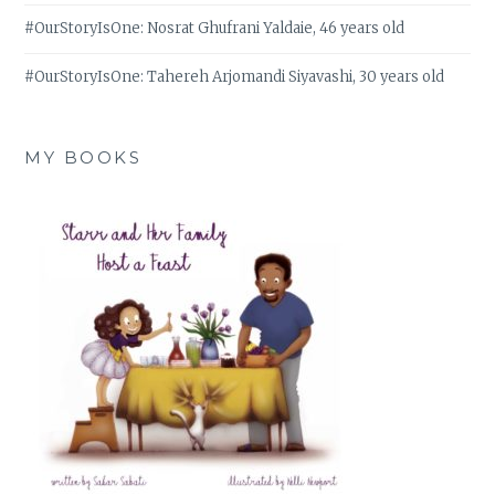
#OurStoryIsOne: Nosrat Ghufrani Yaldaie, 46 years old
#OurStoryIsOne: Tahereh Arjomandi Siyavashi, 30 years old
MY BOOKS