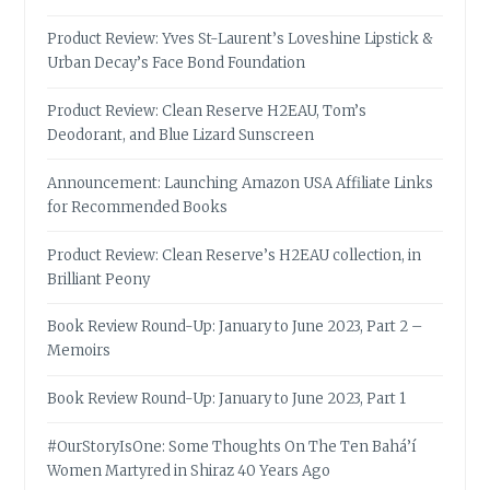
Product Review: Yves St-Laurent’s Loveshine Lipstick &
Urban Decay’s Face Bond Foundation
Product Review: Clean Reserve H2EAU, Tom’s
Deodorant, and Blue Lizard Sunscreen
Announcement: Launching Amazon USA Affiliate Links
for Recommended Books
Product Review: Clean Reserve’s H2EAU collection, in
Brilliant Peony
Book Review Round-Up: January to June 2023, Part 2 –
Memoirs
Book Review Round-Up: January to June 2023, Part 1
#OurStoryIsOne: Some Thoughts On The Ten Bahá’í
Women Martyred in Shiraz 40 Years Ago