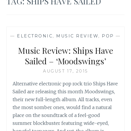
TAG:
SHIPS HAVE SAILED
—
ELECTRONIC
,
MUSIC REVIEW
,
POP
—
Music Review: Ships Have
Sailed – ‘Moodswings’
AUGUST 17, 2015
Alternative electronic pop rock trio Ships Have
Sailed are releasing this month Moodswings,
their new full-length album. All tracks, even
the most somber ones, would find a natural
place on the soundtrack of a feel-good
summer blockbuster featuring wide-eyed,
hopeful teenagers. And yet, the album is