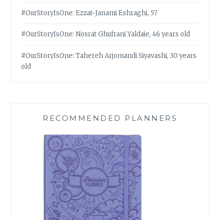
#OurStoryIsOne: Ezzat-Janami Eshraghi, 57
#OurStoryIsOne: Nosrat Ghufrani Yaldaie, 46 years old
#OurStoryIsOne: Tahereh Arjomandi Siyavashi, 30 years
old
RECOMMENDED PLANNERS