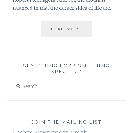
nuanced in that the darker sides of life are…
MUSIC
READ MORE
REVIEW:
SHIPS
HAVE
SAILED
–
SEARCHING FOR SOMETHING
‘MOODSWINGS’
SPECIFIC?
Search
for:
JOIN THE MAILING LIST
Click here. At most one email a month!