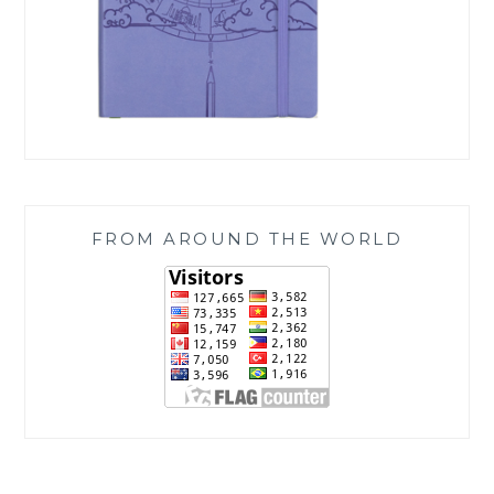
FROM AROUND THE WORLD