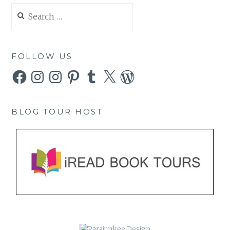
Search
for:
FOLLOW US
Facebook
Instagram
Instagram
Pinterest
Tumblr
X
WordPress
BLOG TOUR HOST