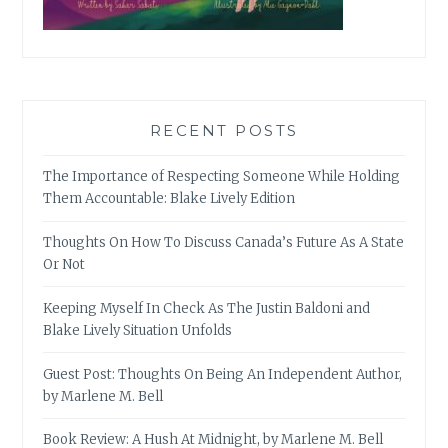
RECENT POSTS
The Importance of Respecting Someone While Holding
Them Accountable: Blake Lively Edition
Thoughts On How To Discuss Canada’s Future As A State
Or Not
Keeping Myself In Check As The Justin Baldoni and
Blake Lively Situation Unfolds
Guest Post: Thoughts On Being An Independent Author,
by Marlene M. Bell
Book Review: A Hush At Midnight, by Marlene M. Bell