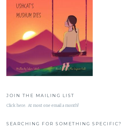
JOIN THE MAILING LIST
Click here. At most one email a month!
SEARCHING FOR SOMETHING SPECIFIC?