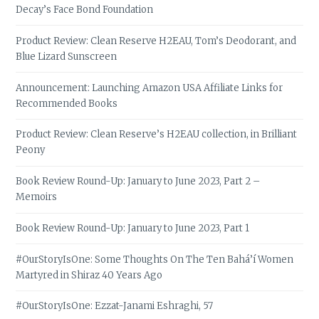
Decay’s Face Bond Foundation
Product Review: Clean Reserve H2EAU, Tom’s Deodorant, and
Blue Lizard Sunscreen
Announcement: Launching Amazon USA Affiliate Links for
Recommended Books
Product Review: Clean Reserve’s H2EAU collection, in Brilliant
Peony
Book Review Round-Up: January to June 2023, Part 2 –
Memoirs
Book Review Round-Up: January to June 2023, Part 1
#OurStoryIsOne: Some Thoughts On The Ten Bahá’í Women
Martyred in Shiraz 40 Years Ago
#OurStoryIsOne: Ezzat-Janami Eshraghi, 57