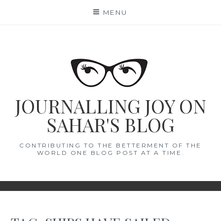
Skip
MENU
to
content
JOURNALLING JOY ON
SAHAR'S BLOG
CONTRIBUTING TO THE BETTERMENT OF THE
WORLD ONE BLOG POST AT A TIME.