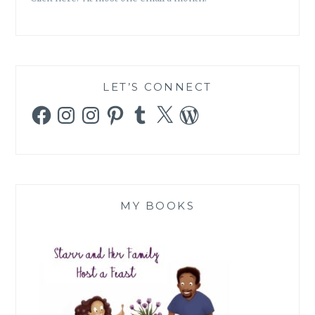
LET’S CONNECT
Facebook
Instagram
Instagram
Pinterest
Tumblr
X
WordPress
MY BOOKS