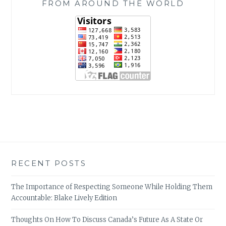
FROM AROUND THE WORLD
RECENT POSTS
The Importance of Respecting Someone While Holding Them
Accountable: Blake Lively Edition
Thoughts On How To Discuss Canada’s Future As A State Or