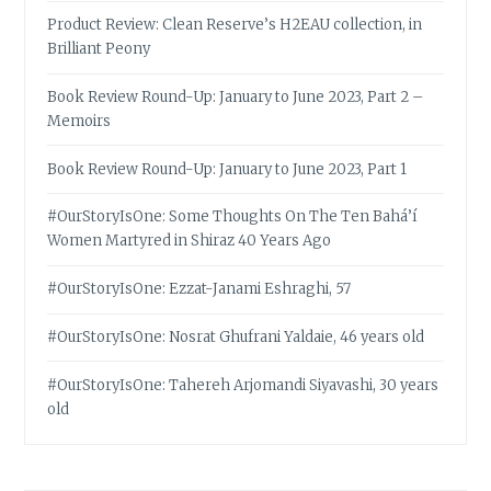
Product Review: Clean Reserve’s H2EAU collection, in
Brilliant Peony
Book Review Round-Up: January to June 2023, Part 2 –
Memoirs
Book Review Round-Up: January to June 2023, Part 1
#OurStoryIsOne: Some Thoughts On The Ten Bahá’í
Women Martyred in Shiraz 40 Years Ago
#OurStoryIsOne: Ezzat-Janami Eshraghi, 57
#OurStoryIsOne: Nosrat Ghufrani Yaldaie, 46 years old
#OurStoryIsOne: Tahereh Arjomandi Siyavashi, 30 years
old