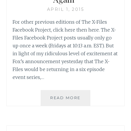
APRIL 1, 2015
For other previous editions of The X-Files
Facebook Project, click here then here. The X-
Files Facebook Project posts usually only go
up once a week (Fridays at 10:13 a.m. EST). But
in light of my ridiculous level of excitement at
Fox’s announcement yesterday that The X-
Files would be returning in a six episode
event series,…
THE
READ MORE
X-
FILES
FACEBOOK
PROJECT:
SEASON