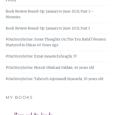
Peony
Book Review Round-Up: January to June 2023, Part 2 –
Memoirs
Book Review Round-Up: January to June 2023, Part 1
#OurStoryIsOne: Some Thoughts On The Ten Bahá’í Women
Martyred in Shiraz 40 Years Ago
#OurStoryIsOne: Ezzat-Janami Eshraghi, 57
#OurStoryIsOne: Nosrat Ghufrani Yaldaie, 46 years old
#OurStoryIsOne: Tahereh Arjomandi Siyavashi, 30 years old
MY BOOKS