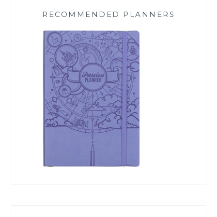
RECOMMENDED PLANNERS