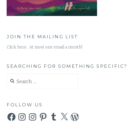
JOIN THE MAILING LIST
Click here. At most one email a month!
SEARCHING FOR SOMETHING SPECIFIC?
Search
for:
FOLLOW US
Facebook
Instagram
Instagram
Pinterest
Tumblr
X
WordPress