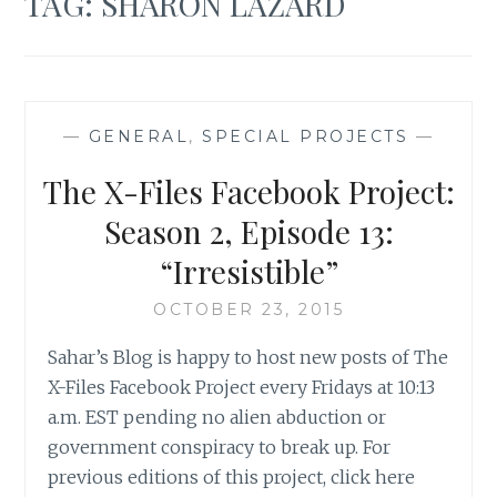
TAG:
SHARON LAZARD
—
GENERAL
,
SPECIAL PROJECTS
—
The X-Files Facebook Project:
Season 2, Episode 13:
“Irresistible”
OCTOBER 23, 2015
Sahar’s Blog is happy to host new posts of The
X-Files Facebook Project every Fridays at 10:13
a.m. EST pending no alien abduction or
government conspiracy to break up. For
previous editions of this project, click here