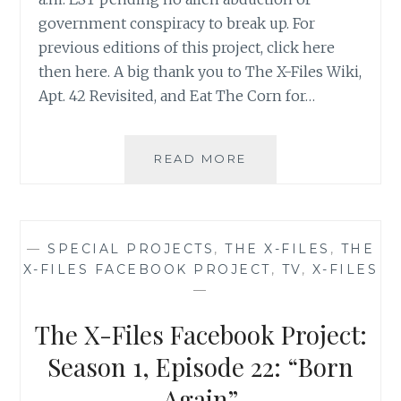
government conspiracy to break up. For
previous editions of this project, click here
then here. A big thank you to The X-Files Wiki,
Apt. 42 Revisited, and Eat The Corn for…
THE
READ MORE
X-
FILES
FACEBOOK
PROJECT:
—
SPECIAL PROJECTS
,
THE X-FILES
,
THE
SEASON
X-FILES FACEBOOK PROJECT
,
TV
,
X-FILES
2,
—
EPISODE
12:
The X-Files Facebook Project:
“AUBREY”
Season 1, Episode 22: “Born
Again”