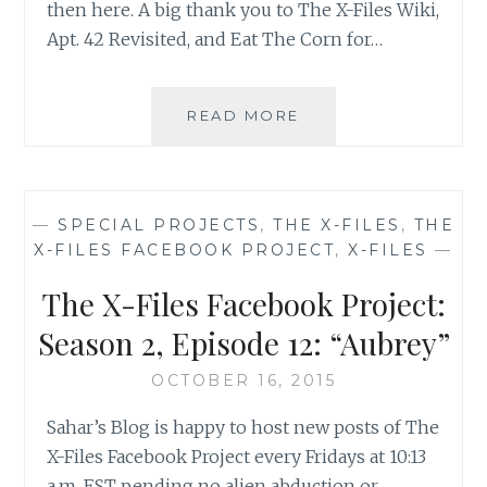
then here. A big thank you to The X-Files Wiki,
Apt. 42 Revisited, and Eat The Corn for…
THE
READ MORE
X-
FILES
FACEBOOK
PROJECT:
—
SPECIAL PROJECTS
,
THE X-FILES
,
THE
SEASON
X-FILES FACEBOOK PROJECT
,
X-FILES
—
2,
EPISODE
The X-Files Facebook Project:
13:
“IRRESISTIBLE”
Season 2, Episode 12: “Aubrey”
OCTOBER 16, 2015
Sahar’s Blog is happy to host new posts of The
X-Files Facebook Project every Fridays at 10:13
a.m. EST pending no alien abduction or