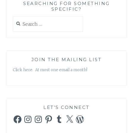
SEARCHING FOR SOMETHING
1,
SPECIFIC?
EPISODE
22:
Search
“BORN
for:
AGAIN”
JOIN THE MAILING LIST
Click here. At most one email a month!
LET’S CONNECT
Facebook
Instagram
Instagram
Pinterest
Tumblr
X
WordPress