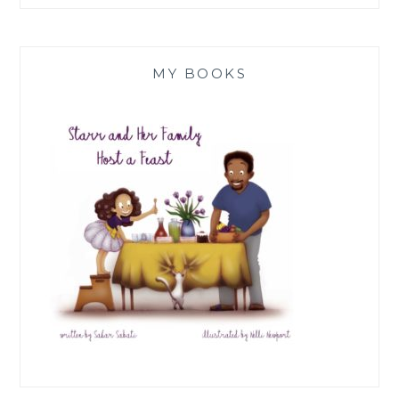
MY BOOKS