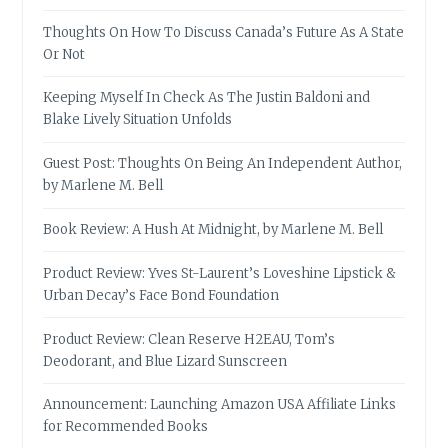
Thoughts On How To Discuss Canada’s Future As A State
Or Not
Keeping Myself In Check As The Justin Baldoni and
Blake Lively Situation Unfolds
Guest Post: Thoughts On Being An Independent Author,
by Marlene M. Bell
Book Review: A Hush At Midnight, by Marlene M. Bell
Product Review: Yves St-Laurent’s Loveshine Lipstick &
Urban Decay’s Face Bond Foundation
Product Review: Clean Reserve H2EAU, Tom’s
Deodorant, and Blue Lizard Sunscreen
Announcement: Launching Amazon USA Affiliate Links
for Recommended Books