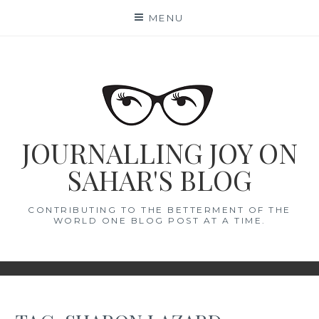
Skip
MENU
to
content
JOURNALLING JOY ON
SAHAR'S BLOG
CONTRIBUTING TO THE BETTERMENT OF THE
WORLD ONE BLOG POST AT A TIME.