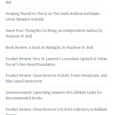
Not
Keeping Myself In Check As The Justin Baldoni and Blake
Lively Situation Unfolds
Guest Post: Thoughts On Being An Independent Author, by
Marlene M. Bell
Book Review: A Hush At Midnight, by Marlene M. Bell
Product Review: Yves St-Laurent’s Loveshine Lipstick & Urban
Decay’s Face Bond Foundation
Product Review: Clean Reserve H2EAU, Tom’s Deodorant, and
Blue Lizard Sunscreen
Announcement: Launching Amazon USA Affiliate Links for
Recommended Books
Product Review: Clean Reserve’s H2EAU collection, in Brilliant