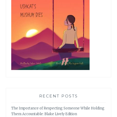
RECENT POSTS
The Importance of Respecting Someone While Holding
Them Accountable: Blake Lively Edition