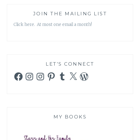
DENNIS
PATRICK
JOIN THE MAILING LIST
SLATTERY
Click here. At most one email a month!
AND
JENNIFER
LEIGH
SELIG
LET’S CONNECT
Facebook
Instagram
Instagram
Pinterest
Tumblr
X
WordPress
MY BOOKS