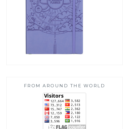
FROM AROUND THE WORLD