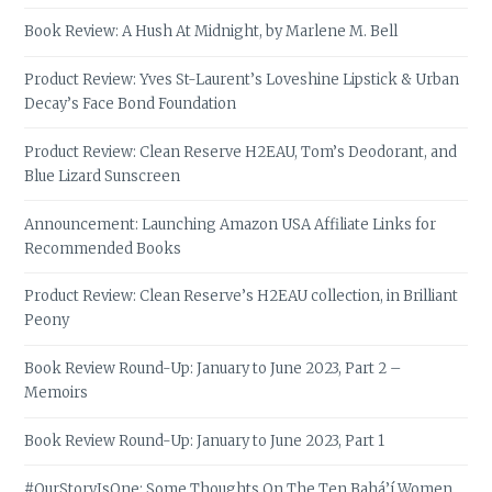
Book Review: A Hush At Midnight, by Marlene M. Bell
Product Review: Yves St-Laurent’s Loveshine Lipstick & Urban
Decay’s Face Bond Foundation
Product Review: Clean Reserve H2EAU, Tom’s Deodorant, and
Blue Lizard Sunscreen
Announcement: Launching Amazon USA Affiliate Links for
Recommended Books
Product Review: Clean Reserve’s H2EAU collection, in Brilliant
Peony
Book Review Round-Up: January to June 2023, Part 2 –
Memoirs
Book Review Round-Up: January to June 2023, Part 1
#OurStoryIsOne: Some Thoughts On The Ten Bahá’í Women