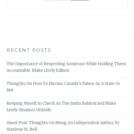
RECENT POSTS
The Importance of Respecting Someone While Holding Them
Accountable: Blake Lively Edition
Thoughts On How To Discuss Canada’s Future As A State Or
Not
Keeping Myself In Check As The Justin Baldoni and Blake
Lively Situation Unfolds
Guest Post: Thoughts On Being An Independent Author, by
Marlene M. Bell