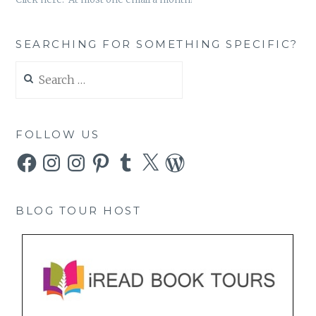
SEARCHING FOR SOMETHING SPECIFIC?
Search
for:
FOLLOW US
Facebook
Instagram
Instagram
Pinterest
Tumblr
X
WordPress
BLOG TOUR HOST