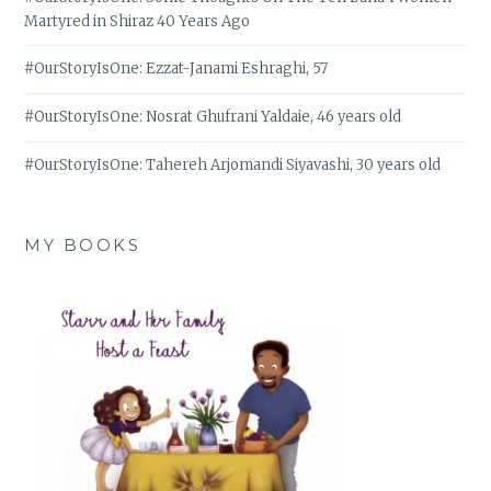
Martyred in Shiraz 40 Years Ago
#OurStoryIsOne: Ezzat-Janami Eshraghi, 57
#OurStoryIsOne: Nosrat Ghufrani Yaldaie, 46 years old
#OurStoryIsOne: Tahereh Arjomandi Siyavashi, 30 years old
MY BOOKS