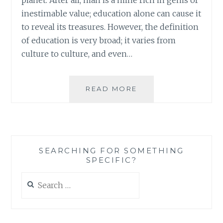
inestimable value; education alone can cause it
to reveal its treasures. However, the definition
of education is very broad; it varies from
culture to culture, and even…
BOOK
READ MORE
REVIEW:
REIMAGINING
EDUCATION:
ESSAYS
ON
SEARCHING FOR SOMETHING
REVIVING
SPECIFIC?
THE
SOUL
Search
OF
for:
LEARNING,
EDITED
BY