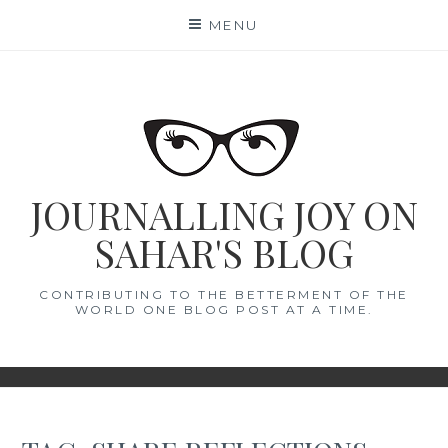
Skip
MENU
to
content
JOURNALLING JOY ON
SAHAR'S BLOG
CONTRIBUTING TO THE BETTERMENT OF THE
WORLD ONE BLOG POST AT A TIME.