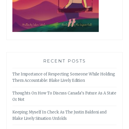
RECENT POSTS
The Importance of Respecting Someone While Holding
Them Accountable: Blake Lively Edition
Thoughts On How To Discuss Canada’s Future As A State
Or Not
Keeping Myself In Check As The Justin Baldoni and
Blake Lively Situation Unfolds