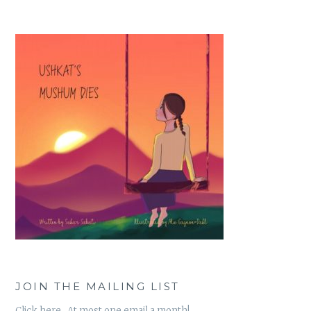
JOIN THE MAILING LIST
Click here. At most one email a month!