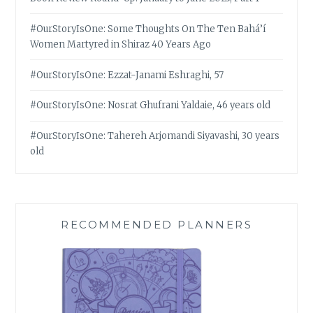
#OurStoryIsOne: Some Thoughts On The Ten Bahá’í
Women Martyred in Shiraz 40 Years Ago
#OurStoryIsOne: Ezzat-Janami Eshraghi, 57
#OurStoryIsOne: Nosrat Ghufrani Yaldaie, 46 years old
#OurStoryIsOne: Tahereh Arjomandi Siyavashi, 30 years
old
RECOMMENDED PLANNERS