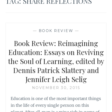
TAG:
SHARE REFLECTIONS
—
BOOK REVIEW
—
Book Review: Reimagining
Education: Essays on Reviving
the Soul of Learning, edited by
Dennis Patrick Slattery and
Jennifer Leigh Selig
NOVEMBER 30, 2015
Education is one of the most important things
in the life of every single person on this
planet. After all, man is a mine rich in gems of