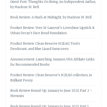
Guest Post: Thoughts On Being An Independent Author,
by Marlene M. Bell
Book Review: A Hush At Midnight, by Marlene M. Bell
Product Review: Yves St-Laurent’s Loveshine Lipstick &
Urban Decay’s Face Bond Foundation
Product Review: Clean Reserve H2EAU, Tom’s
Deodorant, and Blue Lizard Sunscreen
Announcement: Launching Amazon USA Affiliate Links
for Recommended Books
Product Review: Clean Reserve’s H2EAU collection, in
Brilliant Peony
Book Review Round-Up: January to June 2023, Part 2 –
Memoirs
Book Review Round-Up: January to June 2023, Part 1