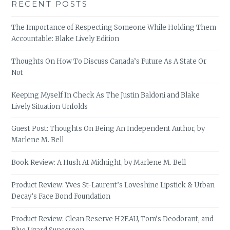
RECENT POSTS
The Importance of Respecting Someone While Holding Them
Accountable: Blake Lively Edition
Thoughts On How To Discuss Canada’s Future As A State Or
Not
Keeping Myself In Check As The Justin Baldoni and Blake
Lively Situation Unfolds
Guest Post: Thoughts On Being An Independent Author, by
Marlene M. Bell
Book Review: A Hush At Midnight, by Marlene M. Bell
Product Review: Yves St-Laurent’s Loveshine Lipstick & Urban
Decay’s Face Bond Foundation
Product Review: Clean Reserve H2EAU, Tom’s Deodorant, and