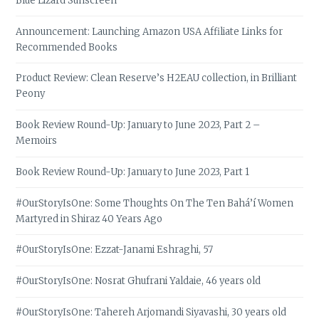
Blue Lizard Sunscreen
Announcement: Launching Amazon USA Affiliate Links for
Recommended Books
Product Review: Clean Reserve’s H2EAU collection, in Brilliant
Peony
Book Review Round-Up: January to June 2023, Part 2 –
Memoirs
Book Review Round-Up: January to June 2023, Part 1
#OurStoryIsOne: Some Thoughts On The Ten Bahá’í Women
Martyred in Shiraz 40 Years Ago
#OurStoryIsOne: Ezzat-Janami Eshraghi, 57
#OurStoryIsOne: Nosrat Ghufrani Yaldaie, 46 years old
#OurStoryIsOne: Tahereh Arjomandi Siyavashi, 30 years old