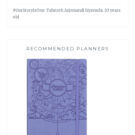
#OurStoryIsOne: Tahereh Arjomandi Siyavashi, 30 years
old
RECOMMENDED PLANNERS