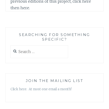
previous editions of this project, click here
then here.
SEARCHING FOR SOMETHING
SPECIFIC?
Search
for:
JOIN THE MAILING LIST
Click here. At most one email a month!