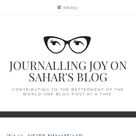
Skip
MENU
to
content
JOURNALLING JOY ON
SAHAR'S BLOG
CONTRIBUTING TO THE BETTERMENT OF THE
WORLD ONE BLOG POST AT A TIME.