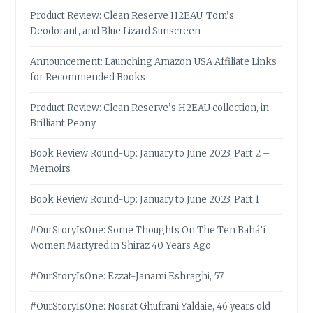
Product Review: Clean Reserve H2EAU, Tom’s
Deodorant, and Blue Lizard Sunscreen
Announcement: Launching Amazon USA Affiliate Links
for Recommended Books
Product Review: Clean Reserve’s H2EAU collection, in
Brilliant Peony
Book Review Round-Up: January to June 2023, Part 2 –
Memoirs
Book Review Round-Up: January to June 2023, Part 1
#OurStoryIsOne: Some Thoughts On The Ten Bahá’í
Women Martyred in Shiraz 40 Years Ago
#OurStoryIsOne: Ezzat-Janami Eshraghi, 57
#OurStoryIsOne: Nosrat Ghufrani Yaldaie, 46 years old