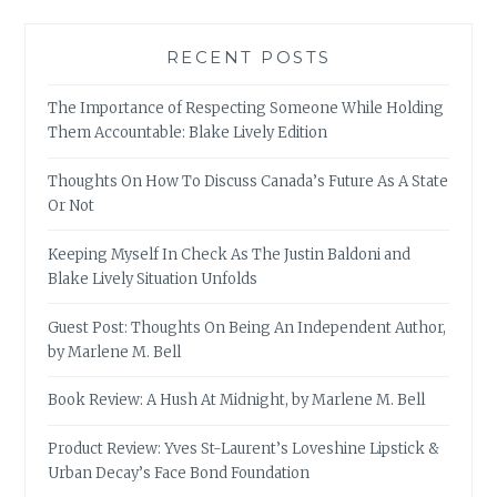
RECENT POSTS
The Importance of Respecting Someone While Holding
Them Accountable: Blake Lively Edition
Thoughts On How To Discuss Canada’s Future As A State
Or Not
Keeping Myself In Check As The Justin Baldoni and
Blake Lively Situation Unfolds
Guest Post: Thoughts On Being An Independent Author,
by Marlene M. Bell
Book Review: A Hush At Midnight, by Marlene M. Bell
Product Review: Yves St-Laurent’s Loveshine Lipstick &
Urban Decay’s Face Bond Foundation