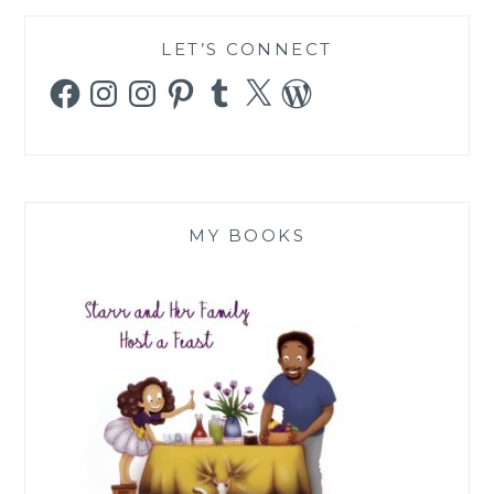
LET’S CONNECT
Facebook
Instagram
Instagram
Pinterest
Tumblr
X
WordPress
MY BOOKS