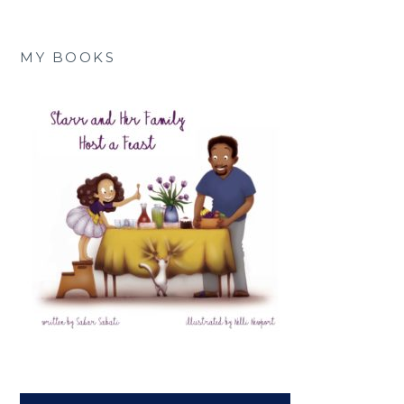
MY BOOKS