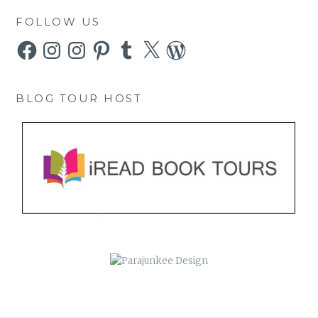
FOLLOW US
Facebook
Instagram
Instagram
Pinterest
Tumblr
X
WordPress
BLOG TOUR HOST