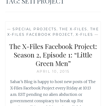
TAG:
SETI PROJECT
—
SPECIAL PROJECTS
,
THE X-FILES
,
THE
X-FILES FACEBOOK PROJECT
,
X-FILES
—
The X-Files Facebook Project:
Season 2, Episode 1: “Little
Green Men”
APRIL 10, 2015
Sahar’s Blog is happy to host new posts of The
X-Files Facebook Project every Friday at 10:13
a.m. EST pending no alien abduction or
government conspiracy to break up. For