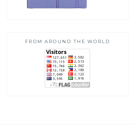
FROM AROUND THE WORLD