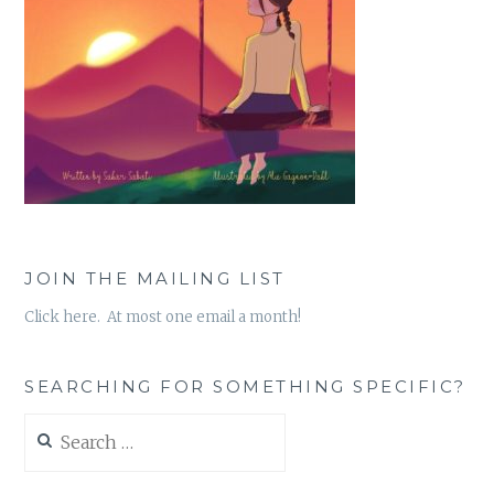
JOIN THE MAILING LIST
Click here. At most one email a month!
SEARCHING FOR SOMETHING SPECIFIC?
Search
for: