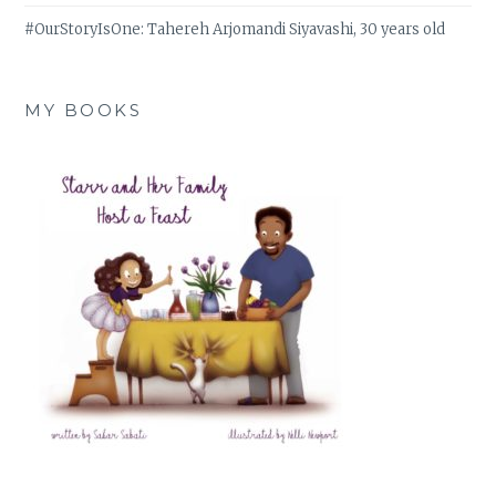
#OurStoryIsOne: Tahereh Arjomandi Siyavashi, 30 years old
MY BOOKS