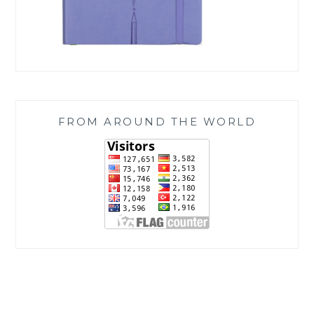
FROM AROUND THE WORLD