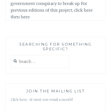
government conspiracy to break up. For
previous editions of this project, click here
then here.
SEARCHING FOR SOMETHING
SPECIFIC?
Search
for:
JOIN THE MAILING LIST
Click here. At most one email a month!