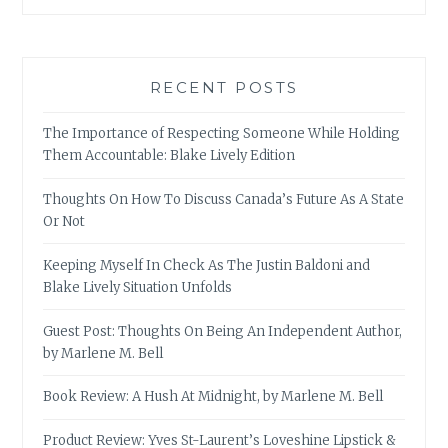
RECENT POSTS
The Importance of Respecting Someone While Holding
Them Accountable: Blake Lively Edition
Thoughts On How To Discuss Canada’s Future As A State
Or Not
Keeping Myself In Check As The Justin Baldoni and
Blake Lively Situation Unfolds
Guest Post: Thoughts On Being An Independent Author,
by Marlene M. Bell
Book Review: A Hush At Midnight, by Marlene M. Bell
Product Review: Yves St-Laurent’s Loveshine Lipstick &