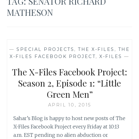
TAG:
SENATOR RICHARD
MATHESON
—
SPECIAL PROJECTS
,
THE X-FILES
,
THE
X-FILES FACEBOOK PROJECT
,
X-FILES
—
The X-Files Facebook Project:
Season 2, Episode 1: “Little
Green Men”
APRIL 10, 2015
Sahar’s Blog is happy to host new posts of The
X-Files Facebook Project every Friday at 10:13
a.m. EST pending no alien abduction or