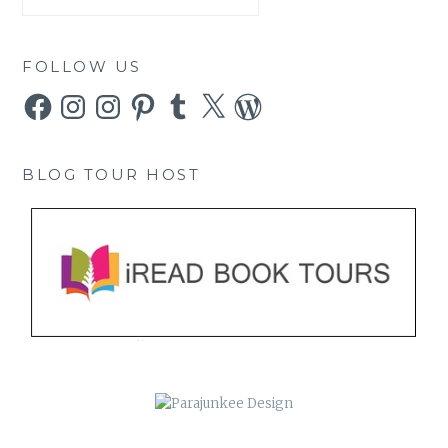
FOLLOW US
Facebook
Instagram
Instagram
Pinterest
Tumblr
X
WordPress
BLOG TOUR HOST