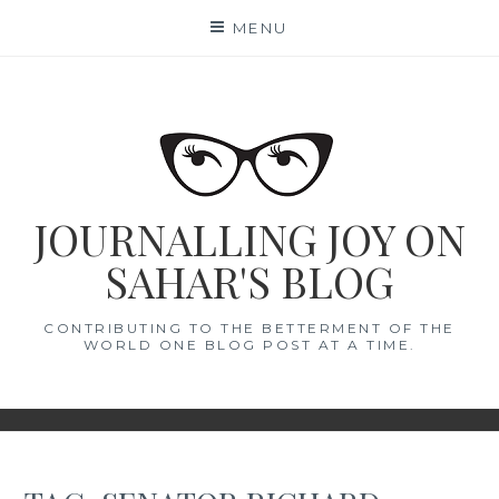
Skip
MENU
to
content
JOURNALLING JOY ON
SAHAR'S BLOG
CONTRIBUTING TO THE BETTERMENT OF THE
WORLD ONE BLOG POST AT A TIME.