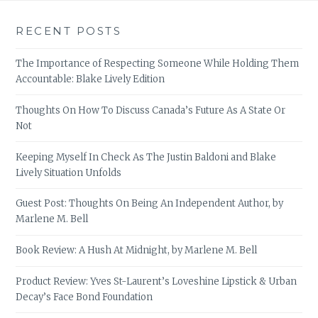
RECENT POSTS
The Importance of Respecting Someone While Holding Them
Accountable: Blake Lively Edition
Thoughts On How To Discuss Canada’s Future As A State Or
Not
Keeping Myself In Check As The Justin Baldoni and Blake
Lively Situation Unfolds
Guest Post: Thoughts On Being An Independent Author, by
Marlene M. Bell
Book Review: A Hush At Midnight, by Marlene M. Bell
Product Review: Yves St-Laurent’s Loveshine Lipstick & Urban
Decay’s Face Bond Foundation