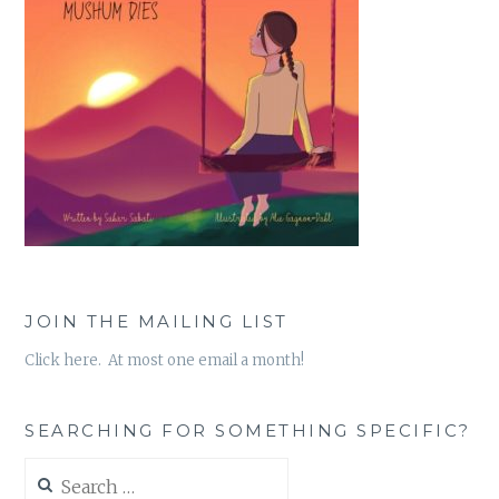
JOIN THE MAILING LIST
Click here. At most one email a month!
SEARCHING FOR SOMETHING SPECIFIC?
Search
for: