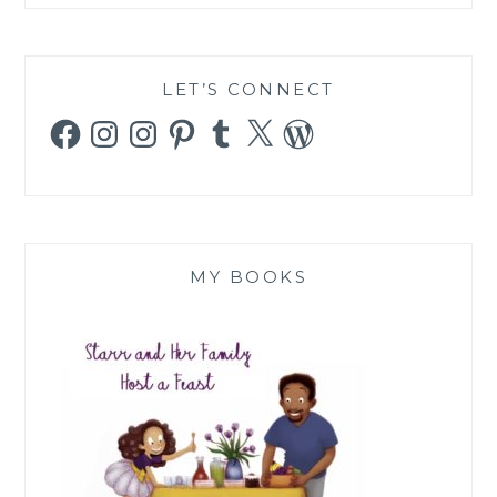
LET’S CONNECT
Facebook
Instagram
Instagram
Pinterest
Tumblr
X
WordPress
MY BOOKS