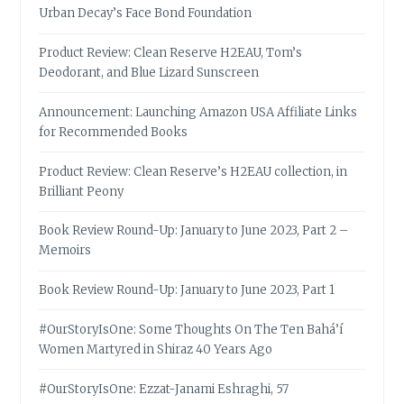
Urban Decay’s Face Bond Foundation
Product Review: Clean Reserve H2EAU, Tom’s
Deodorant, and Blue Lizard Sunscreen
Announcement: Launching Amazon USA Affiliate Links
for Recommended Books
Product Review: Clean Reserve’s H2EAU collection, in
Brilliant Peony
Book Review Round-Up: January to June 2023, Part 2 –
Memoirs
Book Review Round-Up: January to June 2023, Part 1
#OurStoryIsOne: Some Thoughts On The Ten Bahá’í
Women Martyred in Shiraz 40 Years Ago
#OurStoryIsOne: Ezzat-Janami Eshraghi, 57