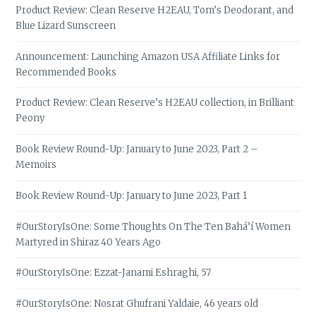
Product Review: Clean Reserve H2EAU, Tom’s Deodorant, and
Blue Lizard Sunscreen
Announcement: Launching Amazon USA Affiliate Links for
Recommended Books
Product Review: Clean Reserve’s H2EAU collection, in Brilliant
Peony
Book Review Round-Up: January to June 2023, Part 2 –
Memoirs
Book Review Round-Up: January to June 2023, Part 1
#OurStoryIsOne: Some Thoughts On The Ten Bahá’í Women
Martyred in Shiraz 40 Years Ago
#OurStoryIsOne: Ezzat-Janami Eshraghi, 57
#OurStoryIsOne: Nosrat Ghufrani Yaldaie, 46 years old