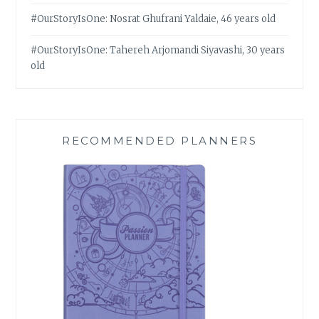
#OurStoryIsOne: Nosrat Ghufrani Yaldaie, 46 years old
#OurStoryIsOne: Tahereh Arjomandi Siyavashi, 30 years
old
RECOMMENDED PLANNERS