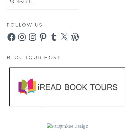
for:
FOLLOW US
Facebook
Instagram
Instagram
Pinterest
Tumblr
X
WordPress
BLOG TOUR HOST