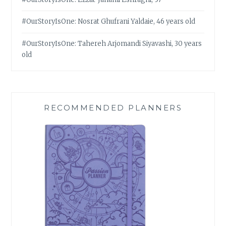
#OurStoryIsOne: Nosrat Ghufrani Yaldaie, 46 years old
#OurStoryIsOne: Tahereh Arjomandi Siyavashi, 30 years
old
RECOMMENDED PLANNERS