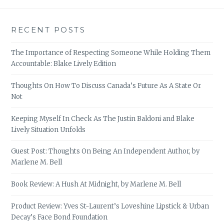
RECENT POSTS
The Importance of Respecting Someone While Holding Them
Accountable: Blake Lively Edition
Thoughts On How To Discuss Canada’s Future As A State Or
Not
Keeping Myself In Check As The Justin Baldoni and Blake
Lively Situation Unfolds
Guest Post: Thoughts On Being An Independent Author, by
Marlene M. Bell
Book Review: A Hush At Midnight, by Marlene M. Bell
Product Review: Yves St-Laurent’s Loveshine Lipstick & Urban
Decay’s Face Bond Foundation