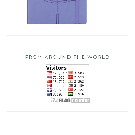
FROM AROUND THE WORLD