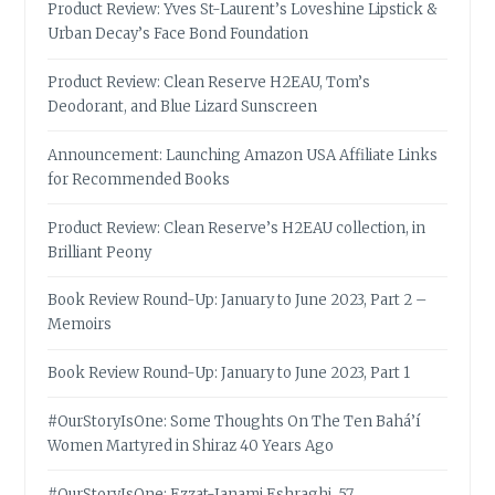
Product Review: Yves St-Laurent’s Loveshine Lipstick &
Urban Decay’s Face Bond Foundation
Product Review: Clean Reserve H2EAU, Tom’s
Deodorant, and Blue Lizard Sunscreen
Announcement: Launching Amazon USA Affiliate Links
for Recommended Books
Product Review: Clean Reserve’s H2EAU collection, in
Brilliant Peony
Book Review Round-Up: January to June 2023, Part 2 –
Memoirs
Book Review Round-Up: January to June 2023, Part 1
#OurStoryIsOne: Some Thoughts On The Ten Bahá’í
Women Martyred in Shiraz 40 Years Ago
#OurStoryIsOne: Ezzat-Janami Eshraghi, 57