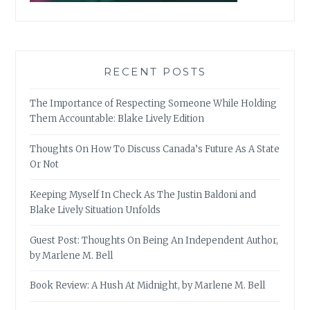
RECENT POSTS
The Importance of Respecting Someone While Holding
Them Accountable: Blake Lively Edition
Thoughts On How To Discuss Canada’s Future As A State
Or Not
Keeping Myself In Check As The Justin Baldoni and
Blake Lively Situation Unfolds
Guest Post: Thoughts On Being An Independent Author,
by Marlene M. Bell
Book Review: A Hush At Midnight, by Marlene M. Bell