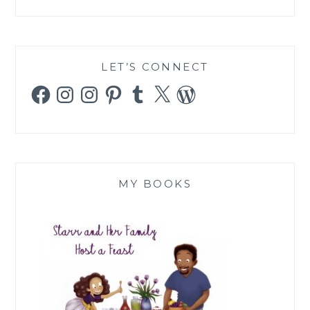
LET’S CONNECT
Facebook
Instagram
Instagram
Pinterest
Tumblr
X
WordPress
MY BOOKS