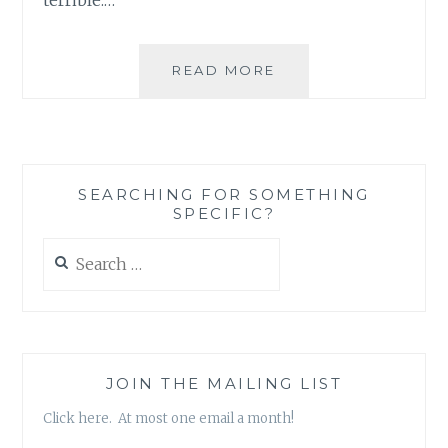
A
READ MORE
LITTLE
BOOST
TO
A
FLAILING
SEARCHING FOR SOMETHING
MORALE
SPECIFIC?
WITH
A
Search
LITTLE
for:
YOUTHERAPYTUBE
JOIN THE MAILING LIST
Click here. At most one email a month!