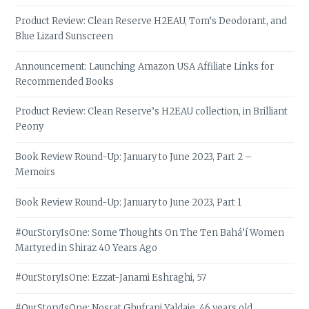
Product Review: Clean Reserve H2EAU, Tom’s Deodorant, and
Blue Lizard Sunscreen
Announcement: Launching Amazon USA Affiliate Links for
Recommended Books
Product Review: Clean Reserve’s H2EAU collection, in Brilliant
Peony
Book Review Round-Up: January to June 2023, Part 2 –
Memoirs
Book Review Round-Up: January to June 2023, Part 1
#OurStoryIsOne: Some Thoughts On The Ten Bahá’í Women
Martyred in Shiraz 40 Years Ago
#OurStoryIsOne: Ezzat-Janami Eshraghi, 57
#OurStoryIsOne: Nosrat Ghufrani Yaldaie, 46 years old