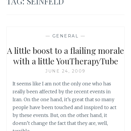
TAG:
SEINFELD
—
GENERAL
—
A little boost to a flailing morale
with a little YouTherapyTube
JUNE 24, 2009
It seems like I am not the only one who has
really been affected by the recent events in
Iran. On the one hand, it’s great that so many
people have been touched and inspired to act
by these events. But, on the other hand, it
doesn’t change the fact that they are, well,
terrible.…