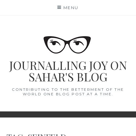
Skip
MENU
to
content
JOURNALLING JOY ON
SAHAR'S BLOG
CONTRIBUTING TO THE BETTERMENT OF THE
WORLD ONE BLOG POST AT A TIME.