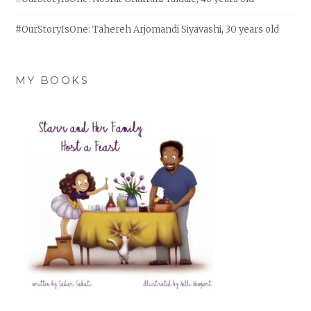
#OurStoryIsOne: Tahereh Arjomandi Siyavashi, 30 years old
MY BOOKS