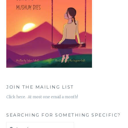
JOIN THE MAILING LIST
Click here. At most one email a month!
SEARCHING FOR SOMETHING SPECIFIC?
Search