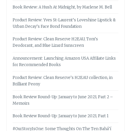
Book Review: A Hush At Midnight, by Marlene M. Bell
Product Review: Yves St-Laurent’s Loveshine Lipstick &
Urban Decay’s Face Bond Foundation
Product Review: Clean Reserve H2EAU, Tom’s
Deodorant, and Blue Lizard Sunscreen
Announcement: Launching Amazon USA Affiliate Links
for Recommended Books
Product Review: Clean Reserve’s H2EAU collection, in
Brilliant Peony
Book Review Round-Up: January to June 2023, Part 2 –
Memoirs
Book Review Round-Up: January to June 2023, Part 1
#OurStoryIsOne: Some Thoughts On The Ten Bahá’í