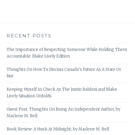
RECENT POSTS
The Importance of Respecting Someone While Holding Them
Accountable: Blake Lively Edition
Thoughts On How To Discuss Canada’s Future As A State Or
Not
Keeping Myself In Check As The Justin Baldoni and Blake
Lively Situation Unfolds
Guest Post: Thoughts On Being An Independent Author, by
Marlene M. Bell
Book Review: A Hush At Midnight, by Marlene M. Bell