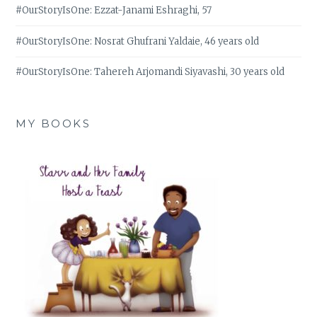
#OurStoryIsOne: Ezzat-Janami Eshraghi, 57
#OurStoryIsOne: Nosrat Ghufrani Yaldaie, 46 years old
#OurStoryIsOne: Tahereh Arjomandi Siyavashi, 30 years old
MY BOOKS