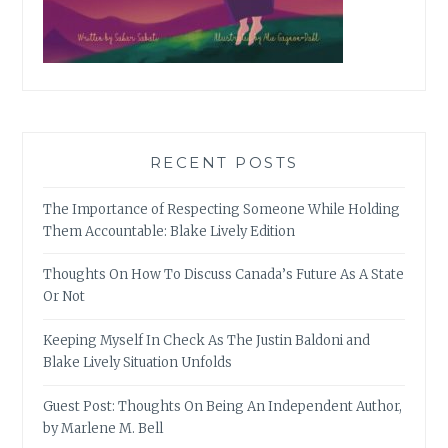
RECENT POSTS
The Importance of Respecting Someone While Holding
Them Accountable: Blake Lively Edition
Thoughts On How To Discuss Canada’s Future As A State
Or Not
Keeping Myself In Check As The Justin Baldoni and
Blake Lively Situation Unfolds
Guest Post: Thoughts On Being An Independent Author,
by Marlene M. Bell