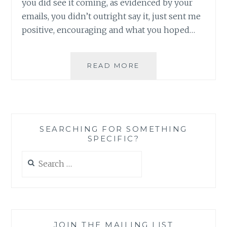
you did see it coming, as evidenced by your
emails, you didn’t outright say it, just sent me
positive, encouraging and what you hoped…
ON
READ MORE
THE
HEAD
OF
A
PIN:
SEARCHING FOR SOMETHING
HOW
SPECIFIC?
THE
WINCHESTER
Search
BROTHERS
for:
SPIN
ME
ROUND
ROUND
ROUND,
JOIN THE MAILING LIST