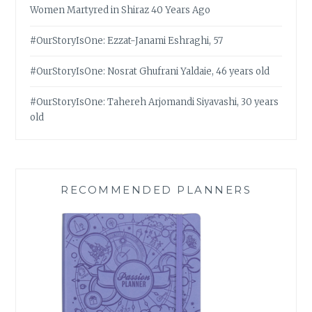
Women Martyred in Shiraz 40 Years Ago
#OurStoryIsOne: Ezzat-Janami Eshraghi, 57
#OurStoryIsOne: Nosrat Ghufrani Yaldaie, 46 years old
#OurStoryIsOne: Tahereh Arjomandi Siyavashi, 30 years
old
RECOMMENDED PLANNERS