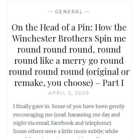
4,
EPISODE
—
GENERAL
—
17:
IT’S
On the Head of a Pin: How the
A
TERRIBLE
Winchester Brothers Spin me
LIFE
round round round, round
–
PART
round like a merry go round
I
round round round (original or
remake, you choose) – Part I
APRIL 5, 2009
I finally gave in. Some of you have been gently
encouraging me (read: harassing me day and
night via email, Facebook and telephone).
Some others were a little more subtle; while