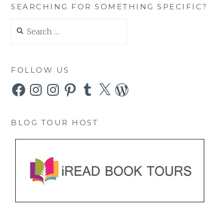
SEARCHING FOR SOMETHING SPECIFIC?
Search
for:
FOLLOW US
Facebook
Instagram
Instagram
Pinterest
Tumblr
X
WordPress
BLOG TOUR HOST