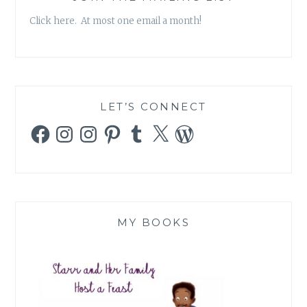
ROUND
Click here. At most one email a month!
ROUND
LIKE
A
MERRY
GO
ROUND
LET’S CONNECT
ROUND
Facebook
Instagram
Instagram
Pinterest
Tumblr
X
WordPress
ROUND
ROUND
(ORIGINAL
OR
REMAKE,
YOU
CHOOSE)
MY BOOKS
–
PART
I