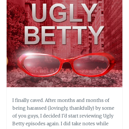
I finally caved. After months and months of
being harassed (lovingly, thankfully) by some
of you guys, I decided I’d start reviewing Ugly
Betty episodes again. I did take notes while