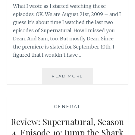
What I wrote as I started watching these
episodes: OK. We are August 21st, 2009 – and I
guess it’s about time I watched the last two
episodes of Supernatural. How I missed you
Dean. And Sam, too. But mostly Dean. Since
the premiere is slated for September 10th, I
figured that I wouldn’t have…
SUPERNATURAL,
READ MORE
SEASON
4,
EPISODES
21
—
GENERAL
—
&
22:
Review: Supernatural, Season
WHEN
THE
4, Episode 19: Jump the Shark