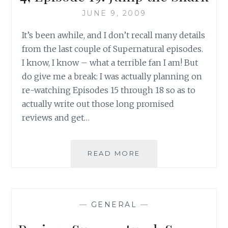
LEVEE
BREAKS
JUNE 9, 2009
&
It’s been awhile, and I don’t recall many details
LUCIFER
RISING
from the last couple of Supernatural episodes.
–
I know, I know – what a terrible fan I am! But
PART
do give me a break: I was actually planning on
I
re-watching Episodes 15 through 18 so as to
actually write out those long promised
reviews and get…
REVIEW:
READ MORE
SUPERNATURAL,
SEASON
4,
EPISODE
—
GENERAL
—
19:
JUMP