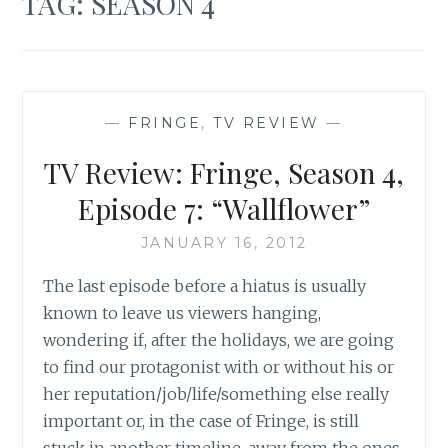
TAG:
SEASON 4
—
FRINGE
,
TV REVIEW
—
TV Review: Fringe, Season 4,
Episode 7: “Wallflower”
JANUARY 16, 2012
The last episode before a hiatus is usually
known to leave us viewers hanging,
wondering if, after the holidays, we are going
to find our protagonist with or without his or
her reputation/job/life/something else really
important or, in the case of Fringe, is still
stuck in another timeline, away from the ones