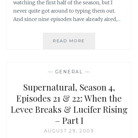
watching the first half of the season, but I
never quite got around to typing them out.
And since nine episodes have already aired,…
TV
READ MORE
REVIEW:
UGLY
BETTY,
SEASON
—
GENERAL
—
4,
EPISODES
Supernatural, Season 4,
1
&
Episodes 21 & 22: When the
2
Levee Breaks & Lucifer Rising
– Part I
AUGUST 29, 2009