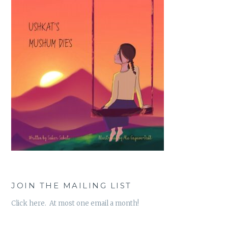
JOIN THE MAILING LIST
Click here. At most one email a month!