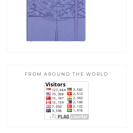
FROM AROUND THE WORLD