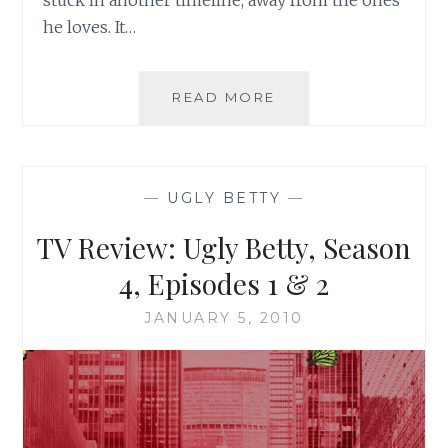
he loves. It…
TV
READ MORE
REVIEW:
FRINGE,
SEASON
4,
—
UGLY BETTY
—
EPISODE
7:
TV Review: Ugly Betty, Season
“WALLFLOWER”
4, Episodes 1 & 2
JANUARY 5, 2010