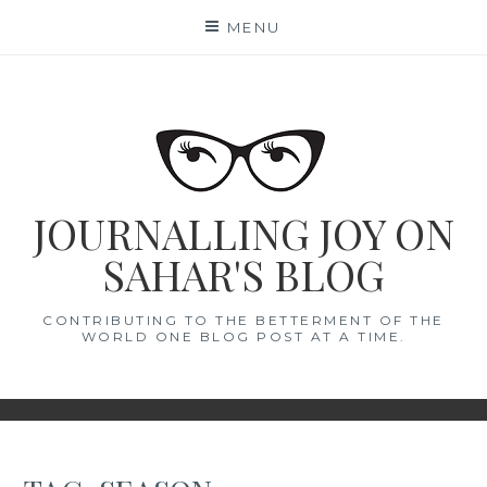
Skip
MENU
to
content
JOURNALLING JOY ON
SAHAR'S BLOG
CONTRIBUTING TO THE BETTERMENT OF THE
WORLD ONE BLOG POST AT A TIME.