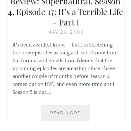
Review: Supernatural, Season
THE
SHARK
4, Episode 17: It’s a Terrible Life
– Part I
MAY 26, 2009
It’s been awhile, I know – but I’m stretching
the new episodes as long as I can. I know, from
fan forums and emails from friends that the
upcoming episodes are amazing; since I have
another couple of months before Season 4
comes out on DVD, and even more time until
Season 5 is out……
REVIEW:
READ MORE
SUPERNATURAL,
SEASON