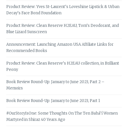
Product Review: Yves St-Laurent’s Loveshine Lipstick & Urban
Decay’s Face Bond Foundation
Product Review: Clean Reserve H2EAU, Tom’s Deodorant, and
Blue Lizard Sunscreen
Announcement: Launching Amazon USA Affiliate Links for
Recommended Books
Product Review: Clean Reserve’s H2EAU collection, in Brilliant
Peony
Book Review Round-Up: January to June 2023, Part 2 –
Memoirs
Book Review Round-Up: January to June 2023, Part 1
#OurStoryIsOne: Some Thoughts On The Ten Bahá’í Women
Martyred in Shiraz 40 Years Ago