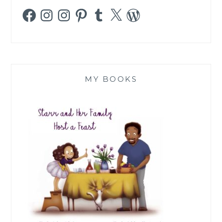
Facebook
Instagram
Instagram
Pinterest
Tumblr
X
WordPress
MY BOOKS