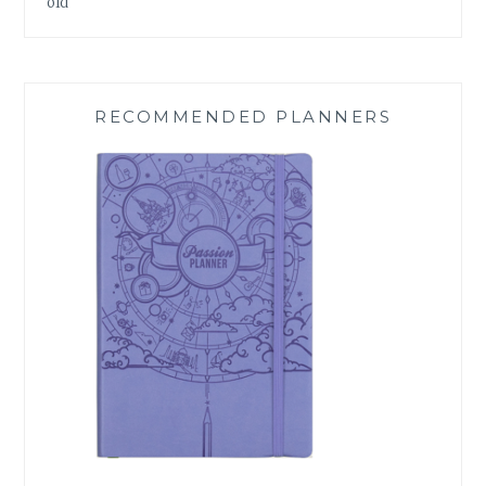
old
RECOMMENDED PLANNERS