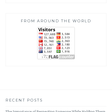
FROM AROUND THE WORLD
RECENT POSTS
The Importance of Respecting Someone While Holding Them