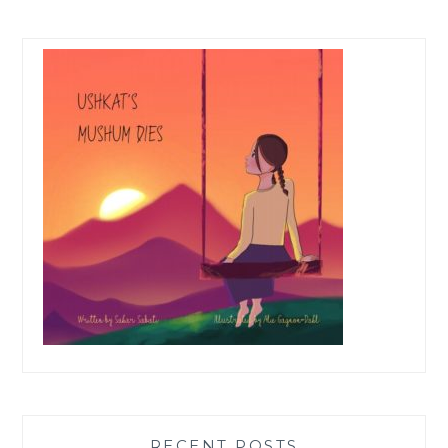
RECENT POSTS