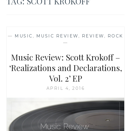
TAG:
SCOTT KROKOFF
—
MUSIC
,
MUSIC REVIEW
,
REVIEW
,
ROCK
—
Music Review: Scott Krokoff –
‘Realizations and Declarations,
Vol. 2’ EP
APRIL 4, 2016