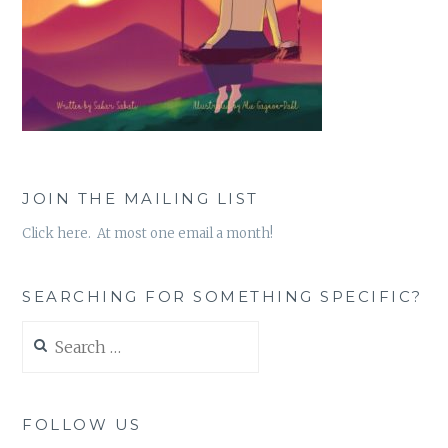
JOIN THE MAILING LIST
Click here. At most one email a month!
SEARCHING FOR SOMETHING SPECIFIC?
Search
for:
FOLLOW US