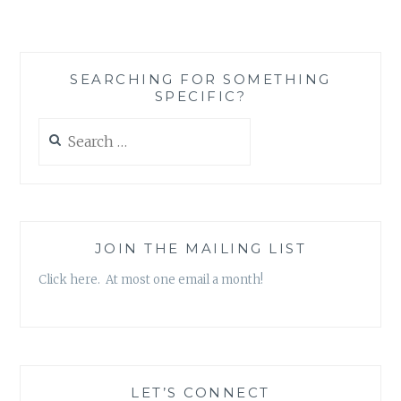
SCOTT
KROKOFF
–
‘REALIZATIONS
SEARCHING FOR SOMETHING
AND
SPECIFIC?
DECLARATIONS,
VOL.
Search
2’
for:
EP
JOIN THE MAILING LIST
Click here. At most one email a month!
LET’S CONNECT