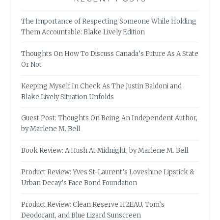
The Importance of Respecting Someone While Holding
Them Accountable: Blake Lively Edition
Thoughts On How To Discuss Canada’s Future As A State
Or Not
Keeping Myself In Check As The Justin Baldoni and
Blake Lively Situation Unfolds
Guest Post: Thoughts On Being An Independent Author,
by Marlene M. Bell
Book Review: A Hush At Midnight, by Marlene M. Bell
Product Review: Yves St-Laurent’s Loveshine Lipstick &
Urban Decay’s Face Bond Foundation
Product Review: Clean Reserve H2EAU, Tom’s
Deodorant, and Blue Lizard Sunscreen