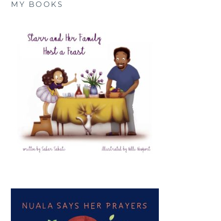
MY BOOKS