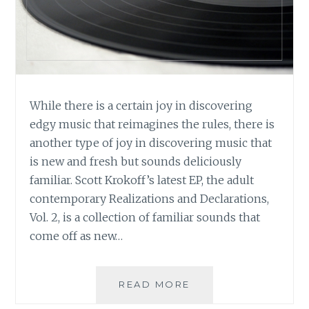
While there is a certain joy in discovering
edgy music that reimagines the rules, there is
another type of joy in discovering music that
is new and fresh but sounds deliciously
familiar. Scott Krokoff’s latest EP, the adult
contemporary Realizations and Declarations,
Vol. 2, is a collection of familiar sounds that
come off as new…
MUSIC
READ MORE
REVIEW: