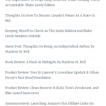
Accountable: Blake Lively Edition
Thoughts On How To Discuss Canada’s Future As A State Or
Not
Keeping Myself In Check As The Justin Baldoni and Blake
Lively Situation Unfolds
Guest Post: Thoughts On Being An Independent Author, by
Marlene M. Bell
Book Review: A Hush At Midnight, by Marlene M. Bell
Product Review: Yves St-Laurent’s Loveshine Lipstick & Urban
Decay’s Face Bond Foundation
Product Review: Clean Reserve H2EAU, Tom’s Deodorant, and
Blue Lizard Sunscreen
Announcement: Launching Amazon USA Affiliate Links for