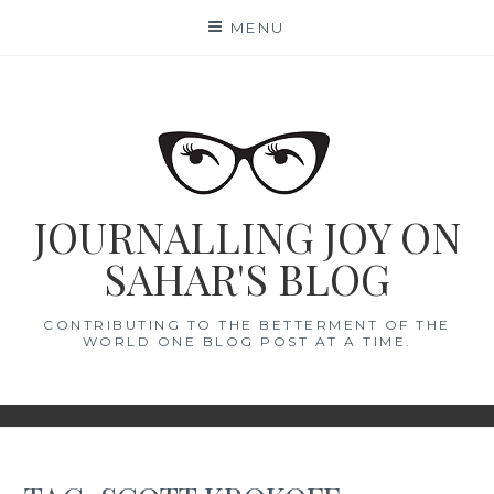
Skip
MENU
to
content
JOURNALLING JOY ON
SAHAR'S BLOG
CONTRIBUTING TO THE BETTERMENT OF THE
WORLD ONE BLOG POST AT A TIME.