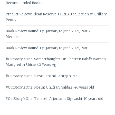
Recommended Books
Product Review: Clean Reserve’s H2EAU collection, in Brilliant
Peony
Book Review Round-Up: January to June 2023, Part 2 –
Memoirs
Book Review Round-Up: January to June 2023, Part 1
#OurStoryIsOne: Some Thoughts On The Ten Bahá’í Women
Martyred in Shiraz 40 Years Ago
#OurStoryIsOne: Ezzat-Janami Eshraghi, 57
#OurStoryIsOne: Nosrat Ghufrani Yaldaie, 46 years old
#OurStoryIsOne: Tahereh Arjomandi Siyavashi, 30 years old