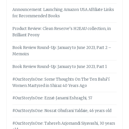
Announcement: Launching Amazon USA Affiliate Links
for Recommended Books
Product Review: Clean Reserve’s H2EAU collection, in
Brilliant Peony
Book Review Round-Up: January to June 2023, Part 2 –
Memoirs
Book Review Round-Up: January to June 2023, Part 1
#OurStoryIsOne: Some Thoughts On The Ten Bahá’í
Women Martyred in Shiraz 40 Years Ago
#OurStoryIsOne: Ezzat-Janami Eshraghi, 57
#OurStoryIsOne: Nosrat Ghufrani Yaldaie, 46 years old
#OurStoryIsOne: Tahereh Arjomandi Siyavashi, 30 years