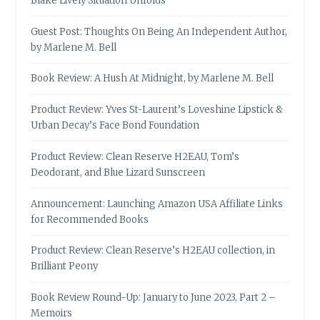
Blake Lively Situation Unfolds
Guest Post: Thoughts On Being An Independent Author,
by Marlene M. Bell
Book Review: A Hush At Midnight, by Marlene M. Bell
Product Review: Yves St-Laurent’s Loveshine Lipstick &
Urban Decay’s Face Bond Foundation
Product Review: Clean Reserve H2EAU, Tom’s
Deodorant, and Blue Lizard Sunscreen
Announcement: Launching Amazon USA Affiliate Links
for Recommended Books
Product Review: Clean Reserve’s H2EAU collection, in
Brilliant Peony
Book Review Round-Up: January to June 2023, Part 2 –
Memoirs