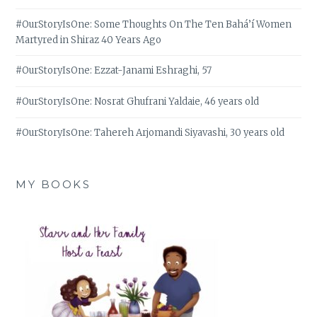
#OurStoryIsOne: Some Thoughts On The Ten Bahá’í Women
Martyred in Shiraz 40 Years Ago
#OurStoryIsOne: Ezzat-Janami Eshraghi, 57
#OurStoryIsOne: Nosrat Ghufrani Yaldaie, 46 years old
#OurStoryIsOne: Tahereh Arjomandi Siyavashi, 30 years old
MY BOOKS