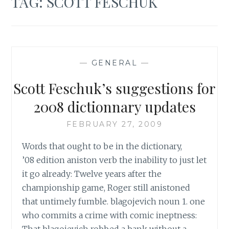
TAG:
SCOTT FESCHUK
—
GENERAL
—
Scott Feschuk’s suggestions for
2008 dictionnary updates
FEBRUARY 27, 2009
Words that ought to be in the dictionary,
’08 edition aniston verb the inability to just let
it go already: Twelve years after the
championship game, Roger still anistoned
that untimely fumble. blagojevich noun 1. one
who commits a crime with comic ineptness:
That blagojevich robbed a bank without a