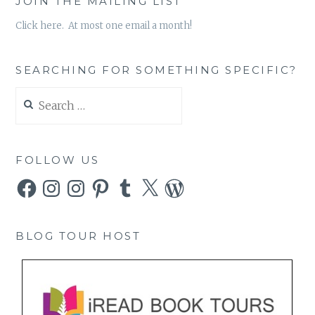
JOIN THE MAILING LIST
Click here. At most one email a month!
SEARCHING FOR SOMETHING SPECIFIC?
Search
for:
FOLLOW US
Facebook
Instagram
Instagram
Pinterest
Tumblr
X
WordPress
BLOG TOUR HOST