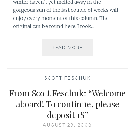
winter haven’t yet melted away in the
gorgeous sun of the last couple of weeks will
enjoy every moment of this column. The
original can be found here. I took…
ANOTHER
READ MORE
SCOTT
FESCHUK
GEM
—
SCOTT FESCHUK
—
From Scott Feschuk: “Welcome
aboard! To continue, please
deposit 1$”
AUGUST 29, 2008