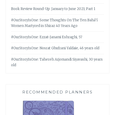
Book Review Round-Up: January to June 2023, Part 1
#OurStoryIsOne: Some Thoughts On The Ten Bahá’í
Women Martyred in Shiraz 40 Years Ago
#OurStoryIsOne: Ezzat-Janami Eshraghi, 57
#OurStoryIsOne: Nosrat Ghufrani Yaldaie, 46 years old
#OurStoryIsOne: Tahereh Arjomandi Siyavashi, 30 years
old
RECOMMENDED PLANNERS