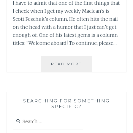
I have to admit that one of the first things that
I check when I get my weekly Maclean’s is
Scott Feschuk’s column. He often hits the nail
on the head with a humor that I just can’t get
enough of. One of his latest gems is a column
titles: “Welcome aboard! To continue, please…
FROM
READ MORE
SCOTT
FESCHUK:
“WELCOME
ABOARD!
TO
SEARCHING FOR SOMETHING
CONTINUE,
SPECIFIC?
PLEASE
DEPOSIT
Search
1$”
for: