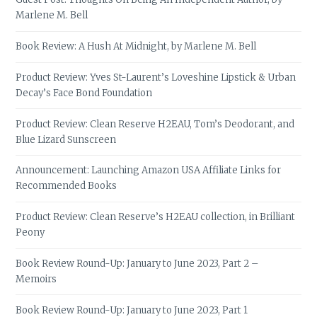
Marlene M. Bell
Book Review: A Hush At Midnight, by Marlene M. Bell
Product Review: Yves St-Laurent’s Loveshine Lipstick & Urban
Decay’s Face Bond Foundation
Product Review: Clean Reserve H2EAU, Tom’s Deodorant, and
Blue Lizard Sunscreen
Announcement: Launching Amazon USA Affiliate Links for
Recommended Books
Product Review: Clean Reserve’s H2EAU collection, in Brilliant
Peony
Book Review Round-Up: January to June 2023, Part 2 –
Memoirs
Book Review Round-Up: January to June 2023, Part 1