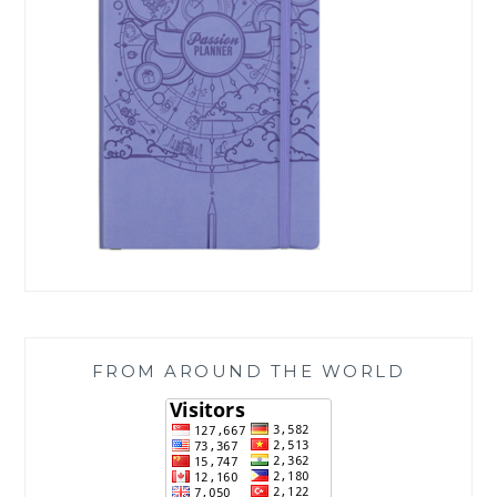
FROM AROUND THE WORLD