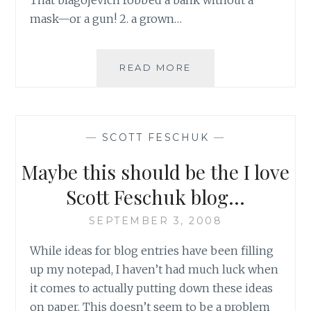
mask—or a gun! 2. a grown…
SCOTT
READ MORE
FESCHUK’S
SUGGESTIONS
FOR
2008
—
SCOTT FESCHUK
—
DICTIONNARY
UPDATES
Maybe this should be the I love
Scott Feschuk blog…
SEPTEMBER 3, 2008
While ideas for blog entries have been filling
up my notepad, I haven’t had much luck when
it comes to actually putting down these ideas
on paper. This doesn’t seem to be a problem