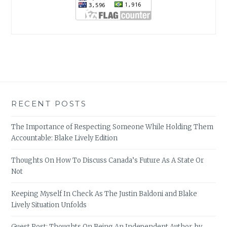
RECENT POSTS
The Importance of Respecting Someone While Holding Them
Accountable: Blake Lively Edition
Thoughts On How To Discuss Canada’s Future As A State Or
Not
Keeping Myself In Check As The Justin Baldoni and Blake
Lively Situation Unfolds
Guest Post: Thoughts On Being An Independent Author, by