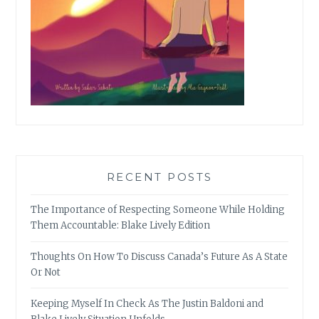
RECENT POSTS
The Importance of Respecting Someone While Holding
Them Accountable: Blake Lively Edition
Thoughts On How To Discuss Canada’s Future As A State
Or Not
Keeping Myself In Check As The Justin Baldoni and