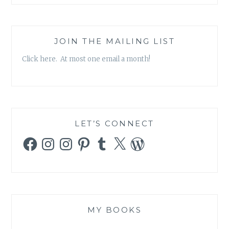
JOIN THE MAILING LIST
Click here. At most one email a month!
LET’S CONNECT
Facebook
Instagram
Instagram
Pinterest
Tumblr
X
WordPress
MY BOOKS