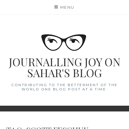
Skip
MENU
to
content
JOURNALLING JOY ON
SAHAR'S BLOG
CONTRIBUTING TO THE BETTERMENT OF THE
WORLD ONE BLOG POST AT A TIME.