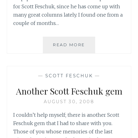
for Scott Feschuk, since he has come up with
many great columns lately. I found one from a
couple of months…
MAYBE
READ MORE
THIS
SHOULD
BE
THE
—
SCOTT FESCHUK
—
I
LOVE
Another Scott Feschuk gem
SCOTT
FESCHUK
AUGUST 30, 2008
BLOG…
I couldn’t help myself; there is another Scott
Feschuk gem that I had to share with you.
Those of you whose memories of the last