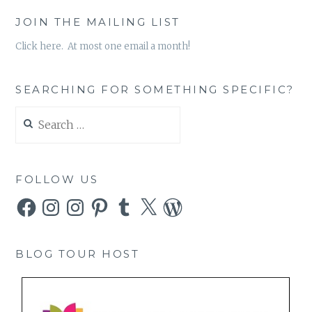
JOIN THE MAILING LIST
Click here. At most one email a month!
SEARCHING FOR SOMETHING SPECIFIC?
Search
for:
FOLLOW US
Facebook
Instagram
Instagram
Pinterest
Tumblr
X
WordPress
BLOG TOUR HOST