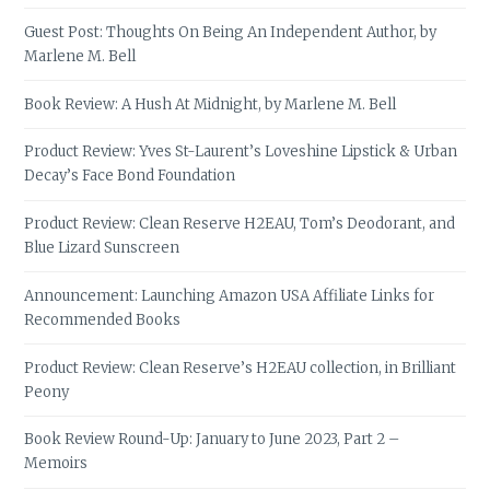
Guest Post: Thoughts On Being An Independent Author, by
Marlene M. Bell
Book Review: A Hush At Midnight, by Marlene M. Bell
Product Review: Yves St-Laurent’s Loveshine Lipstick & Urban
Decay’s Face Bond Foundation
Product Review: Clean Reserve H2EAU, Tom’s Deodorant, and
Blue Lizard Sunscreen
Announcement: Launching Amazon USA Affiliate Links for
Recommended Books
Product Review: Clean Reserve’s H2EAU collection, in Brilliant
Peony
Book Review Round-Up: January to June 2023, Part 2 –
Memoirs