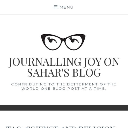
Skip
MENU
to
content
JOURNALLING JOY ON
SAHAR'S BLOG
CONTRIBUTING TO THE BETTERMENT OF THE
WORLD ONE BLOG POST AT A TIME.