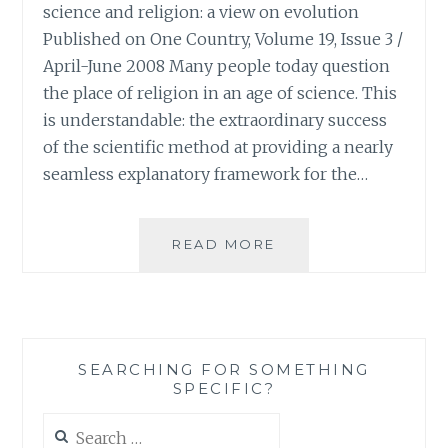
science and religion: a view on evolution
Published on One Country, Volume 19, Issue 3 /
April-June 2008 Many people today question
the place of religion in an age of science. This
is understandable: the extraordinary success
of the scientific method at providing a nearly
seamless explanatory framework for the…
FROM
READ MORE
ONE
COUNTRY:
A
PERSPECTIVE
ON
SEARCHING FOR SOMETHING
CROSSING
SPECIFIC?
THE
DIVIDE
Search
BETWEEN
for: