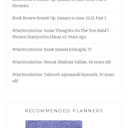
Memoirs
Book Review Round-Up: January to June 2023, Part 1
#OurStoryIsOne: Some Thoughts On The Ten Bahá’í
Women Martyred in Shiraz 40 Years Ago
#OurStoryIsOne: Ezzat-Janami Eshraghi, 57
#OurStoryIsOne: Nosrat Ghufrani Yaldaie, 46 years old
#OurStoryIsOne: Tahereh Arjomandi Siyavashi, 30 years
old
RECOMMENDED PLANNERS