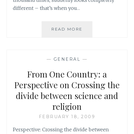
different – that’s when you…
THE
READ MORE
LIGHT
OF
TRUTH
AND
—
GENERAL
—
THE
FIRE
From One Country: a
OF
DENIAL
Perspective on Crossing the
divide between science and
religion
FEBRUARY 18, 2009
Perspective: Crossing the divide between