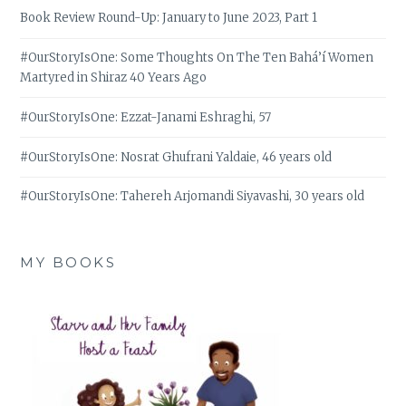
Book Review Round-Up: January to June 2023, Part 1
#OurStoryIsOne: Some Thoughts On The Ten Bahá’í Women
Martyred in Shiraz 40 Years Ago
#OurStoryIsOne: Ezzat-Janami Eshraghi, 57
#OurStoryIsOne: Nosrat Ghufrani Yaldaie, 46 years old
#OurStoryIsOne: Tahereh Arjomandi Siyavashi, 30 years old
MY BOOKS