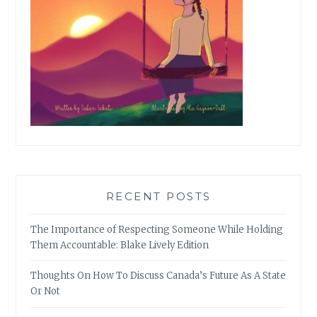
RECENT POSTS
The Importance of Respecting Someone While Holding
Them Accountable: Blake Lively Edition
Thoughts On How To Discuss Canada’s Future As A State
Or Not