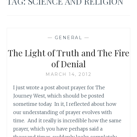
TAG:
SCIENCE AND RELIGION
—
GENERAL
—
The Light of Truth and The Fire
of Denial
MARCH 14, 2012
I just wrote a post about prayer for The
Journey West, which should be posted
sometime today. In it, I reflected about how
our understanding of prayer evolves with
time. And it really is incredible how the same
prayer, which you have perhaps said a
thousand times, suddenly looks completely