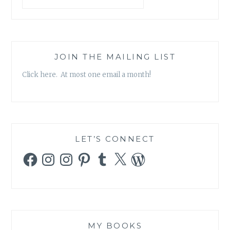
SCIENCE
AND
RELIGION
JOIN THE MAILING LIST
Click here. At most one email a month!
LET’S CONNECT
Facebook
Instagram
Instagram
Pinterest
Tumblr
X
WordPress
MY BOOKS