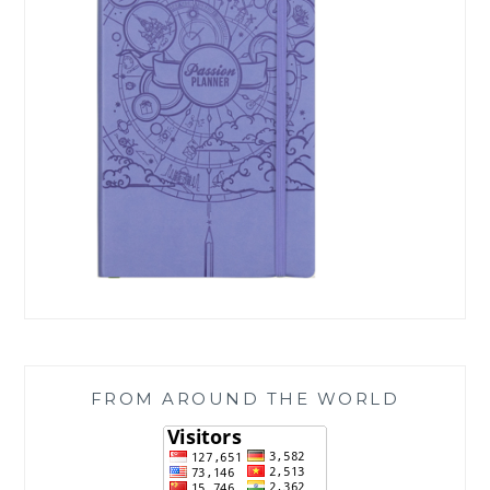
FROM AROUND THE WORLD