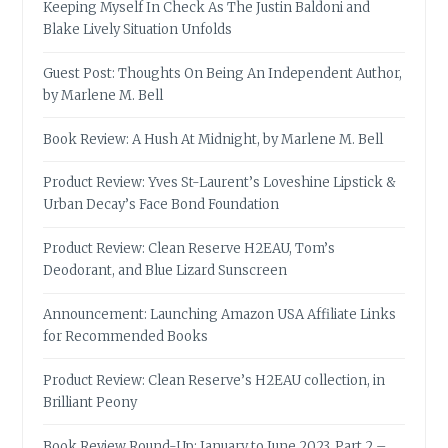
Keeping Myself In Check As The Justin Baldoni and
Blake Lively Situation Unfolds
Guest Post: Thoughts On Being An Independent Author,
by Marlene M. Bell
Book Review: A Hush At Midnight, by Marlene M. Bell
Product Review: Yves St-Laurent’s Loveshine Lipstick &
Urban Decay’s Face Bond Foundation
Product Review: Clean Reserve H2EAU, Tom’s
Deodorant, and Blue Lizard Sunscreen
Announcement: Launching Amazon USA Affiliate Links
for Recommended Books
Product Review: Clean Reserve’s H2EAU collection, in
Brilliant Peony
Book Review Round-Up: January to June 2023, Part 2 –