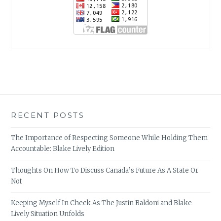
RECENT POSTS
The Importance of Respecting Someone While Holding Them
Accountable: Blake Lively Edition
Thoughts On How To Discuss Canada’s Future As A State Or
Not
Keeping Myself In Check As The Justin Baldoni and Blake
Lively Situation Unfolds