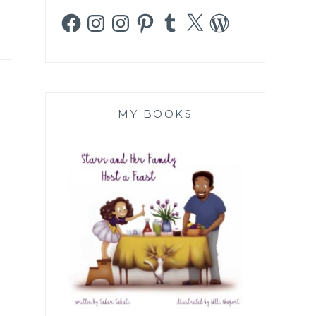
Facebook
Instagram
Instagram
Pinterest
Tumblr
X
WordPress
MY BOOKS