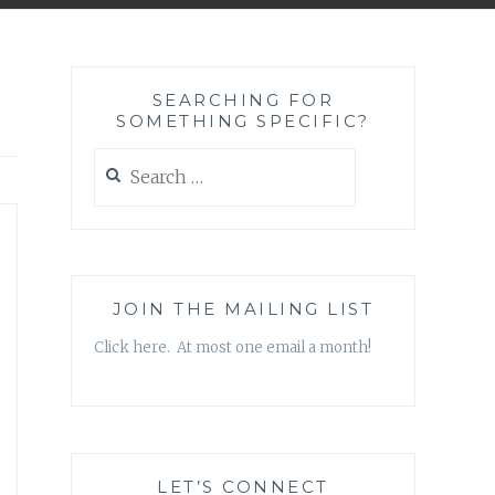
SEARCHING FOR
SOMETHING SPECIFIC?
Search
for:
JOIN THE MAILING LIST
Click here. At most one email a month!
LET’S CONNECT