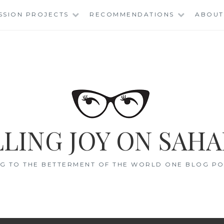
SSION PROJECTS
RECOMMENDATIONS
ABOUT
LING JOY ON SAHA
G TO THE BETTERMENT OF THE WORLD ONE BLOG POS