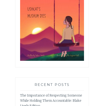
RECENT POSTS
The Importance of Respecting Someone
While Holding Them Accountable: Blake
Lively Edition