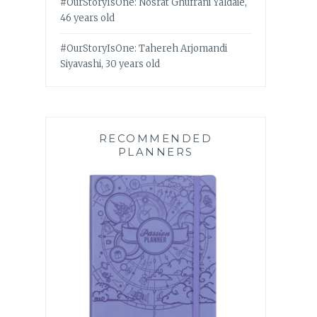
#OurStoryIsOne: Nosrat Ghufrani Yaldaie,
46 years old
#OurStoryIsOne: Tahereh Arjomandi
Siyavashi, 30 years old
RECOMMENDED
PLANNERS