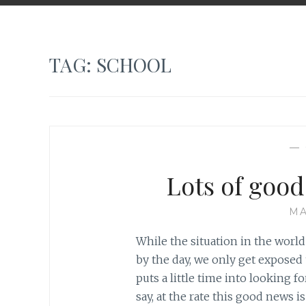
TAG:
SCHOOL
—
Lots of goo
MA
While the situation in the worl
by the day, we only get exposed
puts a little time into looking f
say, at the rate this good news is