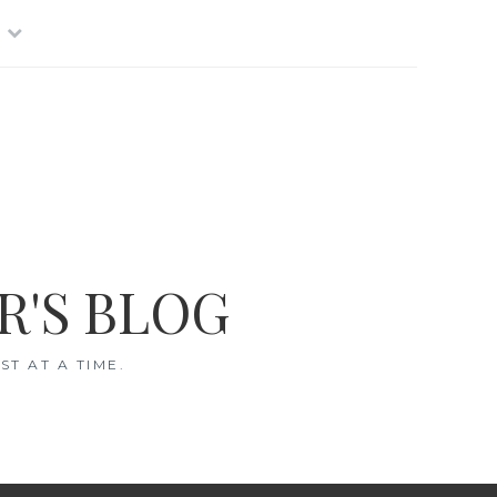
R'S BLOG
T AT A TIME.