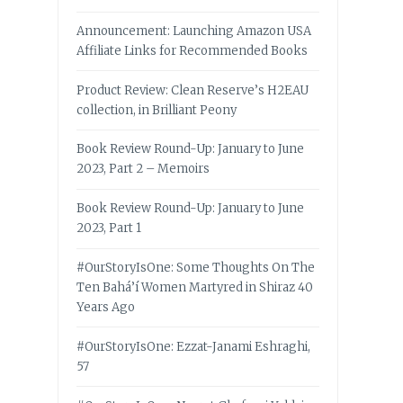
Announcement: Launching Amazon USA
Affiliate Links for Recommended Books
Product Review: Clean Reserve’s H2EAU
collection, in Brilliant Peony
Book Review Round-Up: January to June
2023, Part 2 – Memoirs
Book Review Round-Up: January to June
2023, Part 1
#OurStoryIsOne: Some Thoughts On The
Ten Bahá’í Women Martyred in Shiraz 40
Years Ago
#OurStoryIsOne: Ezzat-Janami Eshraghi,
57