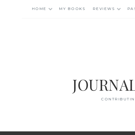
Skip
HOME
MY BOOKS
REVIEWS
PA
to
content
JOURNAL
CONTRIBUTIN