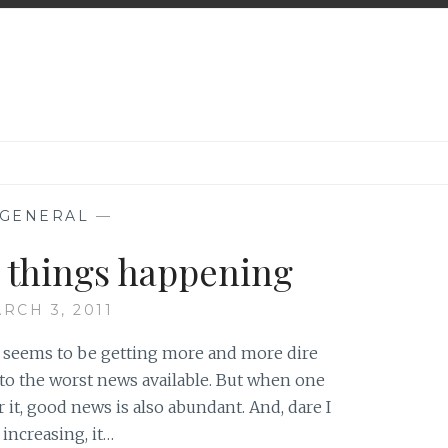
GENERAL
—
d things happening
RCH 3, 2011
d seems to be getting more and more dire
 to the worst news available. But when one
or it, good news is also abundant. And, dare I
 increasing, it…