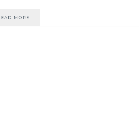
LOTS
READ MORE
OF
GOOD
THINGS
HAPPENING