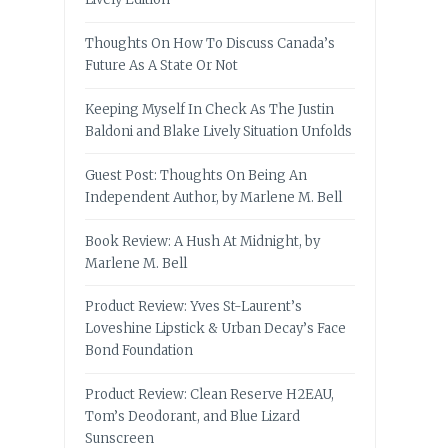
Thoughts On How To Discuss Canada’s
Future As A State Or Not
Keeping Myself In Check As The Justin
Baldoni and Blake Lively Situation Unfolds
Guest Post: Thoughts On Being An
Independent Author, by Marlene M. Bell
Book Review: A Hush At Midnight, by
Marlene M. Bell
Product Review: Yves St-Laurent’s
Loveshine Lipstick & Urban Decay’s Face
Bond Foundation
Product Review: Clean Reserve H2EAU,
Tom’s Deodorant, and Blue Lizard
Sunscreen