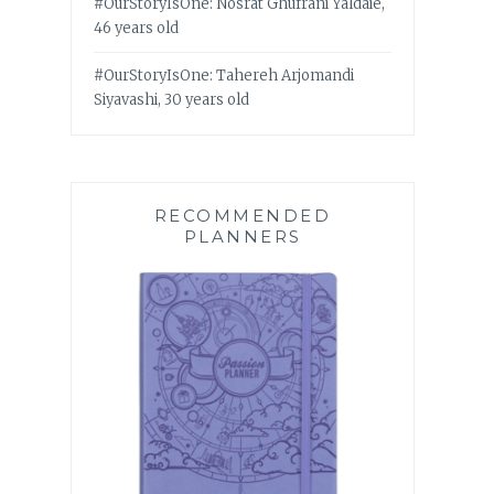
#OurStoryIsOne: Nosrat Ghufrani Yaldaie,
46 years old
#OurStoryIsOne: Tahereh Arjomandi
Siyavashi, 30 years old
RECOMMENDED
PLANNERS