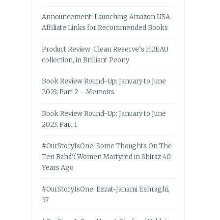
Announcement: Launching Amazon USA
Affiliate Links for Recommended Books
Product Review: Clean Reserve’s H2EAU
collection, in Brilliant Peony
Book Review Round-Up: January to June
2023, Part 2 – Memoirs
Book Review Round-Up: January to June
2023, Part 1
#OurStoryIsOne: Some Thoughts On The
Ten Bahá’í Women Martyred in Shiraz 40
Years Ago
#OurStoryIsOne: Ezzat-Janami Eshraghi,
57