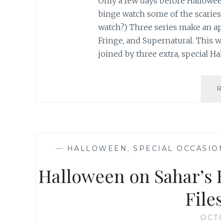
Only a few days before Halloween
binge watch some of the scariest
watch?) Three series make an app
Fringe, and Supernatural. This w
joined by three extra, special 
—
HALLOWEEN
,
SPECIAL OCCASIO
Halloween on Sahar’s 
File
OCT