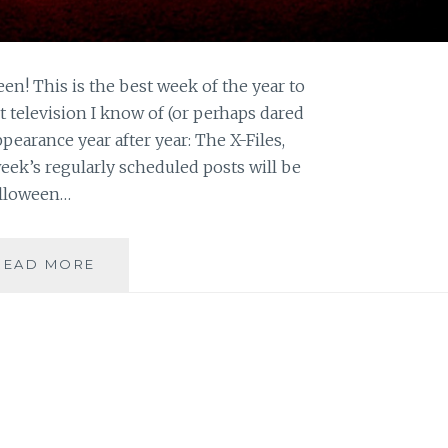
en! This is the best week of the year to
 television I know of (or perhaps dared
earance year after year: The X-Files,
eek’s regularly scheduled posts will be
Halloween…
HALLOWEEN
READ MORE
ON
SAHAR’S
BLOG:
TOP
TWENTY
SCARIEST
X-
FILES