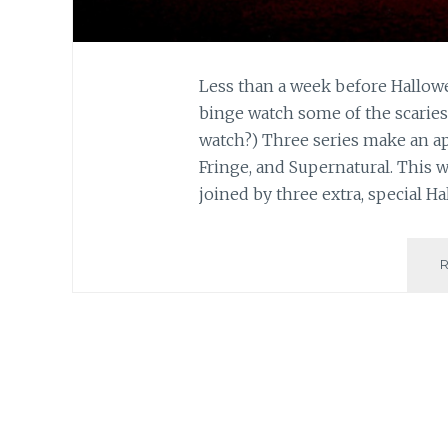
Less than a week before Hallowe
binge watch some of the scariest
watch?) Three series make an app
Fringe, and Supernatural. This w
joined by three extra, special 