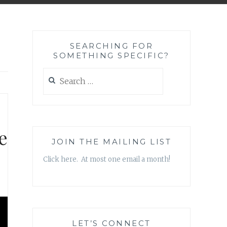
SEARCHING FOR
SOMETHING SPECIFIC?
Search
for:
e
JOIN THE MAILING LIST
Click here. At most one email a month!
LET’S CONNECT