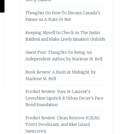
Thoughts On How To Discuss Canada’s
Future As A State Or Not
Keeping Myself In Check As The Justin
Baldoni and Blake Lively Situation Unfolds
Guest Post: Thoughts On Being An
Independent Author, by Marlene M. Bell
Book Review: A Hush At Midnight, by
Marlene M. Bell
Product Review: Yves St-Laurent’s
Loveshine Lipstick & Urban Decay’s Face
Bond Foundation
Product Review: Clean Reserve H2EAU,
Tom’s Deodorant, and Blue Lizard
Sunscreen