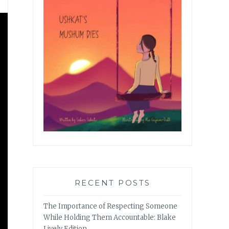
RECENT POSTS
The Importance of Respecting Someone
While Holding Them Accountable: Blake
Lively Edition