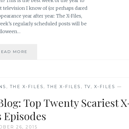
! This is the best week of the year to
 television I know of (or perhaps dared
earance year after year: The X-Files,
eek’s regularly scheduled posts will be
Halloween…
HALLOWEEN
READ MORE
ON
SAHAR’S
BLOG:
TOP
TEN
NS
,
THE X-FILES
,
THE X-FILES
,
TV
,
X-FILES
—
SCARIEST
FRINGE
Blog: Top Twenty Scariest X
EPISODES
s Episodes
OBER 26, 2015