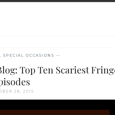
,
SPECIAL OCCASIONS
—
log: Top Ten Scariest Fring
pisodes
OBER 28, 2015