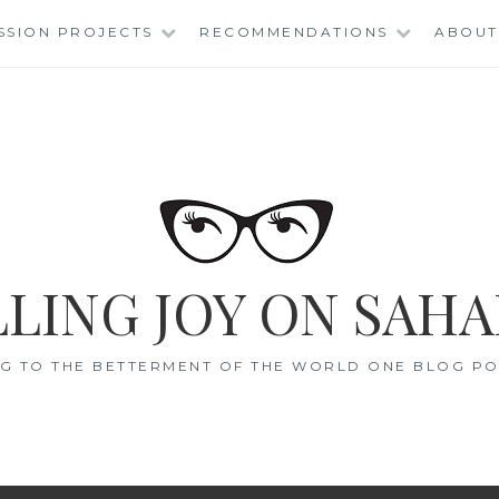
SSION PROJECTS
RECOMMENDATIONS
ABOUT
LING JOY ON SAHA
G TO THE BETTERMENT OF THE WORLD ONE BLOG POS