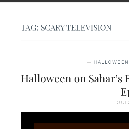
TAG:
SCARY TELEVISION
—
HALLOWEEN
Halloween on Sahar’s B
E
OCT