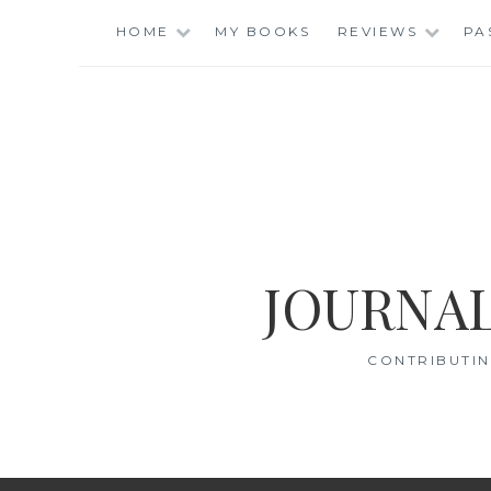
Skip
HOME
MY BOOKS
REVIEWS
PA
to
content
JOURNAL
CONTRIBUTIN