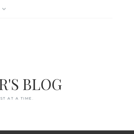
R'S BLOG
T AT A TIME.