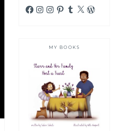
Facebook
Instagram
Instagram
Pinterest
Tumblr
X
WordPress
MY BOOKS