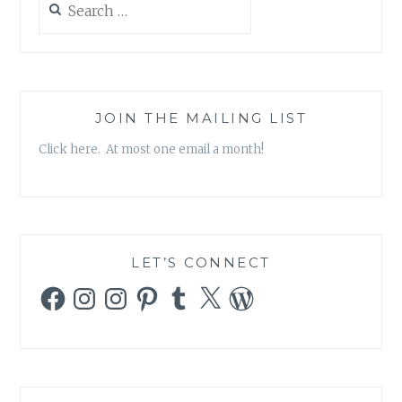
THE
for:
PARTY
CONTINUE!
JOIN THE MAILING LIST
Click here. At most one email a month!
LET’S CONNECT
Facebook
Instagram
Instagram
Pinterest
Tumblr
X
WordPress