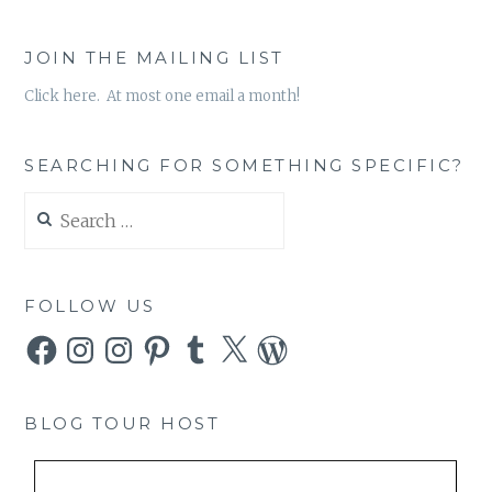
JOIN THE MAILING LIST
Click here. At most one email a month!
SEARCHING FOR SOMETHING SPECIFIC?
Search
for:
FOLLOW US
Facebook
Instagram
Instagram
Pinterest
Tumblr
X
WordPress
BLOG TOUR HOST