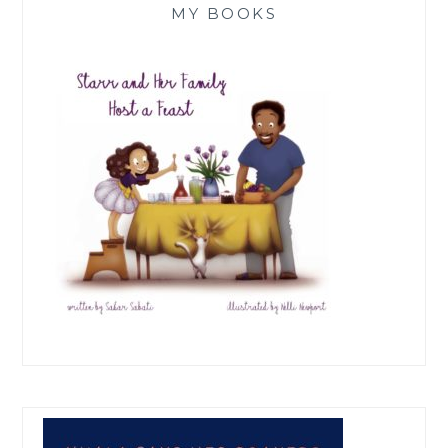
MY BOOKS