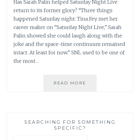
Has Sarah Palin helped Saturday Night Live
return to its former glory? “Three things
happened Saturday night: Tina Fey met her
career maker on “Saturday Night Live,” Sarah
Palin showed she could laugh along with the
joke and the space-time continuum remained
intact. At least for now.” SNL used to be one of
the most…
SNL,
READ MORE
TINA
FEY,
AMY
POEHLER,
SARAH
SEARCHING FOR SOMETHING
PALIN
SPECIFIC?
–
LET
Search