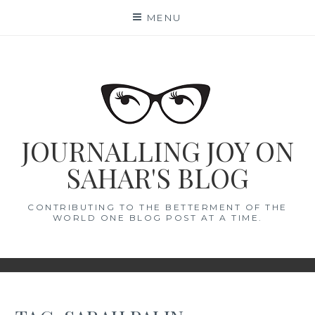
Skip
MENU
to
content
JOURNALLING JOY ON
SAHAR'S BLOG
CONTRIBUTING TO THE BETTERMENT OF THE
WORLD ONE BLOG POST AT A TIME.