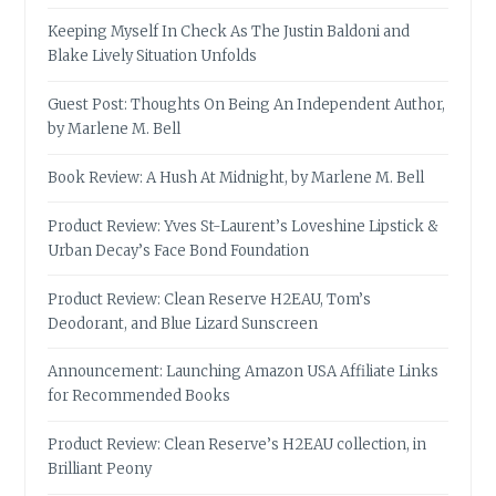
Keeping Myself In Check As The Justin Baldoni and
Blake Lively Situation Unfolds
Guest Post: Thoughts On Being An Independent Author,
by Marlene M. Bell
Book Review: A Hush At Midnight, by Marlene M. Bell
Product Review: Yves St-Laurent’s Loveshine Lipstick &
Urban Decay’s Face Bond Foundation
Product Review: Clean Reserve H2EAU, Tom’s
Deodorant, and Blue Lizard Sunscreen
Announcement: Launching Amazon USA Affiliate Links
for Recommended Books
Product Review: Clean Reserve’s H2EAU collection, in
Brilliant Peony