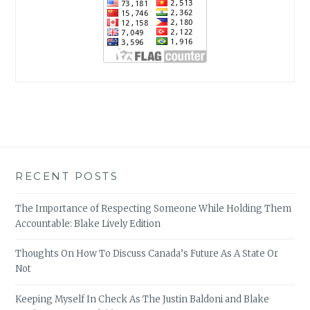
RECENT POSTS
The Importance of Respecting Someone While Holding Them
Accountable: Blake Lively Edition
Thoughts On How To Discuss Canada’s Future As A State Or
Not
Keeping Myself In Check As The Justin Baldoni and Blake