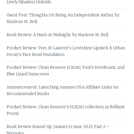
Lively Situation Unfolds
Guest Post: Thoughts On Being An Independent Author, by
Marlene M. Bell
Book Review: A Hush At Midnight, by Marlene M. Bell
Product Review: Yves St-Laurent’s Loveshine Lipstick & Urban
Decay’s Face Bond Foundation
Product Review: Clean Reserve H2EAU, Tom’s Deodorant, and
Blue Lizard Sunscreen
Announcement: Launching Amazon USA Affiliate Links for
Recommended Books
Product Review: Clean Reserve’s H2EAU collection, in Brilliant
Peony
Book Review Round-Up: January to June 2023, Part 2 –
Memoirs