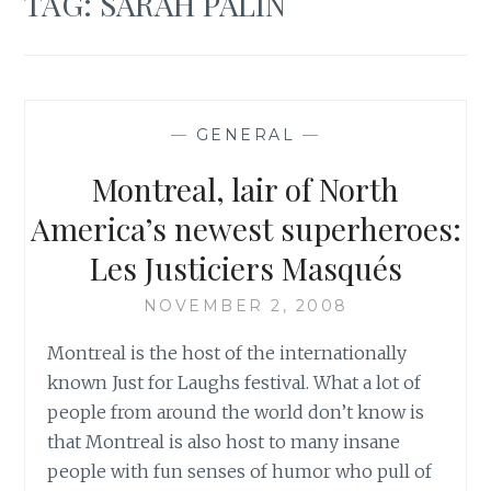
TAG:
SARAH PALIN
—
GENERAL
—
Montreal, lair of North
America’s newest superheroes:
Les Justiciers Masqués
NOVEMBER 2, 2008
Montreal is the host of the internationally
known Just for Laughs festival. What a lot of
people from around the world don’t know is
that Montreal is also host to many insane
people with fun senses of humor who pull of