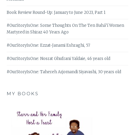
Book Review Round-Up: January to June 2023, Part 1
#OurStoryIsOne: Some Thoughts On The Ten Bahá’í Women
Martyred in Shiraz 40 Years Ago
#OurStoryIsOne: Ezzat-Janami Eshraghi, 57
#OurStoryIsOne: Nosrat Ghufrani Yaldaie, 46 years old
#OurStoryIsOne: Tahereh Arjomandi Siyavashi, 30 years old
MY BOOKS