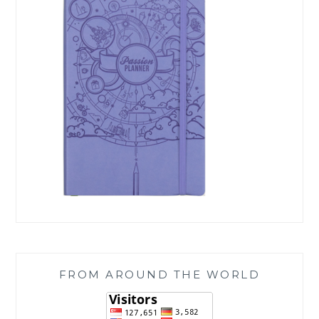
FROM AROUND THE WORLD