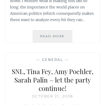
down. I wonder what is making this last so
long: the importance the world places on
American politics (which consequently makes
them want to analyze every bit they can…
SATURDAY
READ MORE
NIGHT
LIVE?
MORE
LIKE
—
GENERAL
—
EVERY
NIGHT
SNL, Tina Fey, Amy Poehler,
LIVE!
Sarah Palin – let the party
continue!
OCTOBER 21, 2008