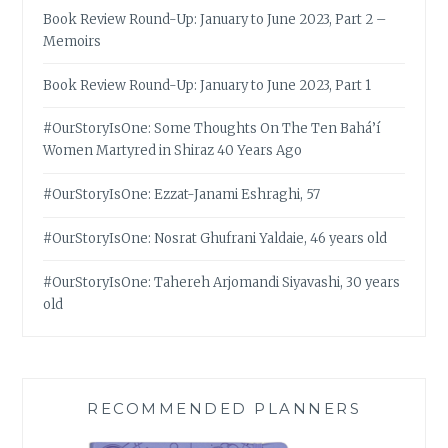
Book Review Round-Up: January to June 2023, Part 2 –
Memoirs
Book Review Round-Up: January to June 2023, Part 1
#OurStoryIsOne: Some Thoughts On The Ten Bahá’í
Women Martyred in Shiraz 40 Years Ago
#OurStoryIsOne: Ezzat-Janami Eshraghi, 57
#OurStoryIsOne: Nosrat Ghufrani Yaldaie, 46 years old
#OurStoryIsOne: Tahereh Arjomandi Siyavashi, 30 years
old
RECOMMENDED PLANNERS