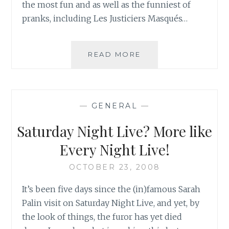
the most fun and as well as the funniest of
pranks, including Les Justiciers Masqués…
MONTREAL,
READ MORE
LAIR
OF
NORTH
AMERICA’S
—
GENERAL
—
NEWEST
SUPERHEROES:
Saturday Night Live? More like
LES
JUSTICIERS
Every Night Live!
MASQUÉS
OCTOBER 23, 2008
It’s been five days since the (in)famous Sarah
Palin visit on Saturday Night Live, and yet, by
the look of things, the furor has yet died