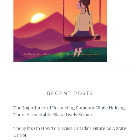
RECENT POSTS
The Importance of Respecting Someone While Holding
Them Accountable: Blake Lively Edition
Thoughts On How To Discuss Canada’s Future As A State
Or Not