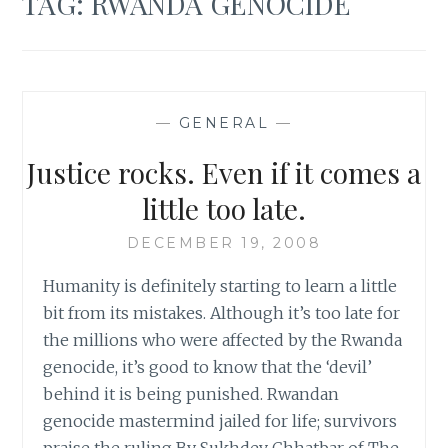
TAG:
RWANDA GENOCIDE
—
GENERAL
—
Justice rocks. Even if it comes a
little too late.
DECEMBER 19, 2008
Humanity is definitely starting to learn a little
bit from its mistakes. Although it’s too late for
the millions who were affected by the Rwanda
genocide, it’s good to know that the ‘devil’
behind it is being punished. Rwandan
genocide mastermind jailed for life; survivors
praise the ruling By Sukhdev Chhatbar of The