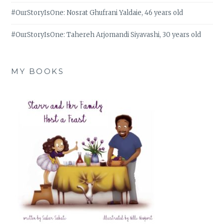
#OurStoryIsOne: Nosrat Ghufrani Yaldaie, 46 years old
#OurStoryIsOne: Tahereh Arjomandi Siyavashi, 30 years old
MY BOOKS