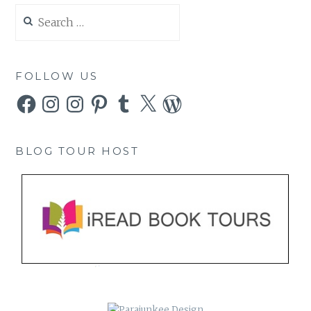
Search
for:
FOLLOW US
Facebook
Instagram
Instagram
Pinterest
Tumblr
X
WordPress
BLOG TOUR HOST