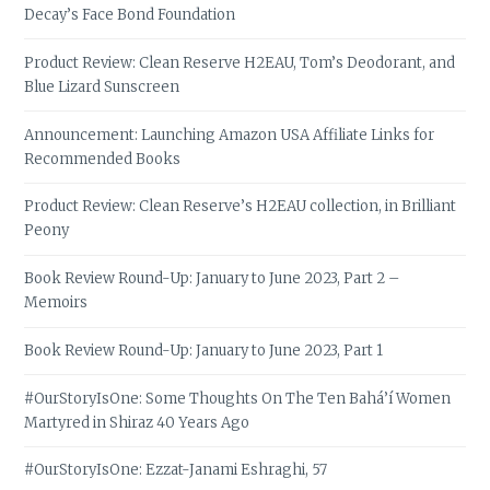
Decay’s Face Bond Foundation
Product Review: Clean Reserve H2EAU, Tom’s Deodorant, and
Blue Lizard Sunscreen
Announcement: Launching Amazon USA Affiliate Links for
Recommended Books
Product Review: Clean Reserve’s H2EAU collection, in Brilliant
Peony
Book Review Round-Up: January to June 2023, Part 2 –
Memoirs
Book Review Round-Up: January to June 2023, Part 1
#OurStoryIsOne: Some Thoughts On The Ten Bahá’í Women
Martyred in Shiraz 40 Years Ago
#OurStoryIsOne: Ezzat-Janami Eshraghi, 57