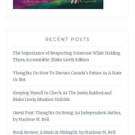
RECENT POSTS
The Importance of Respecting Someone While Holding
Them Accountable: Blake Lively Edition
Thoughts On How To Discuss Canada’s Future As A State
Or Not
Keeping Myself In Check As The Justin Baldoni and
Blake Lively Situation Unfolds
Guest Post: Thoughts On Being An Independent Author,
by Marlene M. Bell
Book Review: A Hush At Midnight, by Marlene M. Bell