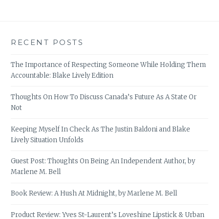
RECENT POSTS
The Importance of Respecting Someone While Holding Them
Accountable: Blake Lively Edition
Thoughts On How To Discuss Canada’s Future As A State Or
Not
Keeping Myself In Check As The Justin Baldoni and Blake
Lively Situation Unfolds
Guest Post: Thoughts On Being An Independent Author, by
Marlene M. Bell
Book Review: A Hush At Midnight, by Marlene M. Bell
Product Review: Yves St-Laurent’s Loveshine Lipstick & Urban