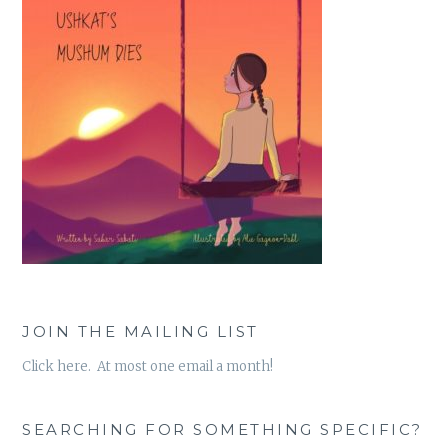
JOIN THE MAILING LIST
Click here. At most one email a month!
SEARCHING FOR SOMETHING SPECIFIC?