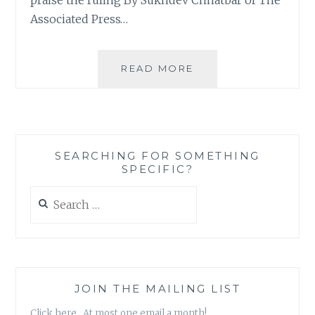
Associated Press…
JUSTICE
READ MORE
ROCKS.
EVEN
IF
IT
COMES
SEARCHING FOR SOMETHING
A
SPECIFIC?
LITTLE
TOO
Search
LATE.
for:
JOIN THE MAILING LIST
Click here. At most one email a month!