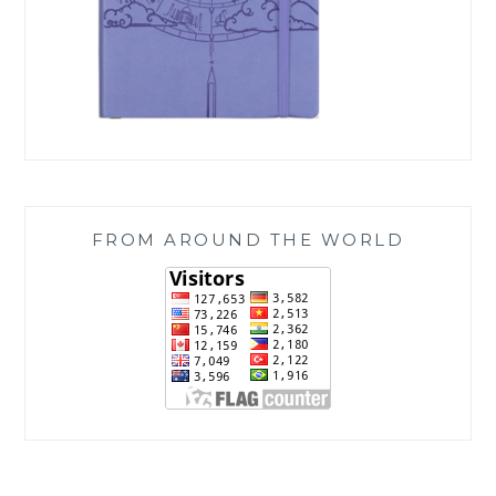
FROM AROUND THE WORLD