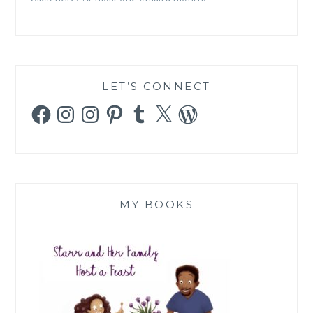
LET’S CONNECT
Facebook
Instagram
Instagram
Pinterest
Tumblr
X
WordPress
MY BOOKS