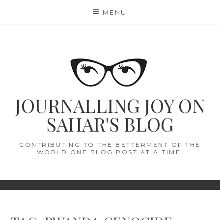
Skip
MENU
to
content
JOURNALLING JOY ON
SAHAR'S BLOG
CONTRIBUTING TO THE BETTERMENT OF THE
WORLD ONE BLOG POST AT A TIME.