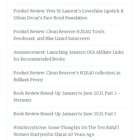
Product Review: Yves St-Laurent’s Loveshine Lipstick &
Urban Decay’s Face Bond Foundation
Product Review: Clean Reserve H2EAU, Tom’s
Deodorant, and Blue Lizard Sunscreen
Announcement: Launching Amazon USA Affiliate Links
for Recommended Books
Product Review: Clean Reserve’s H2EAU collection, in
Brilliant Peony
Book Review Round-Up: January to June 2023, Part 2 –
Memoirs
Book Review Round-Up: January to June 2023, Part 1
#OurStoryIsOne: Some Thoughts On The Ten Bahá’í
Women Martyred in Shiraz 40 Years Ago