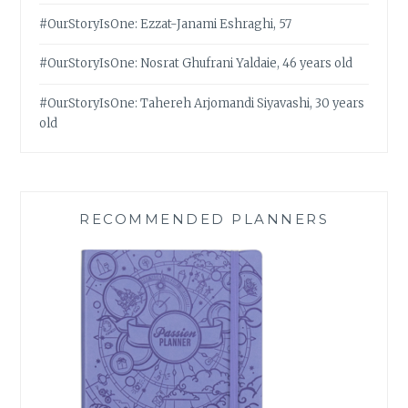
#OurStoryIsOne: Ezzat-Janami Eshraghi, 57
#OurStoryIsOne: Nosrat Ghufrani Yaldaie, 46 years old
#OurStoryIsOne: Tahereh Arjomandi Siyavashi, 30 years
old
RECOMMENDED PLANNERS