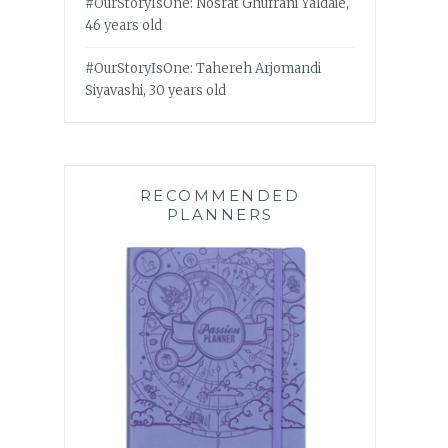
#OurStoryIsOne: Nosrat Ghufrani Yaldaie,
46 years old
#OurStoryIsOne: Tahereh Arjomandi
Siyavashi, 30 years old
RECOMMENDED
PLANNERS