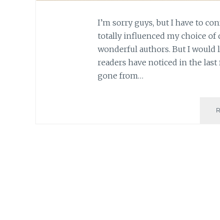
I’m sorry guys, but I have to con
totally influenced my choice of 
wonderful authors. But I would li
readers have noticed in the last
gone from…