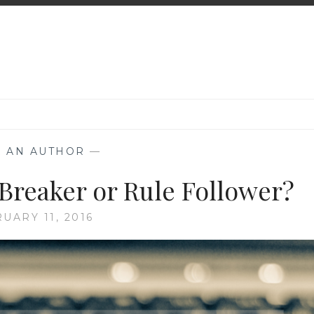
K AN AUTHOR
—
 Breaker or Rule Follower?
UARY 11, 2016