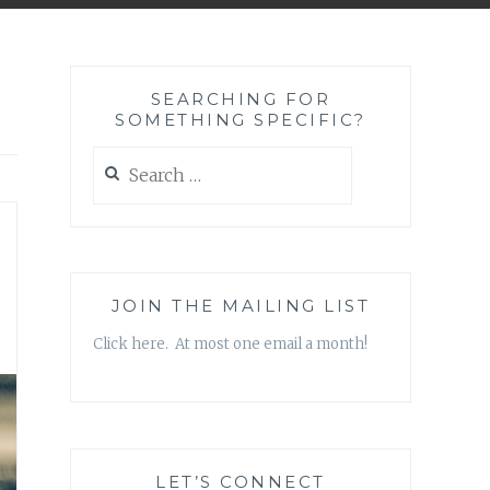
SEARCHING FOR
SOMETHING SPECIFIC?
Search
for:
JOIN THE MAILING LIST
Click here. At most one email a month!
LET’S CONNECT