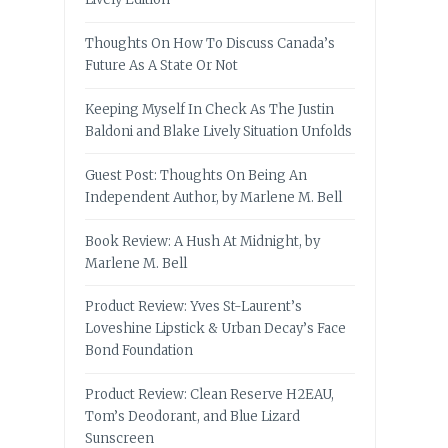
Thoughts On How To Discuss Canada’s
Future As A State Or Not
Keeping Myself In Check As The Justin
Baldoni and Blake Lively Situation Unfolds
Guest Post: Thoughts On Being An
Independent Author, by Marlene M. Bell
Book Review: A Hush At Midnight, by
Marlene M. Bell
Product Review: Yves St-Laurent’s
Loveshine Lipstick & Urban Decay’s Face
Bond Foundation
Product Review: Clean Reserve H2EAU,
Tom’s Deodorant, and Blue Lizard
Sunscreen