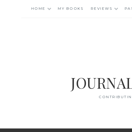
Skip
HOME
MY BOOKS
REVIEWS
PA
to
content
JOURNAL
CONTRIBUTIN