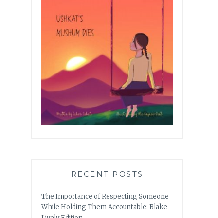
RECENT POSTS
The Importance of Respecting Someone
While Holding Them Accountable: Blake
Lively Edition