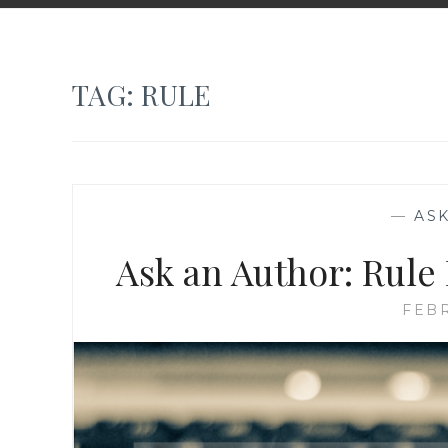
TAG:
RULE
—
AS
Ask an Author: Rule
FEBR