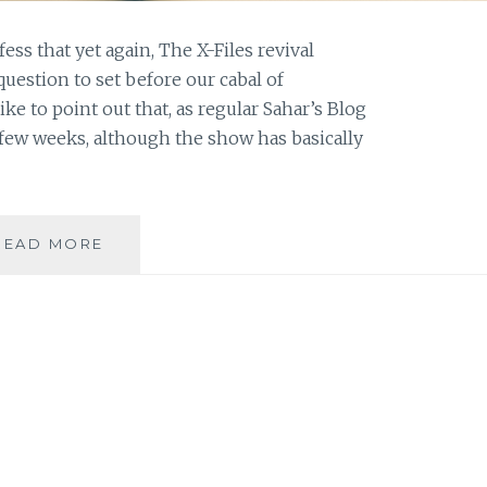
fess that yet again, The X-Files revival
question to set before our cabal of
ke to point out that, as regular Sahar’s Blog
 few weeks, although the show has basically
ASK
READ MORE
AN
AUTHOR:
RULE
BREAKER
OR
RULE
FOLLOWER?