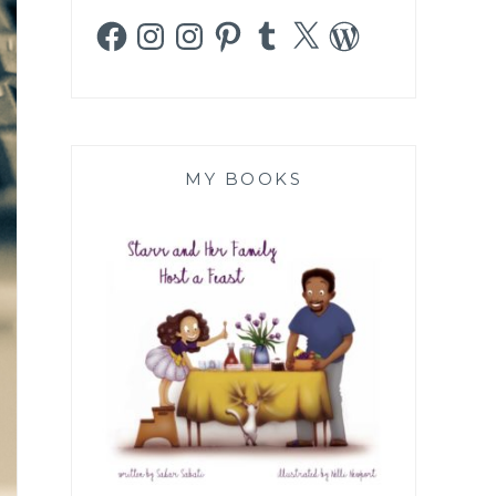
Facebook
Instagram
Instagram
Pinterest
Tumblr
X
WordPress
MY BOOKS