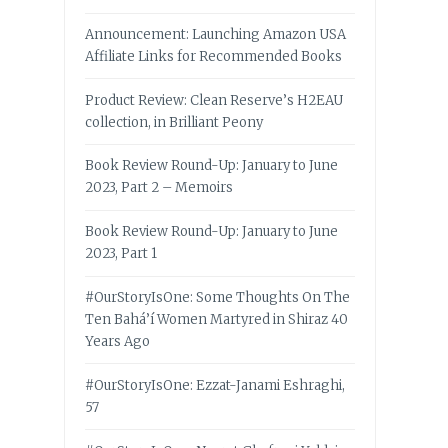
Announcement: Launching Amazon USA
Affiliate Links for Recommended Books
Product Review: Clean Reserve’s H2EAU
collection, in Brilliant Peony
Book Review Round-Up: January to June
2023, Part 2 – Memoirs
Book Review Round-Up: January to June
2023, Part 1
#OurStoryIsOne: Some Thoughts On The
Ten Bahá’í Women Martyred in Shiraz 40
Years Ago
#OurStoryIsOne: Ezzat-Janami Eshraghi,
57