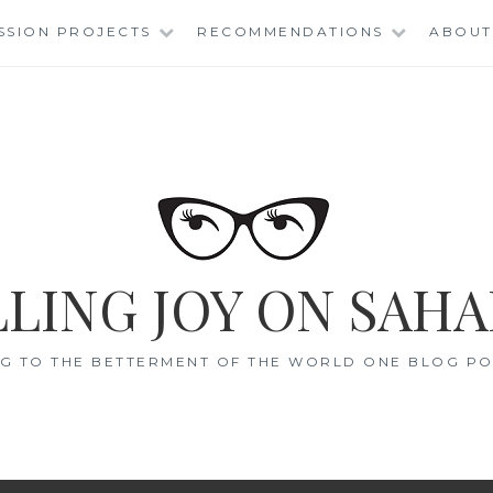
SSION PROJECTS
RECOMMENDATIONS
ABOUT
LING JOY ON SAHA
G TO THE BETTERMENT OF THE WORLD ONE BLOG POS