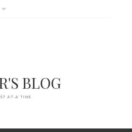
R'S BLOG
T AT A TIME.