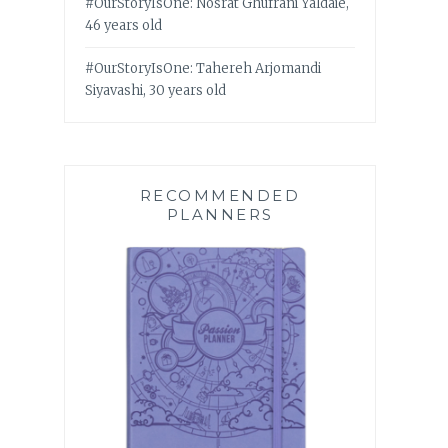
#OurStoryIsOne: Nosrat Ghufrani Yaldaie,
46 years old
#OurStoryIsOne: Tahereh Arjomandi
Siyavashi, 30 years old
RECOMMENDED
PLANNERS