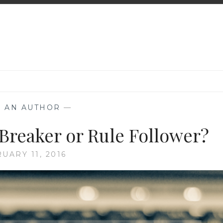
K AN AUTHOR
—
 Breaker or Rule Follower?
UARY 11, 2016