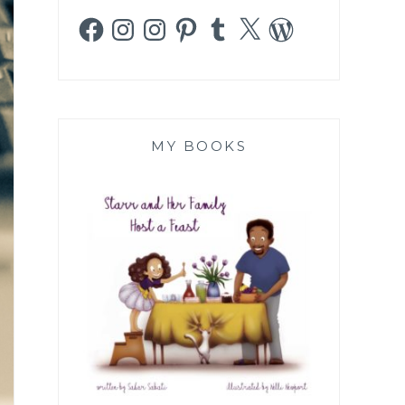
Facebook
Instagram
Instagram
Pinterest
Tumblr
X
WordPress
MY BOOKS