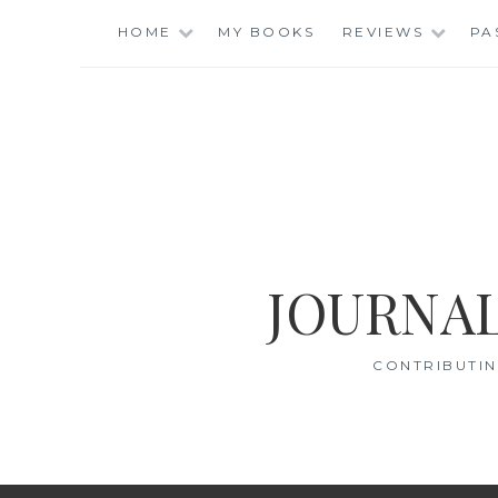
Skip
HOME
MY BOOKS
REVIEWS
PA
to
content
JOURNAL
CONTRIBUTIN