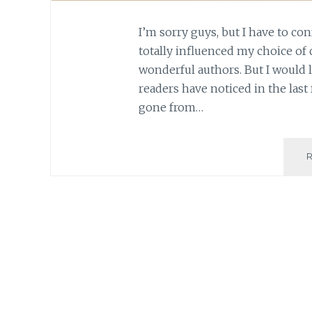
I’m sorry guys, but I have to con
totally influenced my choice of 
wonderful authors. But I would li
readers have noticed in the last
gone from…