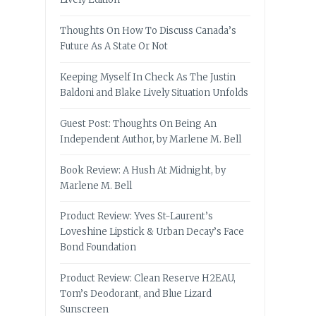
Thoughts On How To Discuss Canada’s
Future As A State Or Not
Keeping Myself In Check As The Justin
Baldoni and Blake Lively Situation Unfolds
Guest Post: Thoughts On Being An
Independent Author, by Marlene M. Bell
Book Review: A Hush At Midnight, by
Marlene M. Bell
Product Review: Yves St-Laurent’s
Loveshine Lipstick & Urban Decay’s Face
Bond Foundation
Product Review: Clean Reserve H2EAU,
Tom’s Deodorant, and Blue Lizard
Sunscreen