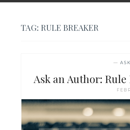
TAG:
RULE BREAKER
—
AS
Ask an Author: Rule
FEBR