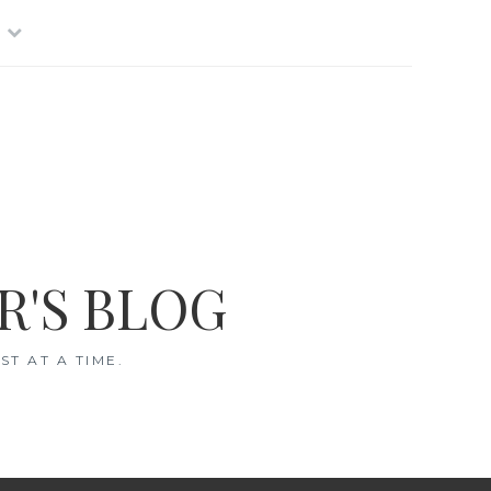
R'S BLOG
T AT A TIME.