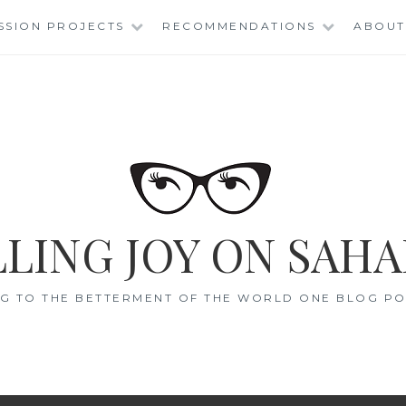
SSION PROJECTS
RECOMMENDATIONS
ABOUT
LING JOY ON SAHA
G TO THE BETTERMENT OF THE WORLD ONE BLOG POS