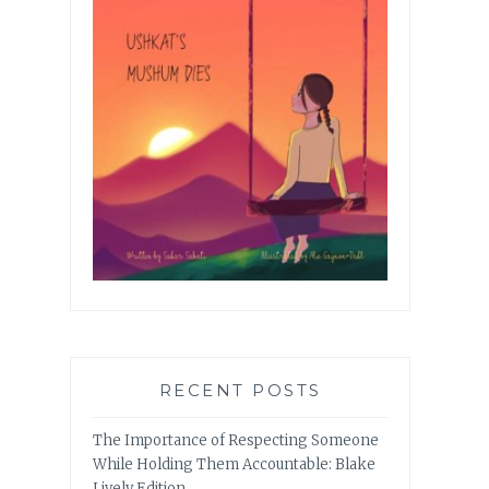
RECENT POSTS
The Importance of Respecting Someone
While Holding Them Accountable: Blake
Lively Edition