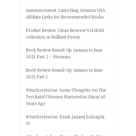
Announcement: Launching Amazon USA
Affiliate Links for Recommended Books
Product Review: Clean Reserve’s H2EAU
collection, in Brilliant Peony
Book Review Round-Up: January to June
2023, Part 2 – Memoirs
Book Review Round-Up: January to June
2023, Part 1
#OurStoryIsOne: Some Thoughts On The
Ten Bahá’í Women Martyred in Shiraz 40
Years Ago
#OurStoryIsOne: Ezzat-Janami Eshraghi,
57