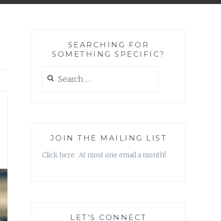
SEARCHING FOR
SOMETHING SPECIFIC?
Search
for:
JOIN THE MAILING LIST
Click here. At most one email a month!
LET’S CONNECT