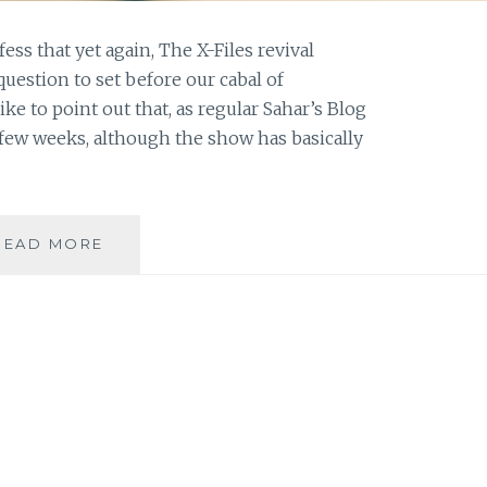
fess that yet again, The X-Files revival
question to set before our cabal of
ke to point out that, as regular Sahar’s Blog
 few weeks, although the show has basically
ASK
READ MORE
AN
AUTHOR:
RULE
BREAKER
OR
RULE
FOLLOWER?