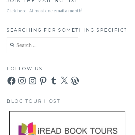
JOIN THE MAILING LIST
Click here. At most one email a month!
SEARCHING FOR SOMETHING SPECIFIC?
Search
for:
FOLLOW US
Facebook
Instagram
Instagram
Pinterest
Tumblr
X
WordPress
BLOG TOUR HOST