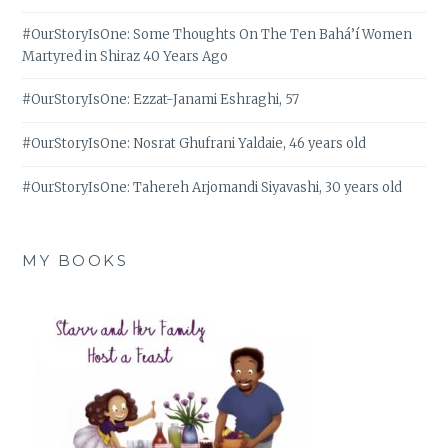
#OurStoryIsOne: Some Thoughts On The Ten Bahá’í Women
Martyred in Shiraz 40 Years Ago
#OurStoryIsOne: Ezzat-Janami Eshraghi, 57
#OurStoryIsOne: Nosrat Ghufrani Yaldaie, 46 years old
#OurStoryIsOne: Tahereh Arjomandi Siyavashi, 30 years old
MY BOOKS