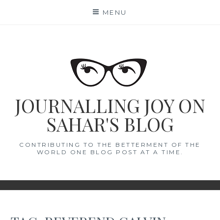
Skip
MENU
to
content
JOURNALLING JOY ON
SAHAR'S BLOG
CONTRIBUTING TO THE BETTERMENT OF THE
WORLD ONE BLOG POST AT A TIME.