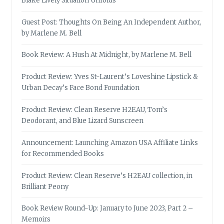
Blake Lively Situation Unfolds
Guest Post: Thoughts On Being An Independent Author,
by Marlene M. Bell
Book Review: A Hush At Midnight, by Marlene M. Bell
Product Review: Yves St-Laurent’s Loveshine Lipstick &
Urban Decay’s Face Bond Foundation
Product Review: Clean Reserve H2EAU, Tom’s
Deodorant, and Blue Lizard Sunscreen
Announcement: Launching Amazon USA Affiliate Links
for Recommended Books
Product Review: Clean Reserve’s H2EAU collection, in
Brilliant Peony
Book Review Round-Up: January to June 2023, Part 2 –
Memoirs