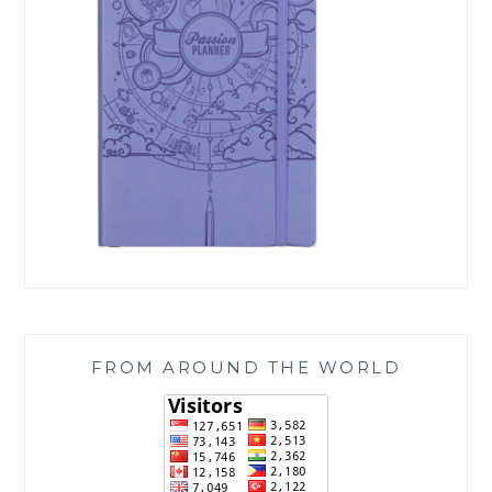
FROM AROUND THE WORLD