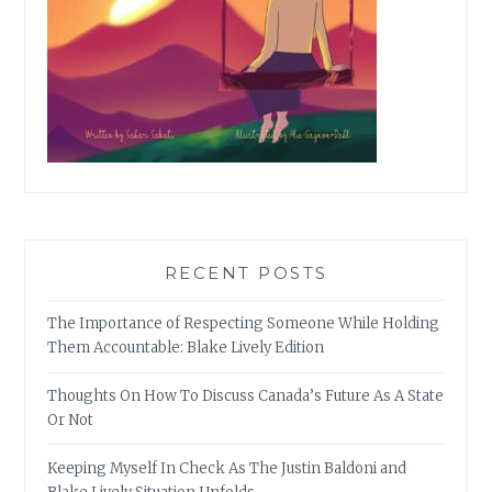
RECENT POSTS
The Importance of Respecting Someone While Holding
Them Accountable: Blake Lively Edition
Thoughts On How To Discuss Canada’s Future As A State
Or Not
Keeping Myself In Check As The Justin Baldoni and