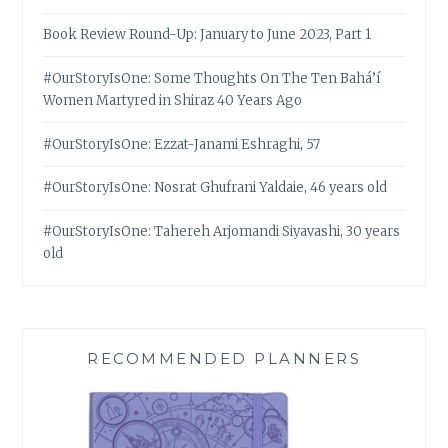
Book Review Round-Up: January to June 2023, Part 1
#OurStoryIsOne: Some Thoughts On The Ten Bahá’í
Women Martyred in Shiraz 40 Years Ago
#OurStoryIsOne: Ezzat-Janami Eshraghi, 57
#OurStoryIsOne: Nosrat Ghufrani Yaldaie, 46 years old
#OurStoryIsOne: Tahereh Arjomandi Siyavashi, 30 years
old
RECOMMENDED PLANNERS