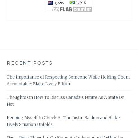
RECENT POSTS
The Importance of Respecting Someone While Holding Them
Accountable: Blake Lively Edition
Thoughts On How To Discuss Canada’s Future As A State Or
Not
Keeping Myself In Check As The Justin Baldoni and Blake
Lively Situation Unfolds
Guest Post: Thoughts On Being An Independent Author, by