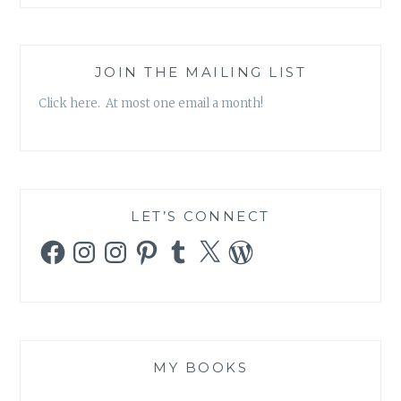
JOIN THE MAILING LIST
Click here. At most one email a month!
LET’S CONNECT
Facebook
Instagram
Instagram
Pinterest
Tumblr
X
WordPress
MY BOOKS