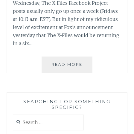
Wednesday; The X-Files Facebook Project
posts usually only go up once a week (Fridays
at 10:13 a.m. EST). But in light of my ridiculous
level of excitement at Fox’s announcement
yesterday that The X-Files would be returning
in a six…
THE
READ MORE
X-
FILES
FACEBOOK
PROJECT:
SEASON
SEARCHING FOR SOMETHING
1,
SPECIFIC?
EPISODE
18:
Search
“MIRACLE
for:
MAN”