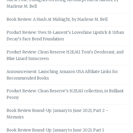
Marlene M. Bell
Book Review: A Hush At Midnight, by Marlene M. Bell
Product Review: Yves St-Laurent’s Loveshine Lipstick & Urban
Decay’s Face Bond Foundation
Product Review: Clean Reserve H2EAU, Tom’s Deodorant, and
Blue Lizard Sunscreen
Announcement: Launching Amazon USA Affiliate Links for
Recommended Books
Product Review: Clean Reserve’s H2EAU collection, in Brilliant
Peony
Book Review Round-Up: January to June 2023, Part 2 –
Memoirs
Book Review Round-Up: January to June 2023, Part 1