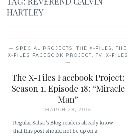
TAG:
REVEREND CALVIN
HARTLEY
—
SPECIAL PROJECTS
,
THE X-FILES
,
THE
X-FILES FACEBOOK PROJECT
,
TV
,
X-FILES
—
The X-Files Facebook Project:
Season 1, Episode 18: “Miracle
Man”
MARCH 28, 2015
Regular Sahar’s Blog readers already know
that this post should not be up on a