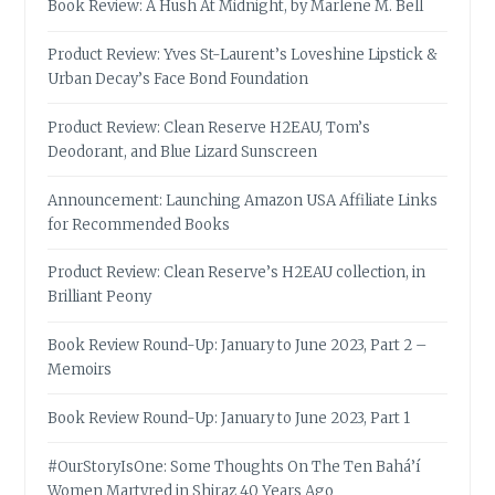
Book Review: A Hush At Midnight, by Marlene M. Bell
Product Review: Yves St-Laurent’s Loveshine Lipstick &
Urban Decay’s Face Bond Foundation
Product Review: Clean Reserve H2EAU, Tom’s
Deodorant, and Blue Lizard Sunscreen
Announcement: Launching Amazon USA Affiliate Links
for Recommended Books
Product Review: Clean Reserve’s H2EAU collection, in
Brilliant Peony
Book Review Round-Up: January to June 2023, Part 2 –
Memoirs
Book Review Round-Up: January to June 2023, Part 1
#OurStoryIsOne: Some Thoughts On The Ten Bahá’í
Women Martyred in Shiraz 40 Years Ago