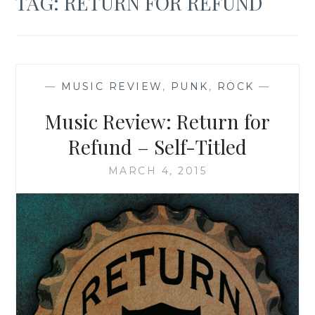
TAG:
RETURN FOR REFUND
—
MUSIC REVIEW
,
PUNK
,
ROCK
—
Music Review: Return for
Refund – Self-Titled
MARCH 4, 2015