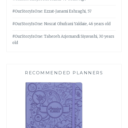
#OurStoryIsOne: Ezzat-Janami Eshraghi, 57
#OurStoryIsOne: Nosrat Ghufrani Yaldaie, 46 years old
#OurStoryIsOne: Tahereh Arjomandi Siyavashi, 30 years
old
RECOMMENDED PLANNERS