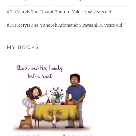
#OurStoryIsOne: Nosrat Ghufrani Yaldaie, 46 years old
#OurStoryIsOne: Tahereh Arjomandi Siyavashi, 30 years old
MY BOOKS