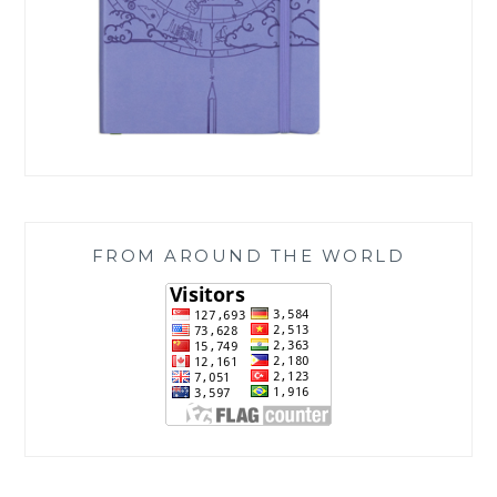
FROM AROUND THE WORLD