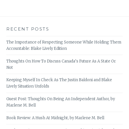
RECENT POSTS
The Importance of Respecting Someone While Holding Them
Accountable: Blake Lively Edition
Thoughts On How To Discuss Canada’s Future As A State Or
Not
Keeping Myself In Check As The Justin Baldoni and Blake
Lively Situation Unfolds
Guest Post: Thoughts On Being An Independent Author, by
Marlene M. Bell
Book Review: A Hush At Midnight, by Marlene M. Bell