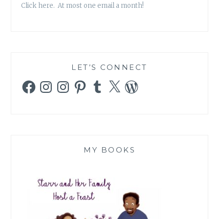
Click here. At most one email a month!
LET’S CONNECT
Facebook
Instagram
Instagram
Pinterest
Tumblr
X
WordPress
MY BOOKS