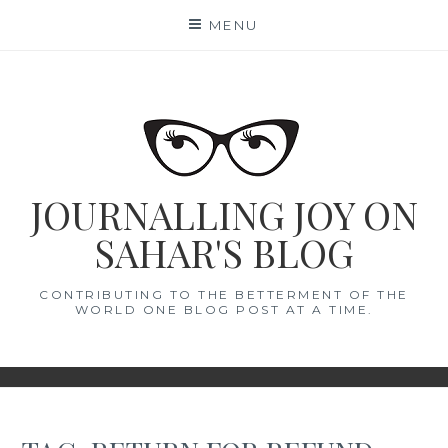
Skip
MENU
to
content
JOURNALLING JOY ON
SAHAR'S BLOG
CONTRIBUTING TO THE BETTERMENT OF THE
WORLD ONE BLOG POST AT A TIME.