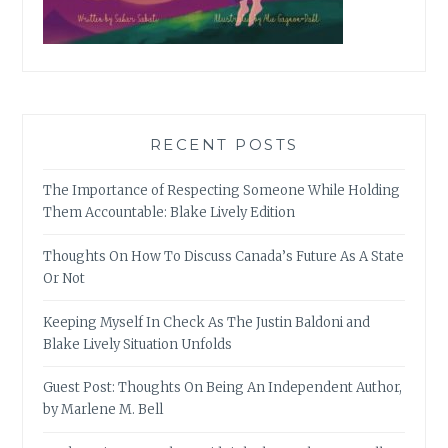
RECENT POSTS
The Importance of Respecting Someone While Holding
Them Accountable: Blake Lively Edition
Thoughts On How To Discuss Canada’s Future As A State
Or Not
Keeping Myself In Check As The Justin Baldoni and
Blake Lively Situation Unfolds
Guest Post: Thoughts On Being An Independent Author,
by Marlene M. Bell