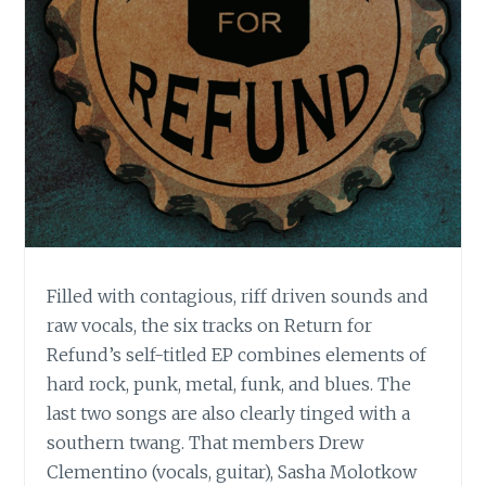
Filled with contagious, riff driven sounds and
raw vocals, the six tracks on Return for
Refund’s self-titled EP combines elements of
hard rock, punk, metal, funk, and blues. The
last two songs are also clearly tinged with a
southern twang. That members Drew
Clementino (vocals, guitar), Sasha Molotkow