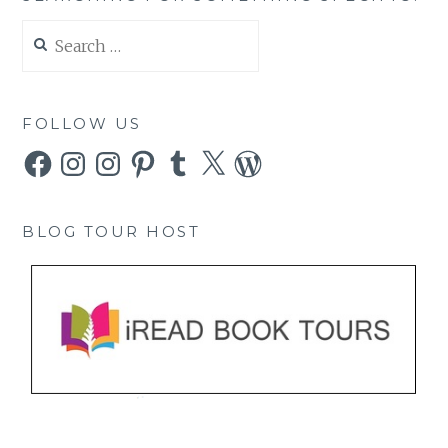
Search
for:
FOLLOW US
Facebook
Instagram
Instagram
Pinterest
Tumblr
X
WordPress
BLOG TOUR HOST