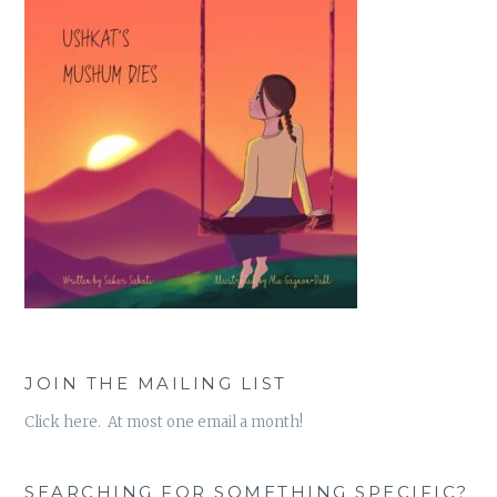
JOIN THE MAILING LIST
Click here. At most one email a month!
SEARCHING FOR SOMETHING SPECIFIC?