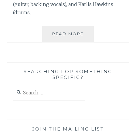
(guitar, backing vocals), and Karlis Hawkins
(drums,…
MUSIC
READ MORE
REVIEW:
RETURN
FOR
REFUND
–
SEARCHING FOR SOMETHING
SELF-
SPECIFIC?
TITLED
Search
for:
JOIN THE MAILING LIST