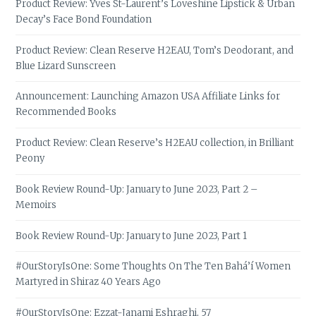
Product Review: Yves St-Laurent’s Loveshine Lipstick & Urban
Decay’s Face Bond Foundation
Product Review: Clean Reserve H2EAU, Tom’s Deodorant, and
Blue Lizard Sunscreen
Announcement: Launching Amazon USA Affiliate Links for
Recommended Books
Product Review: Clean Reserve’s H2EAU collection, in Brilliant
Peony
Book Review Round-Up: January to June 2023, Part 2 –
Memoirs
Book Review Round-Up: January to June 2023, Part 1
#OurStoryIsOne: Some Thoughts On The Ten Bahá’í Women
Martyred in Shiraz 40 Years Ago
#OurStoryIsOne: Ezzat-Janami Eshraghi, 57