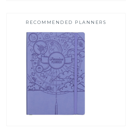
RECOMMENDED PLANNERS