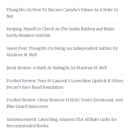
Thoughts On How To Discuss Canada’s Future As A State Or
Not
Keeping Myself In Check As The Justin Baldoni and Blake
Lively Situation Unfolds
Guest Post: Thoughts On Being An Independent Author, by
Marlene M. Bell
Book Review: A Hush At Midnight, by Marlene M. Bell
Product Review: Yves St-Laurent’s Loveshine Lipstick & Urban
Decay’s Face Bond Foundation
Product Review: Clean Reserve H2EAU, Tom’s Deodorant, and
Blue Lizard Sunscreen
Announcement: Launching Amazon USA Affiliate Links for
Recommended Books