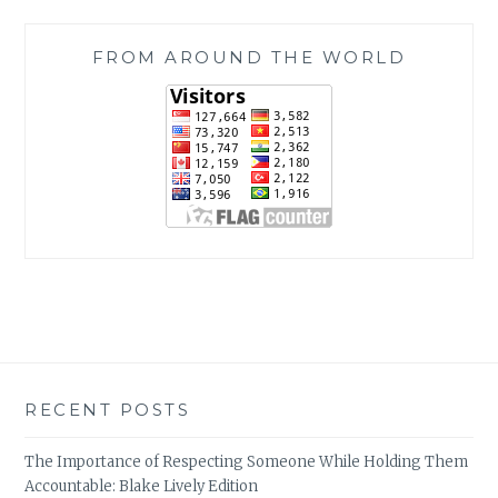
FROM AROUND THE WORLD
RECENT POSTS
The Importance of Respecting Someone While Holding Them
Accountable: Blake Lively Edition