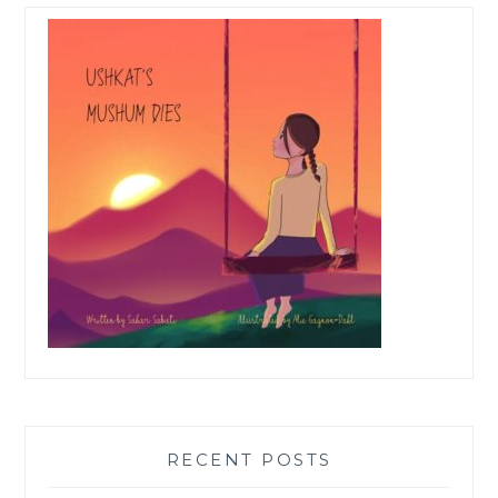
RECENT POSTS