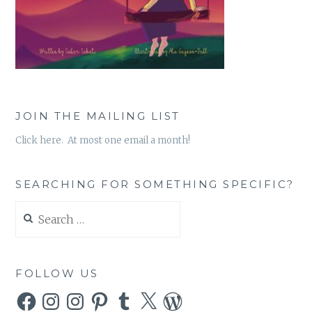
JOIN THE MAILING LIST
Click here. At most one email a month!
SEARCHING FOR SOMETHING SPECIFIC?
Search
for:
FOLLOW US
Facebook
Instagram
Instagram
Pinterest
Tumblr
X
WordPress