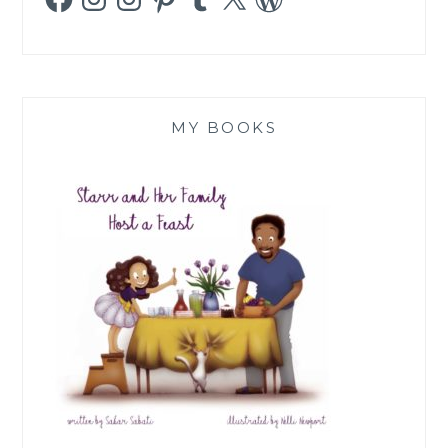
MY BOOKS