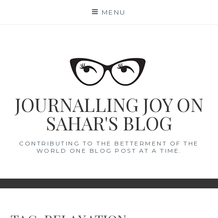
Skip
MENU
to
content
JOURNALLING JOY ON
SAHAR'S BLOG
CONTRIBUTING TO THE BETTERMENT OF THE
WORLD ONE BLOG POST AT A TIME.