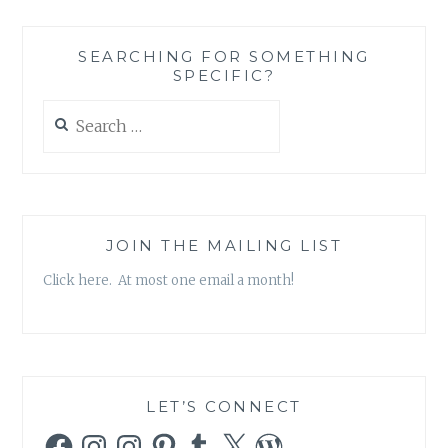
INNER
PEACE
SEARCHING FOR SOMETHING
AND
SPECIFIC?
SPIRITUALITY
Search
for:
JOIN THE MAILING LIST
Click here. At most one email a month!
LET’S CONNECT
Facebook
Instagram
Instagram
Pinterest
Tumblr
X
WordPress