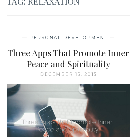
TAG:
RELAXATION
—
PERSONAL DEVELOPMENT
—
Three Apps That Promote Inner
Peace and Spirituality
DECEMBER 15, 2015