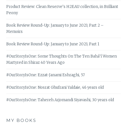
Product Review: Clean Reserve’s H2EAU collection, in Brilliant
Peony
Book Review Round-Up: January to June 2023, Part 2 –
Memoirs
Book Review Round-Up: January to June 2023, Part 1
#OurStoryIsOne: Some Thoughts On The Ten Bahá’í Women
Martyred in Shiraz 40 Years Ago
#OurStoryIsOne: Ezzat-Janami Eshraghi, 57
#OurStoryIsOne: Nosrat Ghufrani Yaldaie, 46 years old
#OurStoryIsOne: Tahereh Arjomandi Siyavashi, 30 years old
MY BOOKS