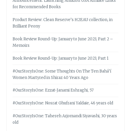
Announcement: Launching Amazon USA Affiliate Links
for Recommended Books
Product Review: Clean Reserve’s H2EAU collection, in
Brilliant Peony
Book Review Round-Up: January to June 2023, Part 2 –
Memoirs
Book Review Round-Up: January to June 2023, Part 1
#OurStoryIsOne: Some Thoughts On The Ten Bahá’í
Women Martyred in Shiraz 40 Years Ago
#OurStoryIsOne: Ezzat-Janami Eshraghi, 57
#OurStoryIsOne: Nosrat Ghufrani Yaldaie, 46 years old
#OurStoryIsOne: Tahereh Arjomandi Siyavashi, 30 years
old