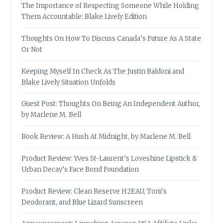
The Importance of Respecting Someone While Holding
Them Accountable: Blake Lively Edition
Thoughts On How To Discuss Canada’s Future As A State
Or Not
Keeping Myself In Check As The Justin Baldoni and
Blake Lively Situation Unfolds
Guest Post: Thoughts On Being An Independent Author,
by Marlene M. Bell
Book Review: A Hush At Midnight, by Marlene M. Bell
Product Review: Yves St-Laurent’s Loveshine Lipstick &
Urban Decay’s Face Bond Foundation
Product Review: Clean Reserve H2EAU, Tom’s
Deodorant, and Blue Lizard Sunscreen