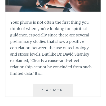
Your phone is not often the first thing you
think of when you’re looking for spiritual
guidance, especially since there are several
preliminary studies that show a positive
correlation between the use of technology
and stress levels. But like Dr. David Shanley
explained, “Clearly a cause-and-effect
relationship cannot be concluded from such
limited data.” It’s…
THREE
READ MORE
APPS
THAT
PROMOTE