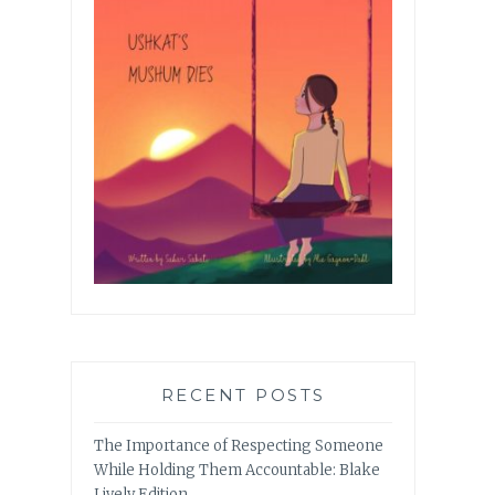
RECENT POSTS
The Importance of Respecting Someone
While Holding Them Accountable: Blake
Lively Edition