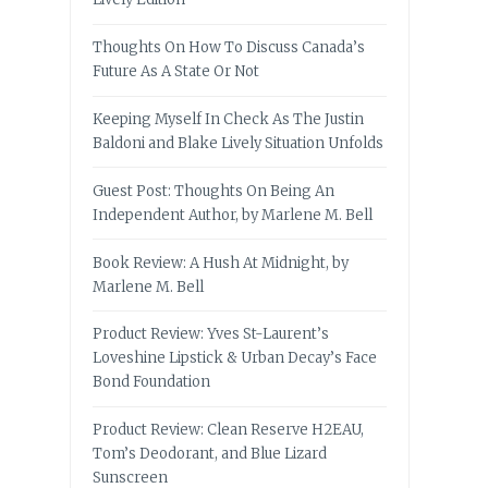
Thoughts On How To Discuss Canada’s
Future As A State Or Not
Keeping Myself In Check As The Justin
Baldoni and Blake Lively Situation Unfolds
Guest Post: Thoughts On Being An
Independent Author, by Marlene M. Bell
Book Review: A Hush At Midnight, by
Marlene M. Bell
Product Review: Yves St-Laurent’s
Loveshine Lipstick & Urban Decay’s Face
Bond Foundation
Product Review: Clean Reserve H2EAU,
Tom’s Deodorant, and Blue Lizard
Sunscreen