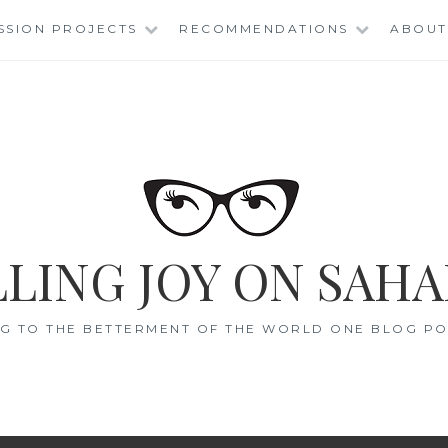
SSION PROJECTS
RECOMMENDATIONS
ABOUT
LING JOY ON SAHA
G TO THE BETTERMENT OF THE WORLD ONE BLOG POS