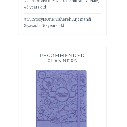
#OurStoryIsOne: Nosrat Ghufrani Yaldaie,
46 years old
#OurStoryIsOne: Tahereh Arjomandi
Siyavashi, 30 years old
RECOMMENDED
PLANNERS