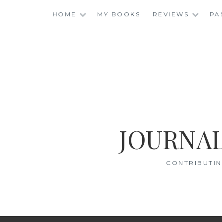
Skip
HOME
MY BOOKS
REVIEWS
PA
to
content
JOURNAL
CONTRIBUTIN