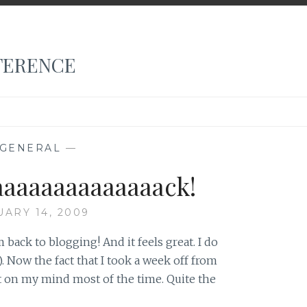
FERENCE
GENERAL
—
aaaaaaaaaaaaaack!
UARY 14, 2009
am back to blogging! And it feels great. I do
 Now the fact that I took a week off from
t on my mind most of the time. Quite the