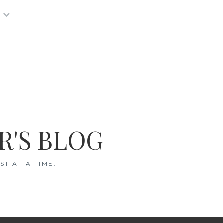
R'S BLOG
T AT A TIME.