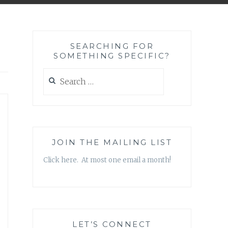
SEARCHING FOR
SOMETHING SPECIFIC?
Search
for:
JOIN THE MAILING LIST
Click here. At most one email a month!
LET’S CONNECT