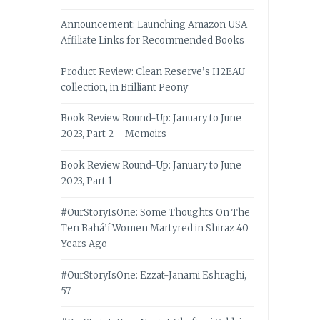
Announcement: Launching Amazon USA
Affiliate Links for Recommended Books
Product Review: Clean Reserve’s H2EAU
collection, in Brilliant Peony
Book Review Round-Up: January to June
2023, Part 2 – Memoirs
Book Review Round-Up: January to June
2023, Part 1
#OurStoryIsOne: Some Thoughts On The
Ten Bahá’í Women Martyred in Shiraz 40
Years Ago
#OurStoryIsOne: Ezzat-Janami Eshraghi,
57