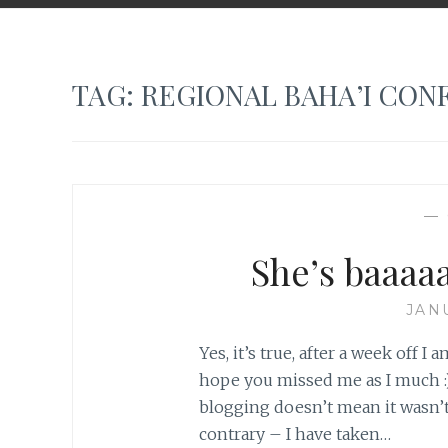
TAG:
REGIONAL BAHA’I CON
—
She’s baaaa
JAN
Yes, it’s true, after a week off I 
hope you missed me as I much :).
blogging doesn’t mean it wasn’
contrary – I have taken…