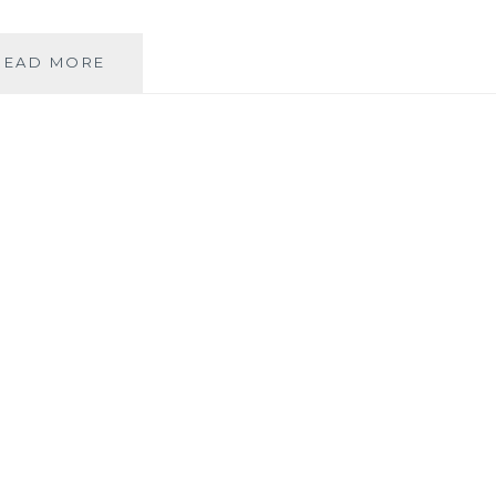
SHE’S
READ MORE
BAAAAAAAAAAAAAAAAAACK!