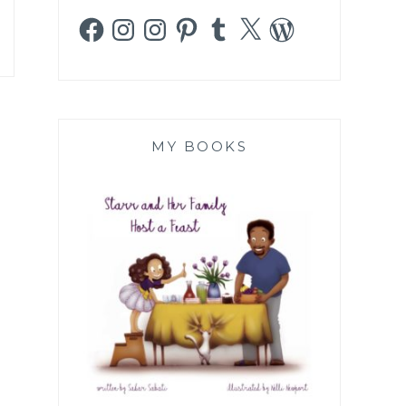
Facebook
Instagram
Instagram
Pinterest
Tumblr
X
WordPress
MY BOOKS