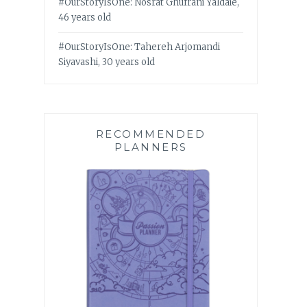
#OurStoryIsOne: Nosrat Ghufrani Yaldaie,
46 years old
#OurStoryIsOne: Tahereh Arjomandi
Siyavashi, 30 years old
RECOMMENDED
PLANNERS