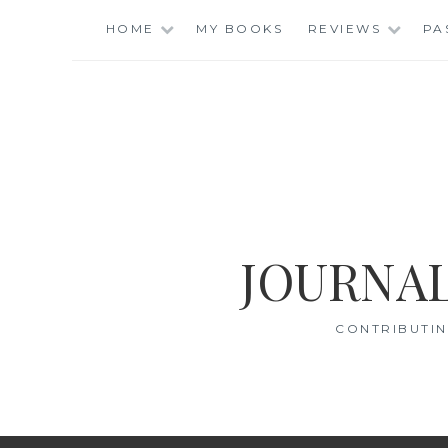
Skip
HOME
MY BOOKS
REVIEWS
PA
to
content
JOURNAL
CONTRIBUTIN