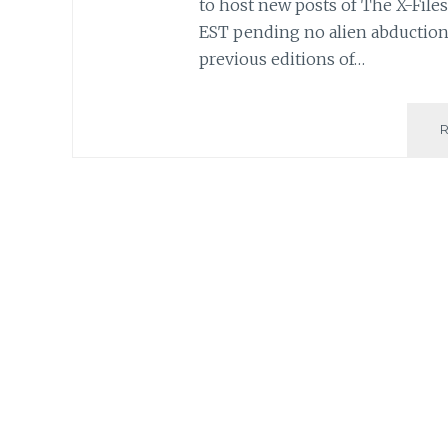
to host new posts of The X-Files 
EST pending no alien abduction
previous editions of…