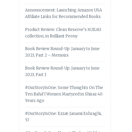
Announcement: Launching Amazon USA
Affiliate Links for Recommended Books
Product Review: Clean Reserve’s H2EAU
collection, in Brilliant Peony
Book Review Round-Up: January to June
2023, Part 2 – Memoirs
Book Review Round-Up: January to June
2023, Part 1
#OurStoryIsOne: Some Thoughts On The
Ten Bahá’í Women Martyred in Shiraz 40
Years Ago
#OurStoryIsOne: Ezzat-Janami Eshraghi,
57