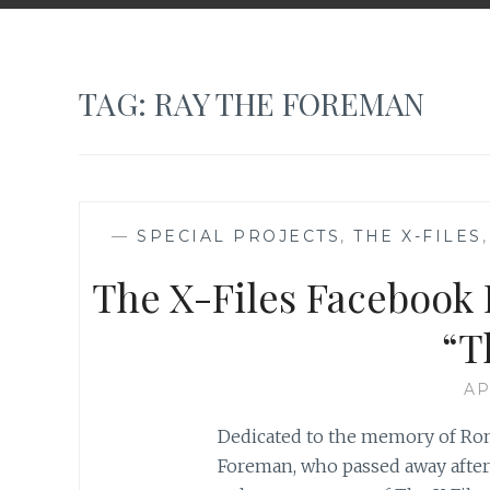
TAG:
RAY THE FOREMAN
—
SPECIAL PROJECTS
,
THE X-FILES
The X-Files Facebook P
“T
AP
Dedicated to the memory of Ron
Foreman, who passed away after a