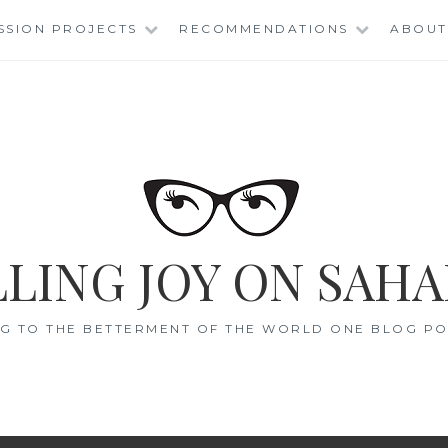
SSION PROJECTS
RECOMMENDATIONS
ABOUT
LING JOY ON SAHA
G TO THE BETTERMENT OF THE WORLD ONE BLOG POS