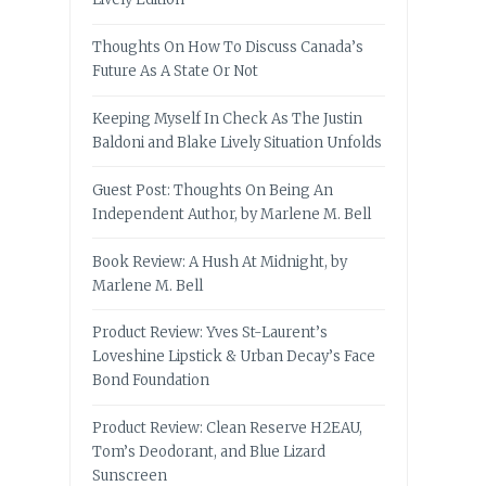
Thoughts On How To Discuss Canada’s
Future As A State Or Not
Keeping Myself In Check As The Justin
Baldoni and Blake Lively Situation Unfolds
Guest Post: Thoughts On Being An
Independent Author, by Marlene M. Bell
Book Review: A Hush At Midnight, by
Marlene M. Bell
Product Review: Yves St-Laurent’s
Loveshine Lipstick & Urban Decay’s Face
Bond Foundation
Product Review: Clean Reserve H2EAU,
Tom’s Deodorant, and Blue Lizard
Sunscreen