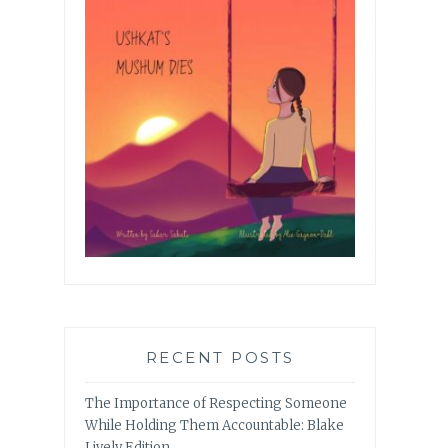
RECENT POSTS
The Importance of Respecting Someone
While Holding Them Accountable: Blake
Lively Edition