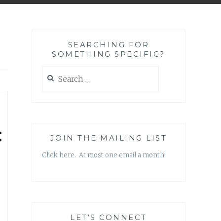
SEARCHING FOR
SOMETHING SPECIFIC?
Search
for:
:
JOIN THE MAILING LIST
Click here. At most one email a month!
LET’S CONNECT