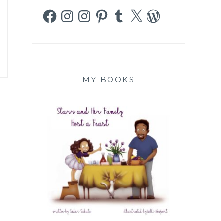
Facebook
Instagram
Instagram
Pinterest
Tumblr
X
WordPress
MY BOOKS