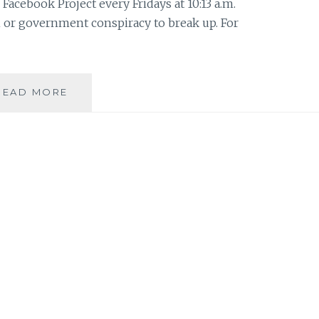
Facebook Project every Fridays at 10:13 a.m.
 or government conspiracy to break up. For
THE
READ MORE
X-
FILES
FACEBOOK
PROJECT:
SEASON
2,
EPISODE
2:
“THE
HOST”