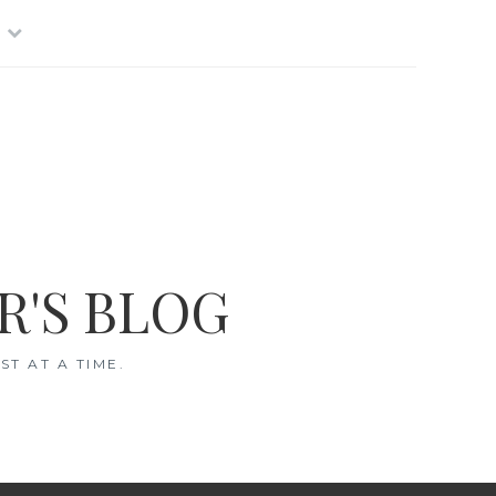
R'S BLOG
T AT A TIME.