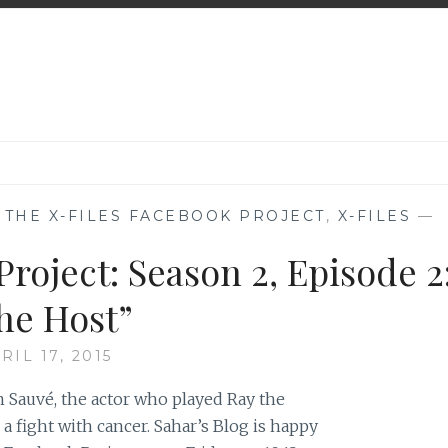
,
THE X-FILES FACEBOOK PROJECT
,
X-FILES
—
roject: Season 2, Episode 2
he Host”
RIL 17, 2015
 Sauvé, the actor who played Ray the
 fight with cancer. Sahar’s Blog is happy