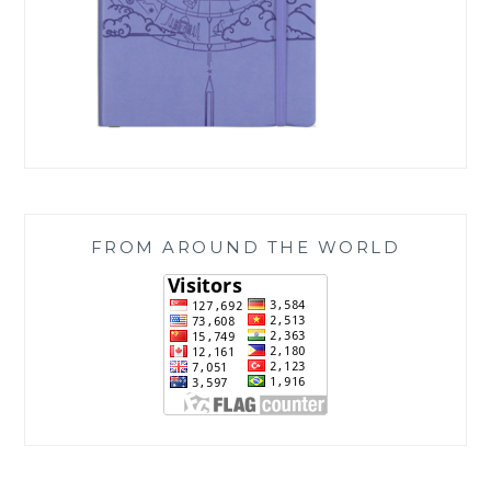
FROM AROUND THE WORLD