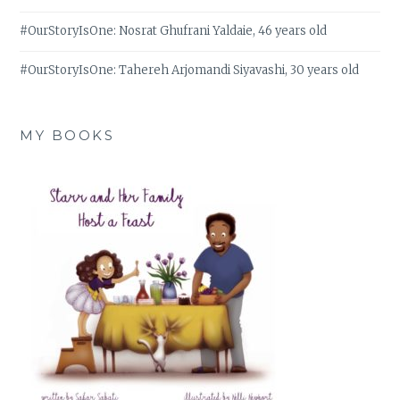
#OurStoryIsOne: Nosrat Ghufrani Yaldaie, 46 years old
#OurStoryIsOne: Tahereh Arjomandi Siyavashi, 30 years old
MY BOOKS