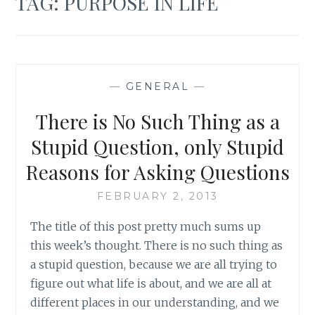
TAG:
PURPOSE IN LIFE
—
GENERAL
—
There is No Such Thing as a
Stupid Question, only Stupid
Reasons for Asking Questions
FEBRUARY 2, 2013
The title of this post pretty much sums up
this week’s thought. There is no such thing as
a stupid question, because we are all trying to
figure out what life is about, and we are all at
different places in our understanding, and we