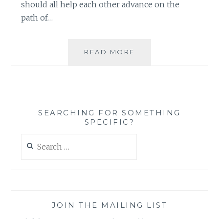
should all help each other advance on the
path of…
THERE
READ MORE
IS
NO
SUCH
THING
AS
SEARCHING FOR SOMETHING
A
SPECIFIC?
STUPID
QUESTION,
Search
ONLY
for:
STUPID
REASONS
FOR
ASKING
QUESTIONS
JOIN THE MAILING LIST