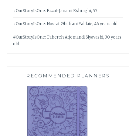
#OurStoryIsOne: Ezzat-Janami Eshraghi, 57
#OurStoryIsOne: Nosrat Ghufrani Yaldaie, 46 years old
#OurStoryIsOne: Tahereh Arjomandi Siyavashi, 30 years
old
RECOMMENDED PLANNERS