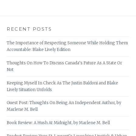
RECENT POSTS
The Importance of Respecting Someone While Holding Them
Accountable: Blake Lively Edition
Thoughts On How To Discuss Canada’s Future As A State Or
Not
Keeping Myself In Check As The Justin Baldoni and Blake
Lively Situation Unfolds
Guest Post: Thoughts On Being An Independent Author, by
Marlene M. Bell
Book Review: A Hush At Midnight, by Marlene M. Bell