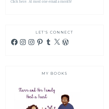
Click here. At most one email a month!
LET’S CONNECT
Facebook
Instagram
Instagram
Pinterest
Tumblr
X
WordPress
MY BOOKS