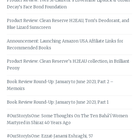
Product Review: Yves St-Laurent’s Loveshine Lipstick & Urban
Decay’s Face Bond Foundation
Product Review: Clean Reserve H2EAU, Tom’s Deodorant, and
Blue Lizard Sunscreen
Announcement: Launching Amazon USA Affiliate Links for
Recommended Books
Product Review: Clean Reserve’s H2EAU collection, in Brilliant
Peony
Book Review Round-Up: January to June 2023, Part 2 –
Memoirs
Book Review Round-Up: January to June 2023, Part 1
#OurStoryIsOne: Some Thoughts On The Ten Bahá’í Women
Martyred in Shiraz 40 Years Ago
#OurStoryIsOne: Ezzat-Janami Eshraghi, 57