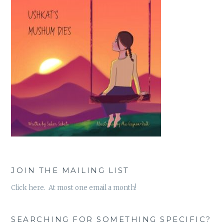
JOIN THE MAILING LIST
Click here. At most one email a month!
SEARCHING FOR SOMETHING SPECIFIC?