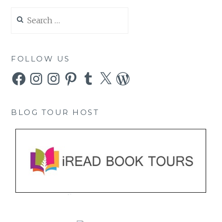
Search
for:
FOLLOW US
Facebook
Instagram
Instagram
Pinterest
Tumblr
X
WordPress
BLOG TOUR HOST