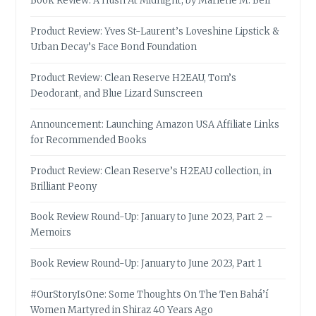
Book Review: A Hush At Midnight, by Marlene M. Bell
Product Review: Yves St-Laurent’s Loveshine Lipstick &
Urban Decay’s Face Bond Foundation
Product Review: Clean Reserve H2EAU, Tom’s
Deodorant, and Blue Lizard Sunscreen
Announcement: Launching Amazon USA Affiliate Links
for Recommended Books
Product Review: Clean Reserve’s H2EAU collection, in
Brilliant Peony
Book Review Round-Up: January to June 2023, Part 2 –
Memoirs
Book Review Round-Up: January to June 2023, Part 1
#OurStoryIsOne: Some Thoughts On The Ten Bahá’í
Women Martyred in Shiraz 40 Years Ago