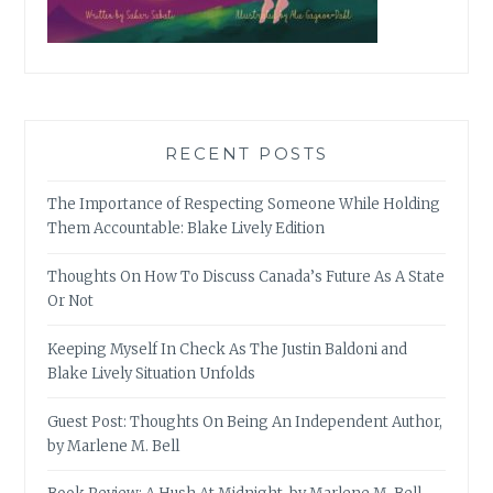
RECENT POSTS
The Importance of Respecting Someone While Holding
Them Accountable: Blake Lively Edition
Thoughts On How To Discuss Canada’s Future As A State
Or Not
Keeping Myself In Check As The Justin Baldoni and
Blake Lively Situation Unfolds
Guest Post: Thoughts On Being An Independent Author,
by Marlene M. Bell