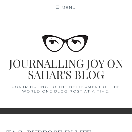
Skip
MENU
to
content
JOURNALLING JOY ON
SAHAR'S BLOG
CONTRIBUTING TO THE BETTERMENT OF THE
WORLD ONE BLOG POST AT A TIME.