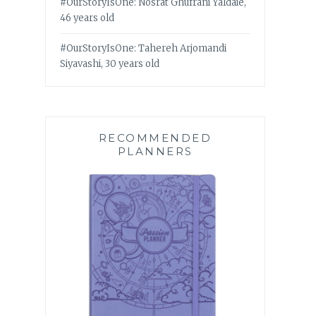
#OurStoryIsOne: Nosrat Ghufrani Yaldaie,
46 years old
#OurStoryIsOne: Tahereh Arjomandi
Siyavashi, 30 years old
RECOMMENDED
PLANNERS