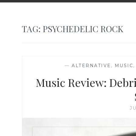
TAG:
PSYCHEDELIC ROCK
—
ALTERNATIVE
,
MUSIC
Music Review: Debri
JU