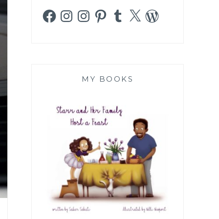
Facebook
Instagram
Instagram
Pinterest
Tumblr
X
WordPress
MY BOOKS