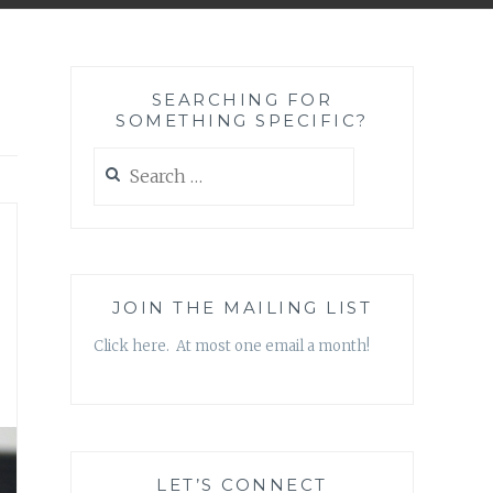
SEARCHING FOR
SOMETHING SPECIFIC?
Search
for:
JOIN THE MAILING LIST
Click here. At most one email a month!
LET’S CONNECT