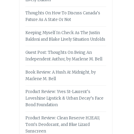
Thoughts On How To Discuss Canada’s
Future As A State Or Not
Keeping Myself In Check As The Justin
Baldoni and Blake Lively Situation Unfolds
Guest Post: Thoughts On Being An
Independent Author, by Marlene M. Bell
Book Review: A Hush At Midnight, by
Marlene M. Bell
Product Review: Yves St-Laurent’s
Loveshine Lipstick & Urban Decay’s Face
Bond Foundation
Product Review: Clean Reserve H2EAU,
Tom’s Deodorant, and Blue Lizard
Sunscreen