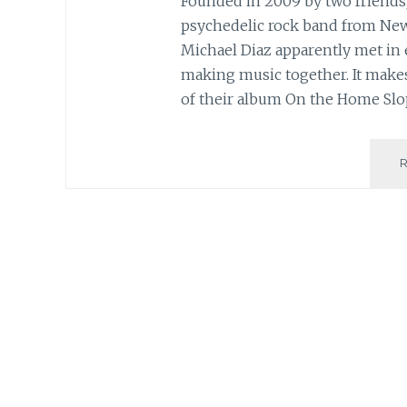
Founded in 2009 by two friends, 
psychedelic rock band from Ne
Michael Diaz apparently met in 
making music together. It makes 
of their album On the Home Slo