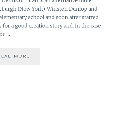
Debris of Titan is an alternative indie
wburgh (New York). Winston Dunlop and
elementary school and soon after started
for a good creation story and, in the case
pe,…
MUSIC
READ MORE
REVIEW:
DEBRIS
OF
TITAN
–
‘ON
THE
HOME
SLOPE’