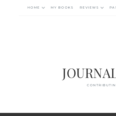
Skip
HOME
MY BOOKS
REVIEWS
PA
to
content
JOURNAL
CONTRIBUTIN