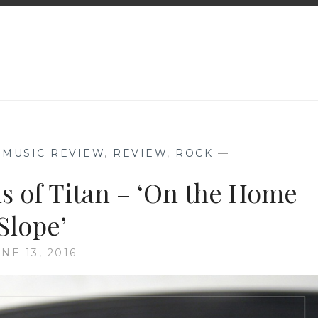
,
MUSIC REVIEW
,
REVIEW
,
ROCK
—
s of Titan – ‘On the Home
Slope’
NE 13, 2016