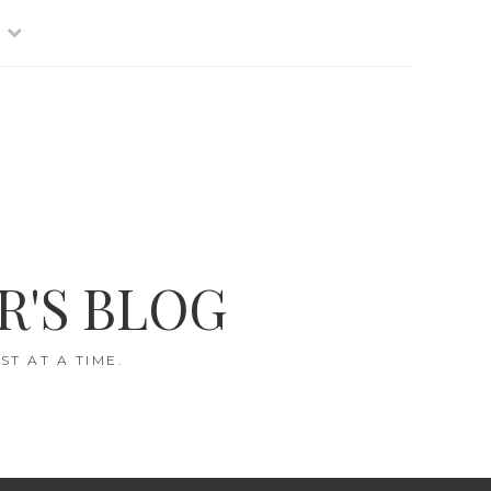
R'S BLOG
T AT A TIME.