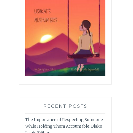
RECENT POSTS
The Importance of Respecting Someone
While Holding Them Accountable: Blake
Lively Edition