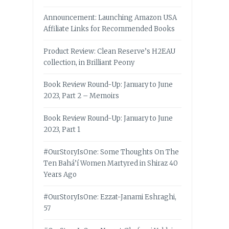
Announcement: Launching Amazon USA
Affiliate Links for Recommended Books
Product Review: Clean Reserve’s H2EAU
collection, in Brilliant Peony
Book Review Round-Up: January to June
2023, Part 2 – Memoirs
Book Review Round-Up: January to June
2023, Part 1
#OurStoryIsOne: Some Thoughts On The
Ten Bahá’í Women Martyred in Shiraz 40
Years Ago
#OurStoryIsOne: Ezzat-Janami Eshraghi,
57