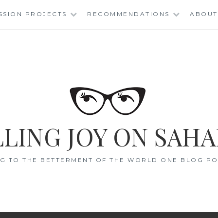
SSION PROJECTS
RECOMMENDATIONS
ABOUT
LING JOY ON SAHA
G TO THE BETTERMENT OF THE WORLD ONE BLOG POS