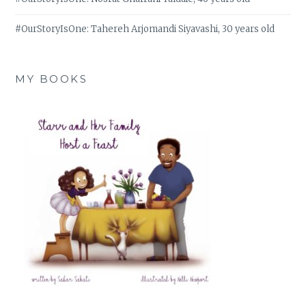
#OurStoryIsOne: Tahereh Arjomandi Siyavashi, 30 years old
MY BOOKS