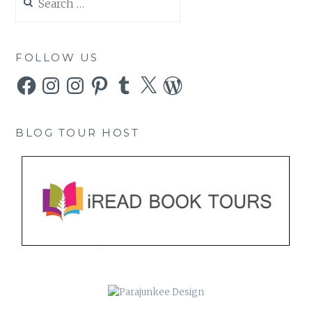
for:
FOLLOW US
Facebook
Instagram
Instagram
Pinterest
Tumblr
X
WordPress
BLOG TOUR HOST