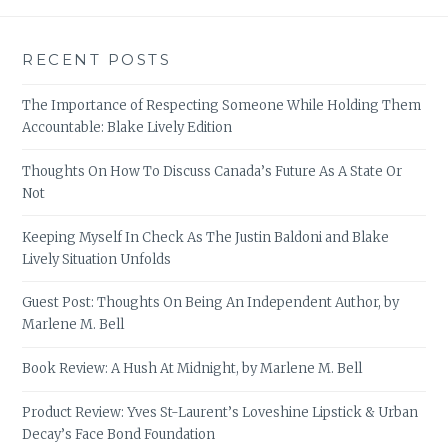
RECENT POSTS
The Importance of Respecting Someone While Holding Them
Accountable: Blake Lively Edition
Thoughts On How To Discuss Canada’s Future As A State Or
Not
Keeping Myself In Check As The Justin Baldoni and Blake
Lively Situation Unfolds
Guest Post: Thoughts On Being An Independent Author, by
Marlene M. Bell
Book Review: A Hush At Midnight, by Marlene M. Bell
Product Review: Yves St-Laurent’s Loveshine Lipstick & Urban
Decay’s Face Bond Foundation