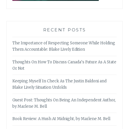
RECENT POSTS
The Importance of Respecting Someone While Holding
Them Accountable: Blake Lively Edition
Thoughts On How To Discuss Canada’s Future As A State
Or Not
Keeping Myself In Check As The Justin Baldoni and
Blake Lively Situation Unfolds
Guest Post: Thoughts On Being An Independent Author,
by Marlene M. Bell
Book Review: A Hush At Midnight, by Marlene M. Bell