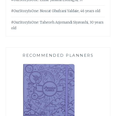
#OurStoryIsOne: Nosrat Ghufrani Yaldaie, 46 years old
#OurStoryIsOne: Tahereh Arjomandi Siyavashi, 30 years
old
RECOMMENDED PLANNERS