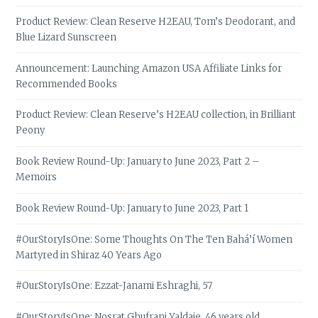
Product Review: Clean Reserve H2EAU, Tom’s Deodorant, and
Blue Lizard Sunscreen
Announcement: Launching Amazon USA Affiliate Links for
Recommended Books
Product Review: Clean Reserve’s H2EAU collection, in Brilliant
Peony
Book Review Round-Up: January to June 2023, Part 2 –
Memoirs
Book Review Round-Up: January to June 2023, Part 1
#OurStoryIsOne: Some Thoughts On The Ten Bahá’í Women
Martyred in Shiraz 40 Years Ago
#OurStoryIsOne: Ezzat-Janami Eshraghi, 57
#OurStoryIsOne: Nosrat Ghufrani Yaldaie, 46 years old