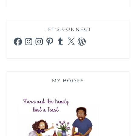
LET’S CONNECT
Facebook
Instagram
Instagram
Pinterest
Tumblr
X
WordPress
MY BOOKS