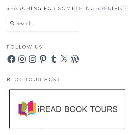
SEARCHING FOR SOMETHING SPECIFIC?
Search
for:
FOLLOW US
Facebook
Instagram
Instagram
Pinterest
Tumblr
X
WordPress
BLOG TOUR HOST