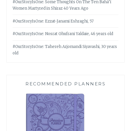
#OurStoryIsOne: Some Thoughts On The Ten Bahá’í
Women Martyred in Shiraz 40 Years Ago
#OurStoryIsOne: Ezzat-Janami Eshraghi, 57
#OurStoryIsOne: Nosrat Ghufrani Yaldaie, 46 years old
#OurStoryIsOne: Tahereh Arjomandi Siyavashi, 30 years
old
RECOMMENDED PLANNERS