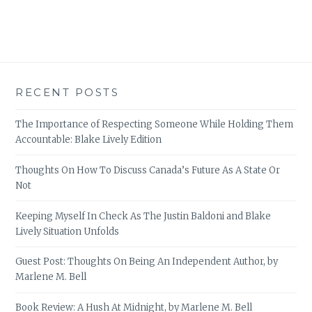
RECENT POSTS
The Importance of Respecting Someone While Holding Them
Accountable: Blake Lively Edition
Thoughts On How To Discuss Canada’s Future As A State Or
Not
Keeping Myself In Check As The Justin Baldoni and Blake
Lively Situation Unfolds
Guest Post: Thoughts On Being An Independent Author, by
Marlene M. Bell
Book Review: A Hush At Midnight, by Marlene M. Bell