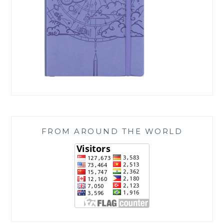
FROM AROUND THE WORLD