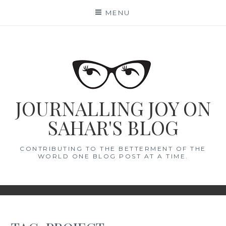
Skip
MENU
to
content
JOURNALLING JOY ON
SAHAR'S BLOG
CONTRIBUTING TO THE BETTERMENT OF THE
WORLD ONE BLOG POST AT A TIME.