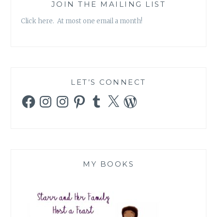
JOIN THE MAILING LIST
Click here. At most one email a month!
LET’S CONNECT
Facebook
Instagram
Instagram
Pinterest
Tumblr
X
WordPress
MY BOOKS