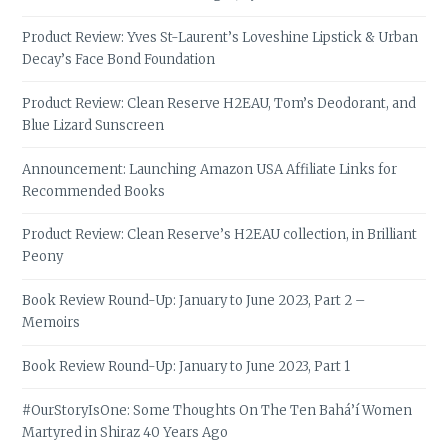
Product Review: Yves St-Laurent’s Loveshine Lipstick & Urban
Decay’s Face Bond Foundation
Product Review: Clean Reserve H2EAU, Tom’s Deodorant, and
Blue Lizard Sunscreen
Announcement: Launching Amazon USA Affiliate Links for
Recommended Books
Product Review: Clean Reserve’s H2EAU collection, in Brilliant
Peony
Book Review Round-Up: January to June 2023, Part 2 –
Memoirs
Book Review Round-Up: January to June 2023, Part 1
#OurStoryIsOne: Some Thoughts On The Ten Bahá’í Women
Martyred in Shiraz 40 Years Ago