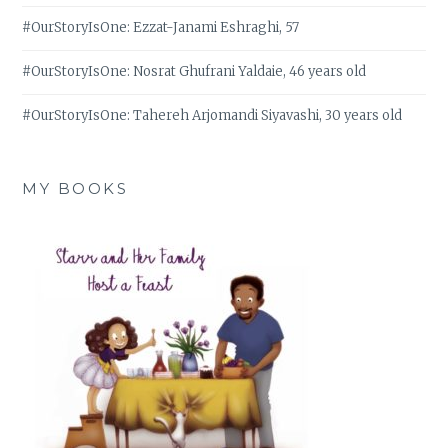
#OurStoryIsOne: Ezzat-Janami Eshraghi, 57
#OurStoryIsOne: Nosrat Ghufrani Yaldaie, 46 years old
#OurStoryIsOne: Tahereh Arjomandi Siyavashi, 30 years old
MY BOOKS