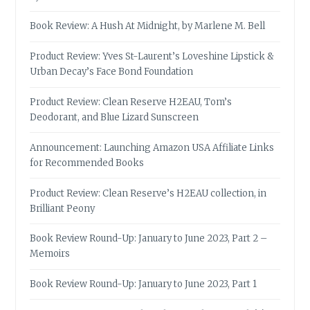
Book Review: A Hush At Midnight, by Marlene M. Bell
Product Review: Yves St-Laurent’s Loveshine Lipstick &
Urban Decay’s Face Bond Foundation
Product Review: Clean Reserve H2EAU, Tom’s
Deodorant, and Blue Lizard Sunscreen
Announcement: Launching Amazon USA Affiliate Links
for Recommended Books
Product Review: Clean Reserve’s H2EAU collection, in
Brilliant Peony
Book Review Round-Up: January to June 2023, Part 2 –
Memoirs
Book Review Round-Up: January to June 2023, Part 1