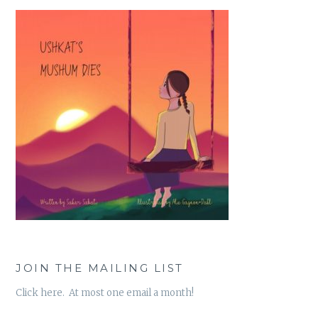
JOIN THE MAILING LIST
Click here. At most one email a month!