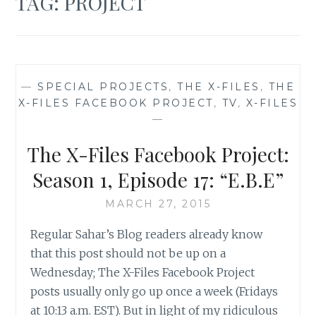
TAG:
PROJECT
—
SPECIAL PROJECTS
,
THE X-FILES
,
THE
X-FILES FACEBOOK PROJECT
,
TV
,
X-FILES
—
The X-Files Facebook Project:
Season 1, Episode 17: “E.B.E”
MARCH 27, 2015
Regular Sahar’s Blog readers already know
that this post should not be up on a
Wednesday; The X-Files Facebook Project
posts usually only go up once a week (Fridays
at 10:13 a.m. EST). But in light of my ridiculous