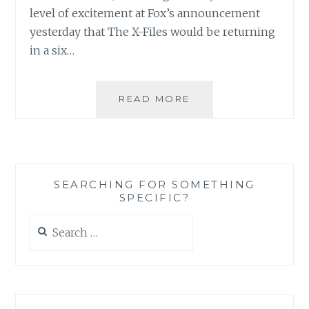
level of excitement at Fox’s announcement
yesterday that The X-Files would be returning
in a six…
THE
READ MORE
X-
FILES
FACEBOOK
PROJECT:
SEASON
SEARCHING FOR SOMETHING
1,
SPECIFIC?
EPISODE
17:
Search
“E.B.E”
for: