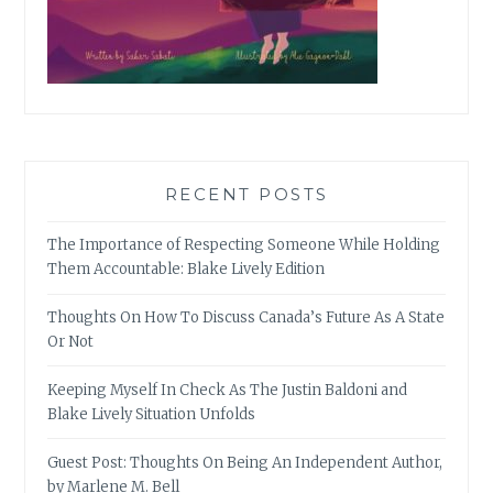
RECENT POSTS
The Importance of Respecting Someone While Holding
Them Accountable: Blake Lively Edition
Thoughts On How To Discuss Canada’s Future As A State
Or Not
Keeping Myself In Check As The Justin Baldoni and
Blake Lively Situation Unfolds
Guest Post: Thoughts On Being An Independent Author,
by Marlene M. Bell