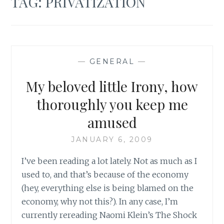
TAG:
PRIVATIZATION
—
GENERAL
—
My beloved little Irony, how
thoroughly you keep me
amused
JANUARY 6, 2009
I’ve been reading a lot lately. Not as much as I
used to, and that’s because of the economy
(hey, everything else is being blamed on the
economy, why not this?). In any case, I’m
currently rereading Naomi Klein’s The Shock