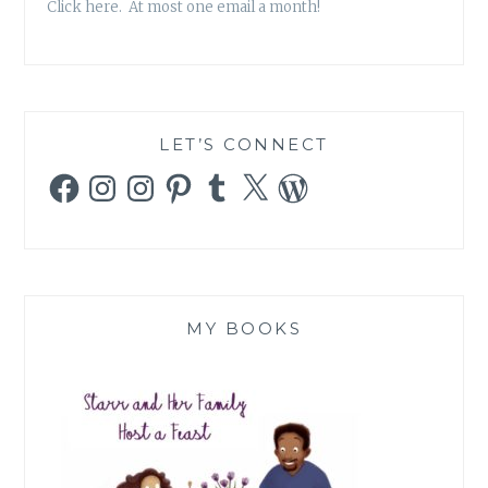
Click here. At most one email a month!
LET’S CONNECT
Facebook
Instagram
Instagram
Pinterest
Tumblr
X
WordPress
MY BOOKS