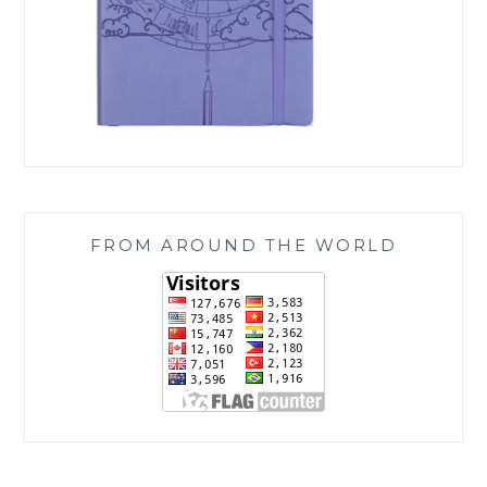
FROM AROUND THE WORLD