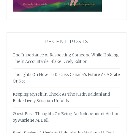
RECENT POSTS
The Importance of Respecting Someone While Holding
Them Accountable: Blake Lively Edition
Thoughts On How To Discuss Canada’s Future As A State
Or Not
Keeping Myself In Check As The Justin Baldoni and
Blake Lively Situation Unfolds
Guest Post: Thoughts On Being An Independent Author,
by Marlene M. Bell