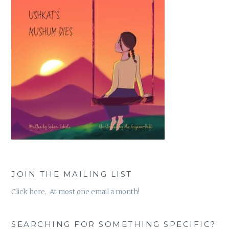
JOIN THE MAILING LIST
Click here. At most one email a month!
SEARCHING FOR SOMETHING SPECIFIC?