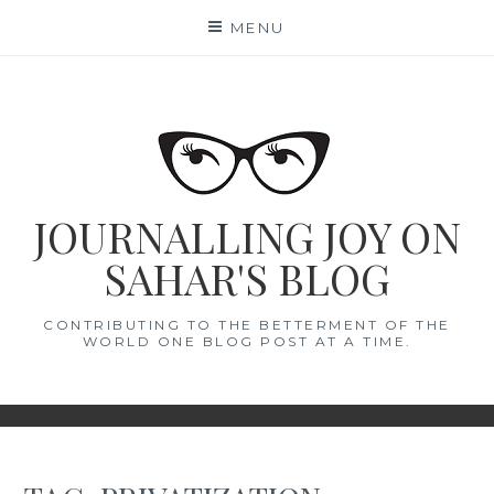
Skip
MENU
to
content
JOURNALLING JOY ON
SAHAR'S BLOG
CONTRIBUTING TO THE BETTERMENT OF THE
WORLD ONE BLOG POST AT A TIME.