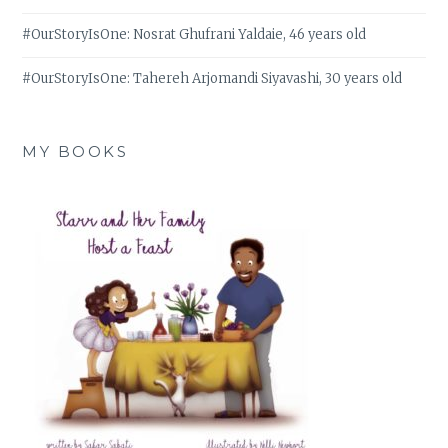
#OurStoryIsOne: Nosrat Ghufrani Yaldaie, 46 years old
#OurStoryIsOne: Tahereh Arjomandi Siyavashi, 30 years old
MY BOOKS