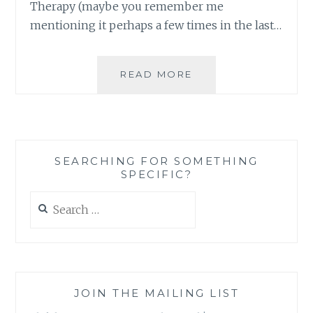
Therapy (maybe you remember me
mentioning it perhaps a few times in the last…
MY
READ MORE
BELOVED
LITTLE
IRONY,
HOW
THOROUGHLY
SEARCHING FOR SOMETHING
YOU
SPECIFIC?
KEEP
ME
Search
AMUSED
for:
JOIN THE MAILING LIST