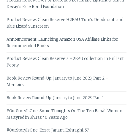
Product Review: Yves St-Laurent’s Loveshine Lipstick & Urban
Decay’s Face Bond Foundation
Product Review: Clean Reserve H2EAU, Tom’s Deodorant, and
Blue Lizard Sunscreen
Announcement: Launching Amazon USA Affiliate Links for
Recommended Books
Product Review: Clean Reserve’s H2EAU collection, in Brilliant
Peony
Book Review Round-Up: January to June 2023, Part 2 –
Memoirs
Book Review Round-Up: January to June 2023, Part 1
#OurStoryIsOne: Some Thoughts On The Ten Bahá’í Women
Martyred in Shiraz 40 Years Ago
#OurStoryIsOne: Ezzat-Janami Eshraghi, 57