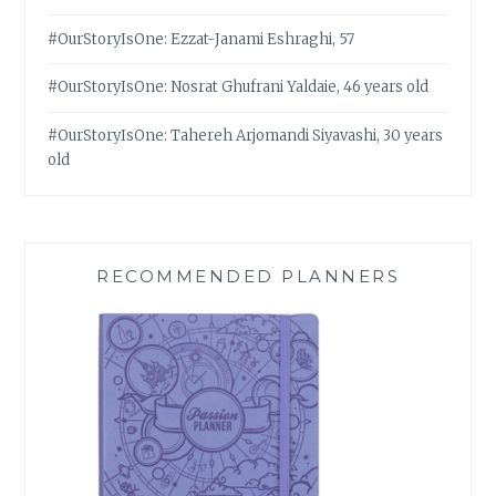
#OurStoryIsOne: Ezzat-Janami Eshraghi, 57
#OurStoryIsOne: Nosrat Ghufrani Yaldaie, 46 years old
#OurStoryIsOne: Tahereh Arjomandi Siyavashi, 30 years
old
RECOMMENDED PLANNERS