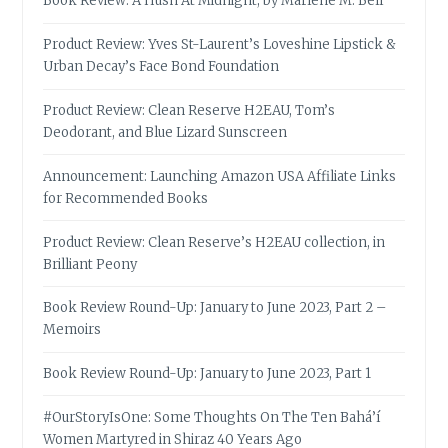
Book Review: A Hush At Midnight, by Marlene M. Bell
Product Review: Yves St-Laurent’s Loveshine Lipstick &
Urban Decay’s Face Bond Foundation
Product Review: Clean Reserve H2EAU, Tom’s
Deodorant, and Blue Lizard Sunscreen
Announcement: Launching Amazon USA Affiliate Links
for Recommended Books
Product Review: Clean Reserve’s H2EAU collection, in
Brilliant Peony
Book Review Round-Up: January to June 2023, Part 2 –
Memoirs
Book Review Round-Up: January to June 2023, Part 1
#OurStoryIsOne: Some Thoughts On The Ten Bahá’í
Women Martyred in Shiraz 40 Years Ago