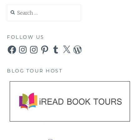
Search
for:
FOLLOW US
Facebook
Instagram
Instagram
Pinterest
Tumblr
X
WordPress
BLOG TOUR HOST