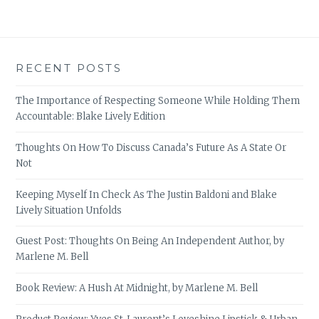
RECENT POSTS
The Importance of Respecting Someone While Holding Them
Accountable: Blake Lively Edition
Thoughts On How To Discuss Canada’s Future As A State Or
Not
Keeping Myself In Check As The Justin Baldoni and Blake
Lively Situation Unfolds
Guest Post: Thoughts On Being An Independent Author, by
Marlene M. Bell
Book Review: A Hush At Midnight, by Marlene M. Bell