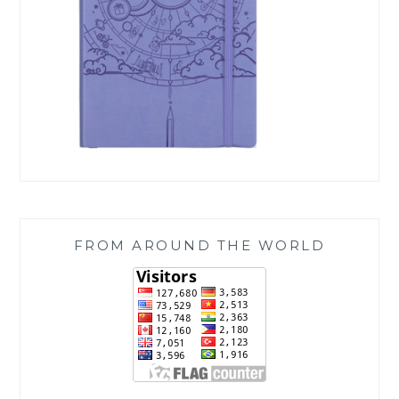
FROM AROUND THE WORLD