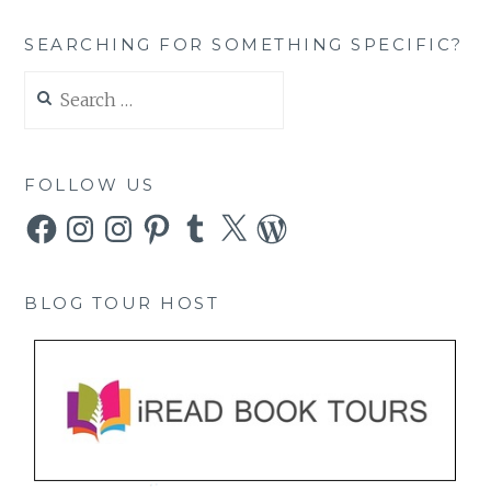
SEARCHING FOR SOMETHING SPECIFIC?
Search
for:
FOLLOW US
Facebook
Instagram
Instagram
Pinterest
Tumblr
X
WordPress
BLOG TOUR HOST