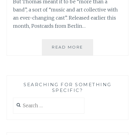
But Thomas meant it to be “more than a
band”, a sort of “music and art collective with
an ever-changing cast”. Released earlier this
month, Postcards from Berlin…
MUSIC
READ MORE
REVIEW:
[DEBUT]
–
‘POSTCARDS
FROM
SEARCHING FOR SOMETHING
BERLIN’
SPECIFIC?
Search
for: