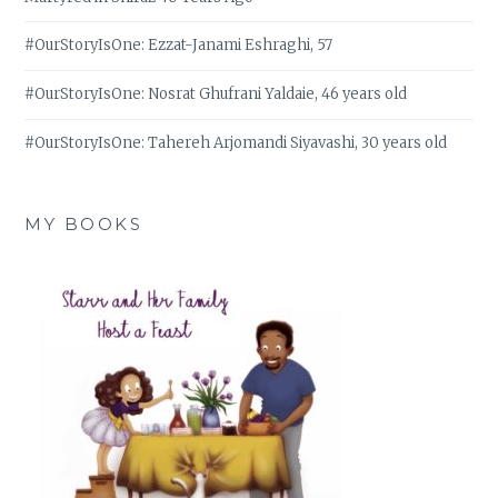
#OurStoryIsOne: Ezzat-Janami Eshraghi, 57
#OurStoryIsOne: Nosrat Ghufrani Yaldaie, 46 years old
#OurStoryIsOne: Tahereh Arjomandi Siyavashi, 30 years old
MY BOOKS