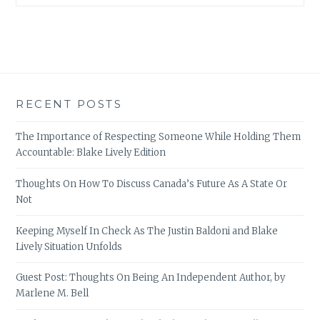
RECENT POSTS
The Importance of Respecting Someone While Holding Them
Accountable: Blake Lively Edition
Thoughts On How To Discuss Canada’s Future As A State Or
Not
Keeping Myself In Check As The Justin Baldoni and Blake
Lively Situation Unfolds
Guest Post: Thoughts On Being An Independent Author, by
Marlene M. Bell