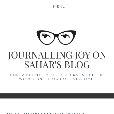
Skip
MENU
to
content
JOURNALLING JOY ON
SAHAR'S BLOG
CONTRIBUTING TO THE BETTERMENT OF THE
WORLD ONE BLOG POST AT A TIME.