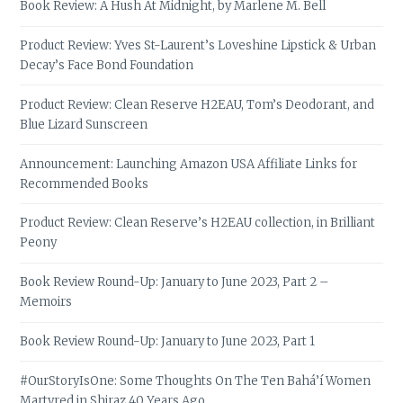
Book Review: A Hush At Midnight, by Marlene M. Bell
Product Review: Yves St-Laurent’s Loveshine Lipstick & Urban
Decay’s Face Bond Foundation
Product Review: Clean Reserve H2EAU, Tom’s Deodorant, and
Blue Lizard Sunscreen
Announcement: Launching Amazon USA Affiliate Links for
Recommended Books
Product Review: Clean Reserve’s H2EAU collection, in Brilliant
Peony
Book Review Round-Up: January to June 2023, Part 2 –
Memoirs
Book Review Round-Up: January to June 2023, Part 1
#OurStoryIsOne: Some Thoughts On The Ten Bahá’í Women
Martyred in Shiraz 40 Years Ago