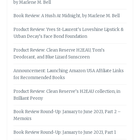
by Marlene M. Bell
Book Review: A Hush At Midnight, by Marlene M. Bell
Product Review: Yves St-Laurent’s Loveshine Lipstick &
Urban Decay’s Face Bond Foundation
Product Review: Clean Reserve H2EAU, Tom’s
Deodorant, and Blue Lizard Sunscreen
Announcement: Launching Amazon USA Affiliate Links
for Recommended Books
Product Review: Clean Reserve’s H2EAU collection, in
Brilliant Peony
Book Review Round-Up: January to June 2023, Part 2 –
Memoirs
Book Review Round-Up: January to June 2023, Part 1