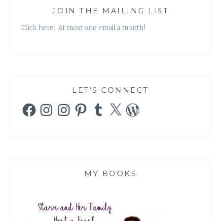
JOIN THE MAILING LIST
Click here. At most one email a month!
LET’S CONNECT
Facebook
Instagram
Instagram
Pinterest
Tumblr
X
WordPress
MY BOOKS