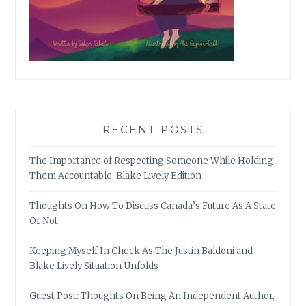
RECENT POSTS
The Importance of Respecting Someone While Holding
Them Accountable: Blake Lively Edition
Thoughts On How To Discuss Canada’s Future As A State
Or Not
Keeping Myself In Check As The Justin Baldoni and
Blake Lively Situation Unfolds
Guest Post: Thoughts On Being An Independent Author,