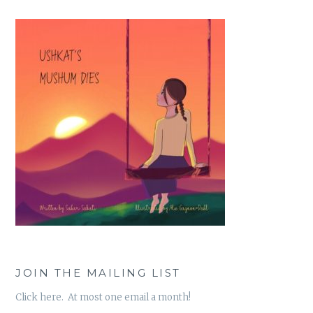
JOIN THE MAILING LIST
Click here. At most one email a month!