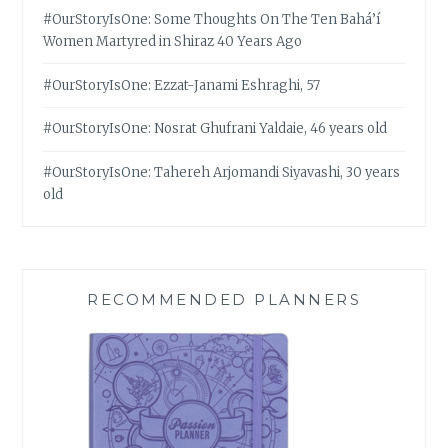
#OurStoryIsOne: Some Thoughts On The Ten Bahá’í
Women Martyred in Shiraz 40 Years Ago
#OurStoryIsOne: Ezzat-Janami Eshraghi, 57
#OurStoryIsOne: Nosrat Ghufrani Yaldaie, 46 years old
#OurStoryIsOne: Tahereh Arjomandi Siyavashi, 30 years
old
RECOMMENDED PLANNERS