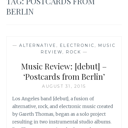
TAG:
POSTCARDS FROM
BERLIN
—
ALTERNATIVE
,
ELECTRONIC
,
MUSIC
REVIEW
,
ROCK
—
Music Review: [debut] –
‘Postcards from Berlin’
AUGUST 31, 2015
Los Angeles band [debut], a fusion of
alternative, rock, and electronic music created
by Gareth Thomas, began as a solo project
resulting in two instrumental studio albums.