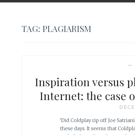
TAG:
PLAGIARISM
—
Inspiration versus p
Internet: the case o
DECE
‘Did Coldplay rip off Joe Satrian
these days. It seems that Coldpl