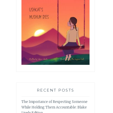
RECENT POSTS
The Importance of Respecting Someone
While Holding Them Accountable: Blake
Lively Edition