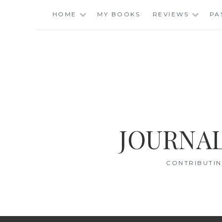
Skip
HOME
MY BOOKS
REVIEWS
PA
to
content
JOURNAL
CONTRIBUTIN