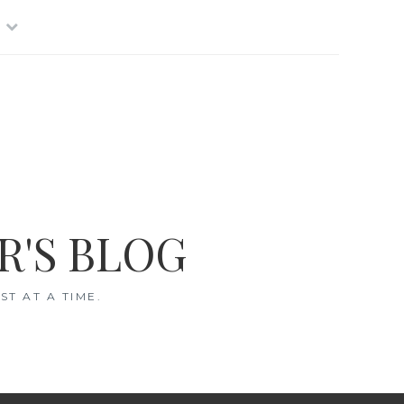
R'S BLOG
T AT A TIME.