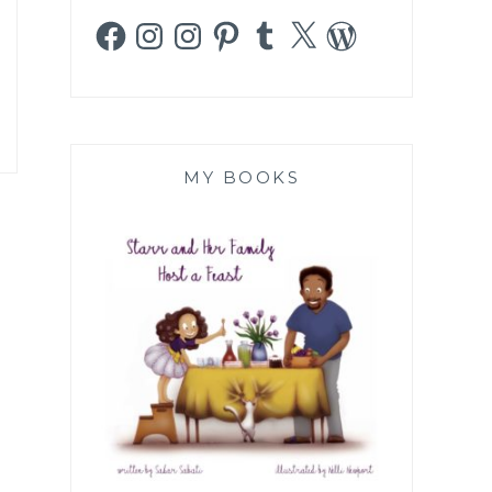
Facebook
Instagram
Instagram
Pinterest
Tumblr
X
WordPress
MY BOOKS