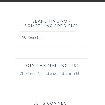
SEARCHING FOR
SOMETHING SPECIFIC?
Search
for:
JOIN THE MAILING LIST
Click here. At most one email a month!
LET’S CONNECT