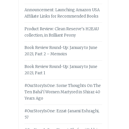
Announcement: Launching Amazon USA
Affiliate Links for Recommended Books
Product Review: Clean Reserve’s H2EAU
collection, in Brilliant Peony
Book Review Round-Up: January to June
2023, Part 2 – Memoirs
Book Review Round-Up: January to June
2023, Part 1
#OurStoryIsOne: Some Thoughts On The
Ten Bahá’í Women Martyred in Shiraz 40
Years Ago
#OurStoryIsOne: Ezzat-Janami Eshraghi,
57