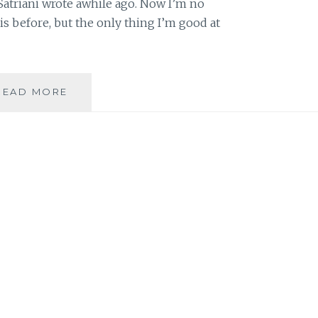
Satriani wrote awhile ago. Now I’m no
s before, but the only thing I’m good at
INSPIRATION
READ MORE
VERSUS
PLAGIARISM
IN
THE
AGE
OF
THE
INTERNET:
THE
CASE
OF
JOE
SATRIANI
VS