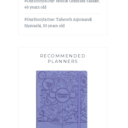
#OurStoryIsOne: Nosrat Ghufrani Yaldaie,
46 years old
#OurStoryIsOne: Tahereh Arjomandi
Siyavashi, 30 years old
RECOMMENDED
PLANNERS