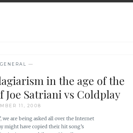
GENERAL
—
lagiarism in the age of the
f Joe Satriani vs Coldplay
MBER 11, 2008
i’, we are being asked all over the Internet
ay might have copied their hit song’s