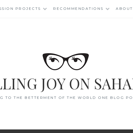
SSION PROJECTS
RECOMMENDATIONS
ABOUT
LING JOY ON SAHA
G TO THE BETTERMENT OF THE WORLD ONE BLOG POS