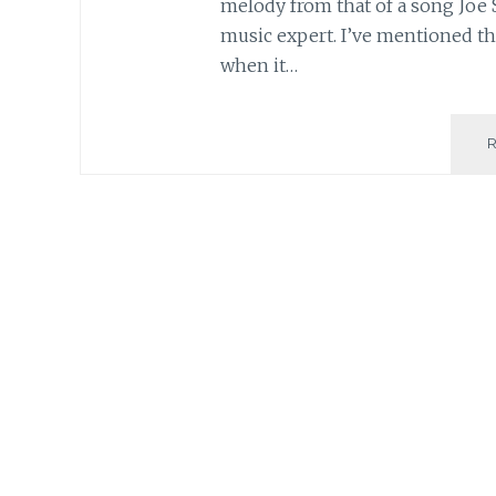
melody from that of a song Joe 
music expert. I’ve mentioned thi
when it…