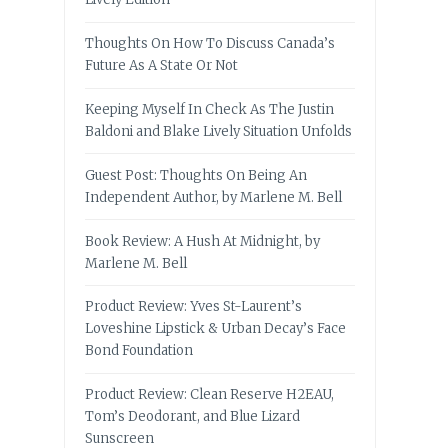
Thoughts On How To Discuss Canada’s
Future As A State Or Not
Keeping Myself In Check As The Justin
Baldoni and Blake Lively Situation Unfolds
Guest Post: Thoughts On Being An
Independent Author, by Marlene M. Bell
Book Review: A Hush At Midnight, by
Marlene M. Bell
Product Review: Yves St-Laurent’s
Loveshine Lipstick & Urban Decay’s Face
Bond Foundation
Product Review: Clean Reserve H2EAU,
Tom’s Deodorant, and Blue Lizard
Sunscreen