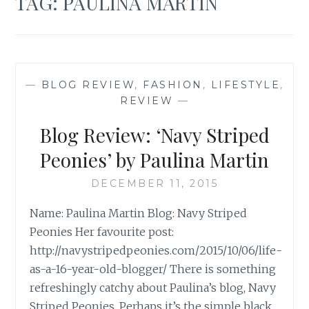
TAG:
PAULINA MARTIN
—
BLOG REVIEW
,
FASHION
,
LIFESTYLE
,
REVIEW
—
Blog Review: ‘Navy Striped
Peonies’ by Paulina Martin
DECEMBER 11, 2015
Name: Paulina Martin Blog: Navy Striped
Peonies Her favourite post:
http://navystripedpeonies.com/2015/10/06/life-
as-a-16-year-old-blogger/ There is something
refreshingly catchy about Paulina’s blog, Navy
Striped Peonies. Perhaps it’s the simple black,