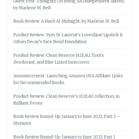
Guest Post: Thoughts On Being An Independent Author,
by Marlene M. Bell
Book Review: A Hush At Midnight, by Marlene M. Bell
Product Review: Yves St-Laurent’s Loveshine Lipstick &
Urban Decay’s Face Bond Foundation
Product Review: Clean Reserve H2EAU, Tom’s
Deodorant, and Blue Lizard Sunscreen
Announcement: Launching Amazon USA Affiliate Links
for Recommended Books
Product Review: Clean Reserve’s H2EAU collection, in
Brilliant Peony
Book Review Round-Up: January to June 2023, Part 2 –
Memoirs
Book Review Round-Up: January to June 2023, Part 1