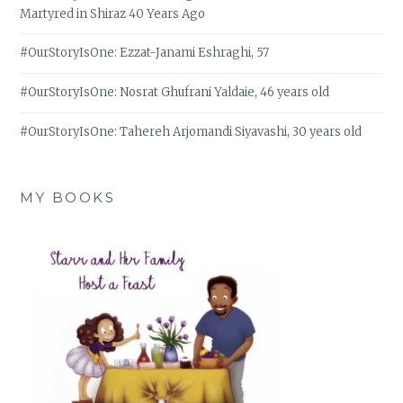
Martyred in Shiraz 40 Years Ago
#OurStoryIsOne: Ezzat-Janami Eshraghi, 57
#OurStoryIsOne: Nosrat Ghufrani Yaldaie, 46 years old
#OurStoryIsOne: Tahereh Arjomandi Siyavashi, 30 years old
MY BOOKS