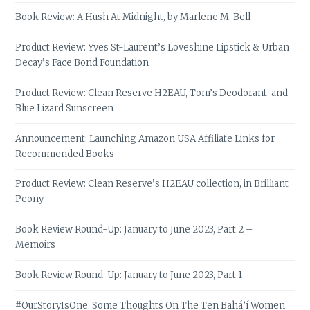
Book Review: A Hush At Midnight, by Marlene M. Bell
Product Review: Yves St-Laurent’s Loveshine Lipstick & Urban
Decay’s Face Bond Foundation
Product Review: Clean Reserve H2EAU, Tom’s Deodorant, and
Blue Lizard Sunscreen
Announcement: Launching Amazon USA Affiliate Links for
Recommended Books
Product Review: Clean Reserve’s H2EAU collection, in Brilliant
Peony
Book Review Round-Up: January to June 2023, Part 2 –
Memoirs
Book Review Round-Up: January to June 2023, Part 1
#OurStoryIsOne: Some Thoughts On The Ten Bahá’í Women