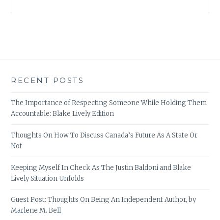
RECENT POSTS
The Importance of Respecting Someone While Holding Them
Accountable: Blake Lively Edition
Thoughts On How To Discuss Canada’s Future As A State Or
Not
Keeping Myself In Check As The Justin Baldoni and Blake
Lively Situation Unfolds
Guest Post: Thoughts On Being An Independent Author, by
Marlene M. Bell