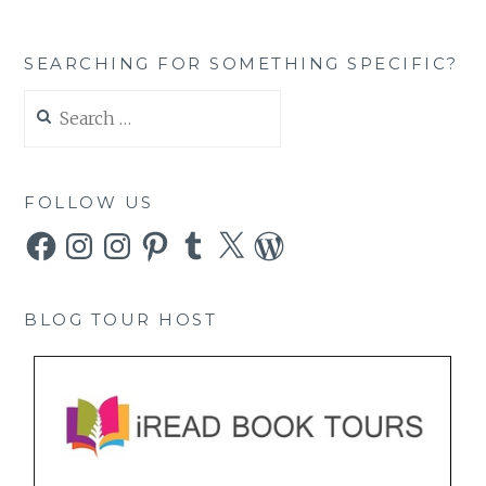
SEARCHING FOR SOMETHING SPECIFIC?
Search
for:
FOLLOW US
Facebook
Instagram
Instagram
Pinterest
Tumblr
X
WordPress
BLOG TOUR HOST