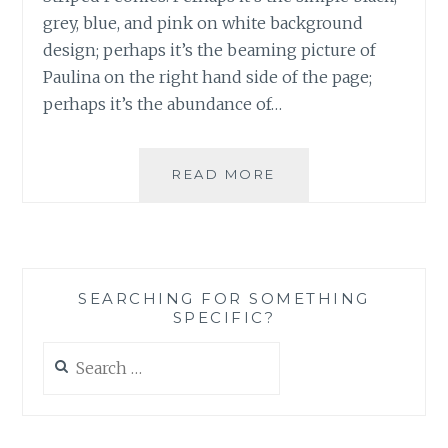
grey, blue, and pink on white background
design; perhaps it’s the beaming picture of
Paulina on the right hand side of the page;
perhaps it’s the abundance of…
BLOG
READ MORE
REVIEW:
‘NAVY
STRIPED
PEONIES’
BY
SEARCHING FOR SOMETHING
PAULINA
SPECIFIC?
MARTIN
Search
for: