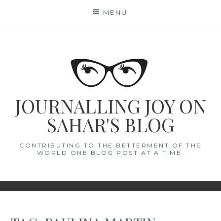
Skip
MENU
to
content
JOURNALLING JOY ON
SAHAR'S BLOG
CONTRIBUTING TO THE BETTERMENT OF THE
WORLD ONE BLOG POST AT A TIME.