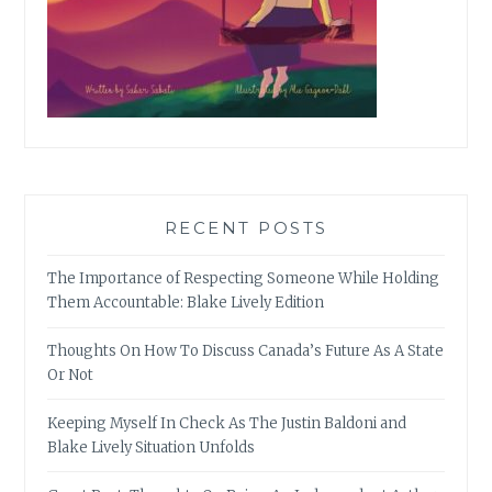
RECENT POSTS
The Importance of Respecting Someone While Holding
Them Accountable: Blake Lively Edition
Thoughts On How To Discuss Canada’s Future As A State
Or Not
Keeping Myself In Check As The Justin Baldoni and
Blake Lively Situation Unfolds