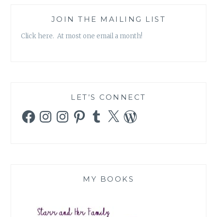
JOIN THE MAILING LIST
Click here. At most one email a month!
LET’S CONNECT
Facebook
Instagram
Instagram
Pinterest
Tumblr
X
WordPress
MY BOOKS