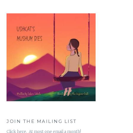
JOIN THE MAILING LIST
Click here. At most one email a month!