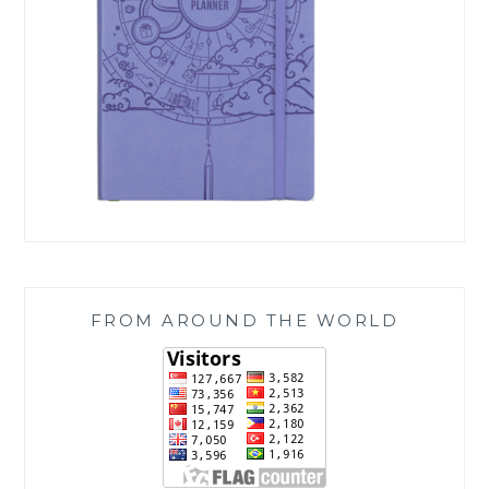
FROM AROUND THE WORLD