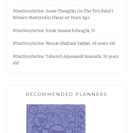
#OurStoryIsOne: Some Thoughts On The Ten Bahá’í
Women Martyred in Shiraz 40 Years Ago
#OurStoryIsOne: Ezzat-Janami Eshraghi, 57
#OurStoryIsOne: Nosrat Ghufrani Yaldaie, 46 years old
#OurStoryIsOne: Tahereh Arjomandi Siyavashi, 30 years
old
RECOMMENDED PLANNERS