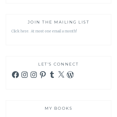
AND
WELL
FIRST
EIGHTEEN
JOIN THE MAILING LIST
MONTHS’,
Click here. At most one email a month!
BY
PAUL
ROUMELIOTIS
LET’S CONNECT
Facebook
Instagram
Instagram
Pinterest
Tumblr
X
WordPress
MY BOOKS