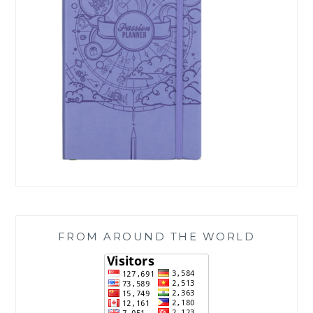
FROM AROUND THE WORLD