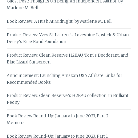
Guest Post: Thoughts On Being An Independent Author, by
Marlene M. Bell
Book Review: A Hush At Midnight, by Marlene M. Bell
Product Review: Yves St-Laurent’s Loveshine Lipstick & Urban
Decay’s Face Bond Foundation
Product Review: Clean Reserve H2EAU, Tom’s Deodorant, and
Blue Lizard Sunscreen
Announcement: Launching Amazon USA Affiliate Links for
Recommended Books
Product Review: Clean Reserve’s H2EAU collection, in Brilliant
Peony
Book Review Round-Up: January to June 2023, Part 2 –
Memoirs
Book Review Round-Up: January to June 2023, Part 1