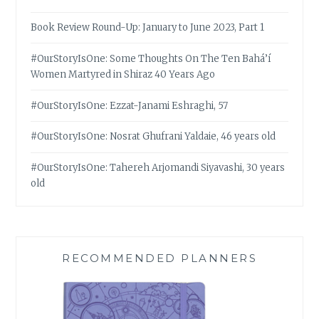
Book Review Round-Up: January to June 2023, Part 1
#OurStoryIsOne: Some Thoughts On The Ten Bahá’í
Women Martyred in Shiraz 40 Years Ago
#OurStoryIsOne: Ezzat-Janami Eshraghi, 57
#OurStoryIsOne: Nosrat Ghufrani Yaldaie, 46 years old
#OurStoryIsOne: Tahereh Arjomandi Siyavashi, 30 years
old
RECOMMENDED PLANNERS