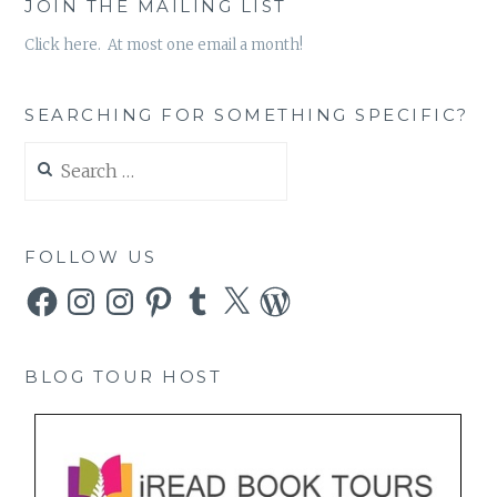
JOIN THE MAILING LIST
Click here. At most one email a month!
SEARCHING FOR SOMETHING SPECIFIC?
Search
for:
FOLLOW US
Facebook
Instagram
Instagram
Pinterest
Tumblr
X
WordPress
BLOG TOUR HOST