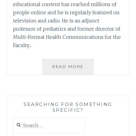
educational content has reached millions of
people online and he is regularly featured on
television and radio. He is an adjunct
professor of pediatrics and former director of
Multi-Format Health Communications for the
Faculty…
BOOK
READ MORE
REVIEW:
‘BABY
COMES
HOME:
A
SEARCHING FOR SOMETHING
PARENT’S
SPECIFIC?
GUIDE
TO
Search
A
for:
HEALTHY