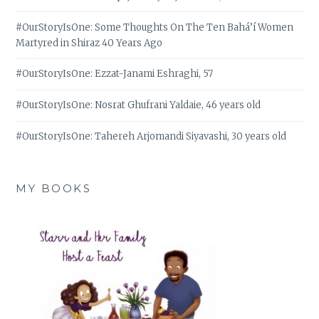
#OurStoryIsOne: Some Thoughts On The Ten Bahá’í Women
Martyred in Shiraz 40 Years Ago
#OurStoryIsOne: Ezzat-Janami Eshraghi, 57
#OurStoryIsOne: Nosrat Ghufrani Yaldaie, 46 years old
#OurStoryIsOne: Tahereh Arjomandi Siyavashi, 30 years old
MY BOOKS