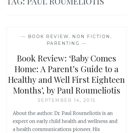
TAG:
PAUL ROUMELIOTIS
—
BOOK REVIEW
,
NON FICTION
,
PARENTING
—
Book Review: ‘Baby Comes
Home: A Parent’s Guide to a
Healthy and Well First Eighteen
Months’, by Paul Roumeliotis
SEPTEMBER 14, 2015
About the author: Dr. Paul Roumeliotis is an
expert on early child health and wellness and
a health communications pioneer. His