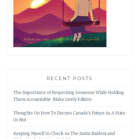
RECENT POSTS
The Importance of Respecting Someone While Holding
Them Accountable: Blake Lively Edition
Thoughts On How To Discuss Canada’s Future As A State
Or Not
Keeping Myself In Check As The Justin Baldoni and