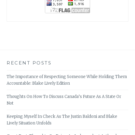
RECENT POSTS
The Importance of Respecting Someone While Holding Them
Accountable: Blake Lively Edition
Thoughts On How To Discuss Canada’s Future As A State Or
Not
Keeping Myself In Check As The Justin Baldoni and Blake
Lively Situation Unfolds