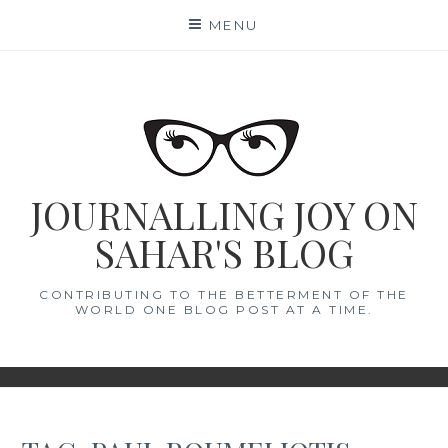
Skip
MENU
to
content
JOURNALLING JOY ON
SAHAR'S BLOG
CONTRIBUTING TO THE BETTERMENT OF THE
WORLD ONE BLOG POST AT A TIME.