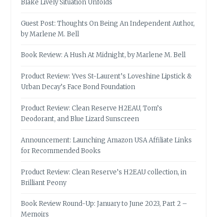
Blake Lively Situation Unfolds
Guest Post: Thoughts On Being An Independent Author,
by Marlene M. Bell
Book Review: A Hush At Midnight, by Marlene M. Bell
Product Review: Yves St-Laurent’s Loveshine Lipstick &
Urban Decay’s Face Bond Foundation
Product Review: Clean Reserve H2EAU, Tom’s
Deodorant, and Blue Lizard Sunscreen
Announcement: Launching Amazon USA Affiliate Links
for Recommended Books
Product Review: Clean Reserve’s H2EAU collection, in
Brilliant Peony
Book Review Round-Up: January to June 2023, Part 2 –
Memoirs