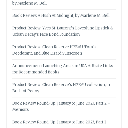
by Marlene M. Bell
Book Review: A Hush At Midnight, by Marlene M. Bell
Product Review: Yves St-Laurent’s Loveshine Lipstick &
Urban Decay’s Face Bond Foundation
Product Review: Clean Reserve H2EAU, Tom’s
Deodorant, and Blue Lizard Sunscreen
Announcement: Launching Amazon USA Affiliate Links
for Recommended Books
Product Review: Clean Reserve’s H2EAU collection, in
Brilliant Peony
Book Review Round-Up: January to June 2023, Part 2 –
Memoirs
Book Review Round-Up: January to June 2023, Part 1