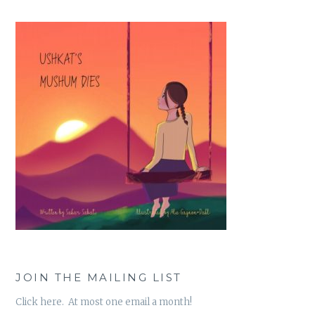
JOIN THE MAILING LIST
Click here. At most one email a month!