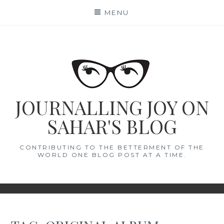
Skip
MENU
to
content
JOURNALLING JOY ON
SAHAR'S BLOG
CONTRIBUTING TO THE BETTERMENT OF THE
WORLD ONE BLOG POST AT A TIME.