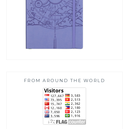
FROM AROUND THE WORLD