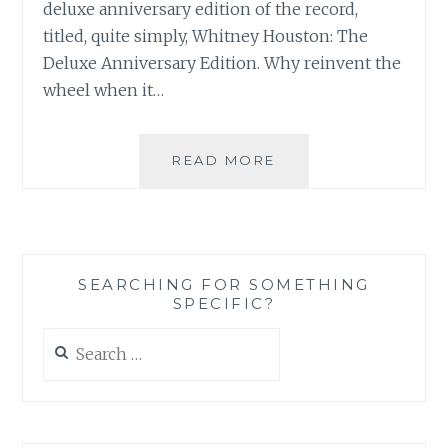
deluxe anniversary edition of the record,
titled, quite simply, Whitney Houston: The
Deluxe Anniversary Edition. Why reinvent the
wheel when it…
CD/DVD
READ MORE
REVIEW:
WHITNEY
HOUSTON
–
WHITNEY
SEARCHING FOR SOMETHING
HOUSTON:
SPECIFIC?
THE
DELUXE
Search
ANNIVERSARY
for:
EDITION