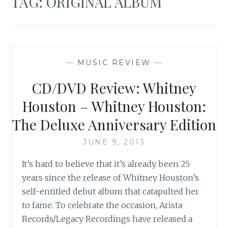
TAG:
ORIGINAL ALBUM
—
MUSIC REVIEW
—
CD/DVD Review: Whitney
Houston – Whitney Houston:
The Deluxe Anniversary Edition
JUNE 9, 2013
It’s hard to believe that it’s already been 25
years since the release of Whitney Houston’s
self-entitled debut album that catapulted her
to fame. To celebrate the occasion, Arista
Records/Legacy Recordings have released a