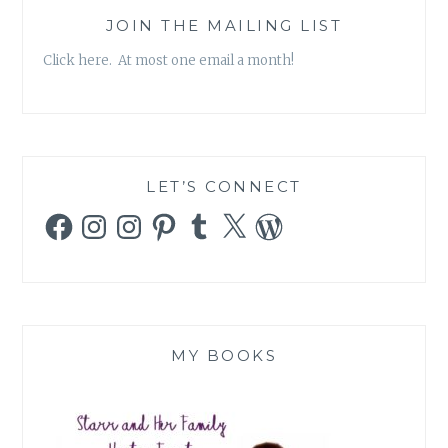
JOIN THE MAILING LIST
Click here. At most one email a month!
LET’S CONNECT
Facebook
Instagram
Instagram
Pinterest
Tumblr
X
WordPress
MY BOOKS