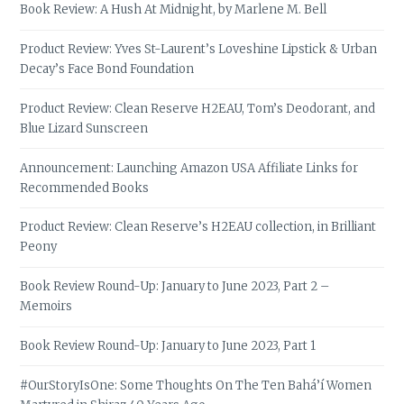
Book Review: A Hush At Midnight, by Marlene M. Bell
Product Review: Yves St-Laurent’s Loveshine Lipstick & Urban
Decay’s Face Bond Foundation
Product Review: Clean Reserve H2EAU, Tom’s Deodorant, and
Blue Lizard Sunscreen
Announcement: Launching Amazon USA Affiliate Links for
Recommended Books
Product Review: Clean Reserve’s H2EAU collection, in Brilliant
Peony
Book Review Round-Up: January to June 2023, Part 2 –
Memoirs
Book Review Round-Up: January to June 2023, Part 1
#OurStoryIsOne: Some Thoughts On The Ten Bahá’í Women