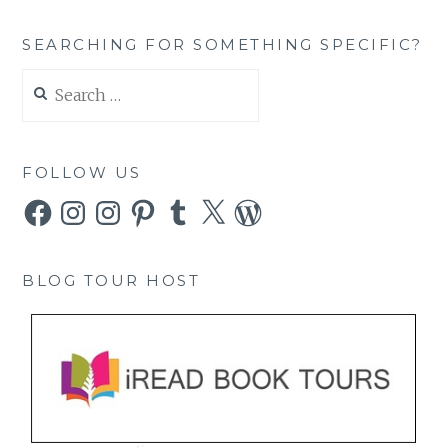
SEARCHING FOR SOMETHING SPECIFIC?
Search
for:
FOLLOW US
Facebook
Instagram
Instagram
Pinterest
Tumblr
X
WordPress
BLOG TOUR HOST