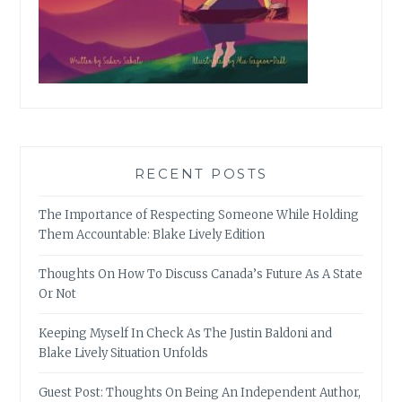
RECENT POSTS
The Importance of Respecting Someone While Holding
Them Accountable: Blake Lively Edition
Thoughts On How To Discuss Canada’s Future As A State
Or Not
Keeping Myself In Check As The Justin Baldoni and
Blake Lively Situation Unfolds
Guest Post: Thoughts On Being An Independent Author,