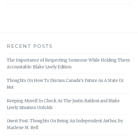
RECENT POSTS
The Importance of Respecting Someone While Holding Them
Accountable: Blake Lively Edition
Thoughts On How To Discuss Canada’s Future As A State Or
Not
Keeping Myself In Check As The Justin Baldoni and Blake
Lively Situation Unfolds
Guest Post: Thoughts On Being An Independent Author, by
Marlene M. Bell