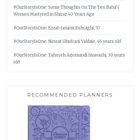
#OurStoryIsOne: Some Thoughts On The Ten Bahá’í
Women Martyred in Shiraz 40 Years Ago
#OurStoryIsOne: Ezzat-Janami Eshraghi, 57
#OurStoryIsOne: Nosrat Ghufrani Yaldaie, 46 years old
#OurStoryIsOne: Tahereh Arjomandi Siyavashi, 30 years
old
RECOMMENDED PLANNERS