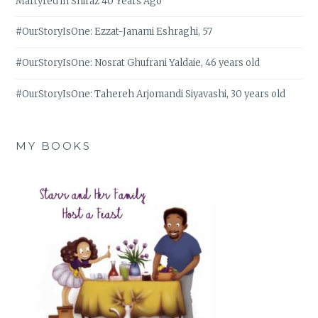
Martyred in Shiraz 40 Years Ago
#OurStoryIsOne: Ezzat-Janami Eshraghi, 57
#OurStoryIsOne: Nosrat Ghufrani Yaldaie, 46 years old
#OurStoryIsOne: Tahereh Arjomandi Siyavashi, 30 years old
MY BOOKS