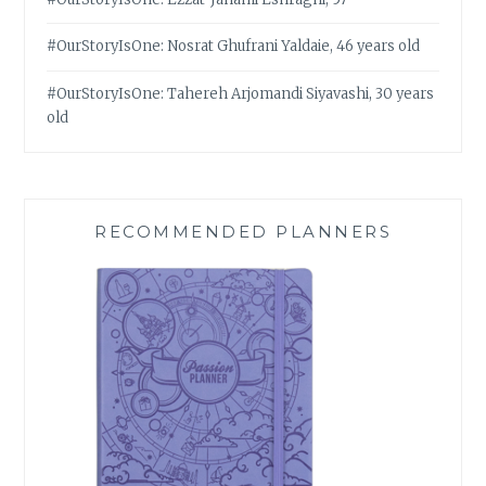
#OurStoryIsOne: Nosrat Ghufrani Yaldaie, 46 years old
#OurStoryIsOne: Tahereh Arjomandi Siyavashi, 30 years
old
RECOMMENDED PLANNERS