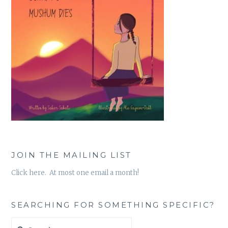
JOIN THE MAILING LIST
Click here. At most one email a month!
SEARCHING FOR SOMETHING SPECIFIC?
Search