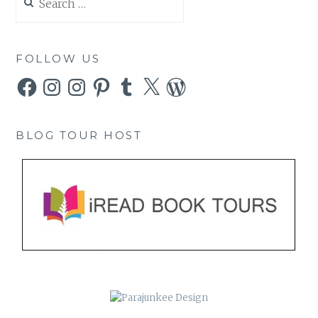
for:
FOLLOW US
Facebook
Instagram
Instagram
Pinterest
Tumblr
X
WordPress
BLOG TOUR HOST