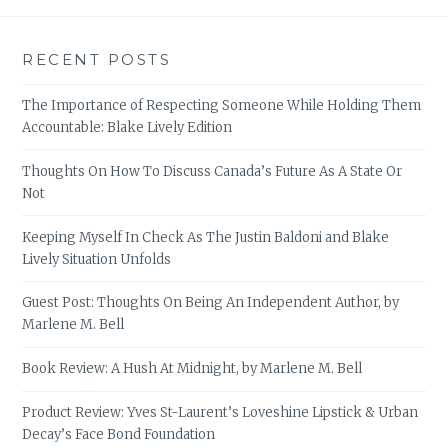
RECENT POSTS
The Importance of Respecting Someone While Holding Them
Accountable: Blake Lively Edition
Thoughts On How To Discuss Canada’s Future As A State Or
Not
Keeping Myself In Check As The Justin Baldoni and Blake
Lively Situation Unfolds
Guest Post: Thoughts On Being An Independent Author, by
Marlene M. Bell
Book Review: A Hush At Midnight, by Marlene M. Bell
Product Review: Yves St-Laurent’s Loveshine Lipstick & Urban
Decay’s Face Bond Foundation