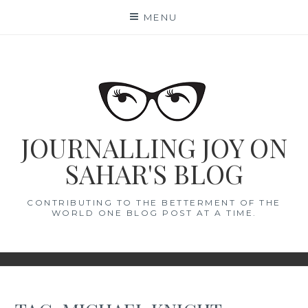
Skip
MENU
to
content
JOURNALLING JOY ON
SAHAR'S BLOG
CONTRIBUTING TO THE BETTERMENT OF THE
WORLD ONE BLOG POST AT A TIME.