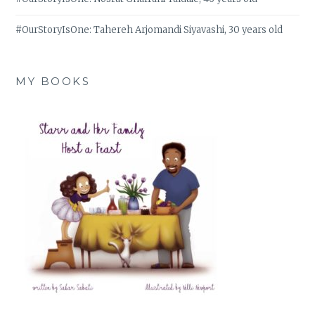
#OurStoryIsOne: Tahereh Arjomandi Siyavashi, 30 years old
MY BOOKS