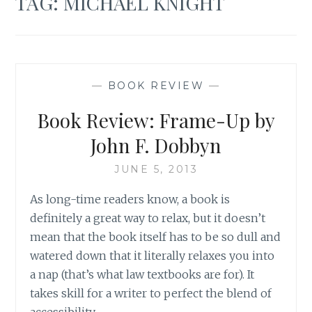
TAG:
MICHAEL KNIGHT
—
BOOK REVIEW
—
Book Review: Frame-Up by
John F. Dobbyn
JUNE 5, 2013
As long-time readers know, a book is
definitely a great way to relax, but it doesn’t
mean that the book itself has to be so dull and
watered down that it literally relaxes you into
a nap (that’s what law textbooks are for). It
takes skill for a writer to perfect the blend of
accessibility…