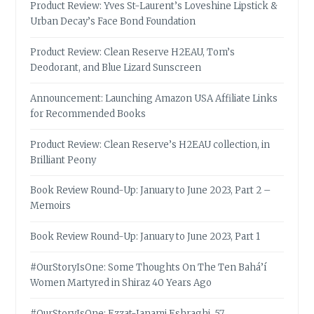
Product Review: Yves St-Laurent’s Loveshine Lipstick &
Urban Decay’s Face Bond Foundation
Product Review: Clean Reserve H2EAU, Tom’s
Deodorant, and Blue Lizard Sunscreen
Announcement: Launching Amazon USA Affiliate Links
for Recommended Books
Product Review: Clean Reserve’s H2EAU collection, in
Brilliant Peony
Book Review Round-Up: January to June 2023, Part 2 –
Memoirs
Book Review Round-Up: January to June 2023, Part 1
#OurStoryIsOne: Some Thoughts On The Ten Bahá’í
Women Martyred in Shiraz 40 Years Ago
#OurStoryIsOne: Ezzat-Janami Eshraghi, 57