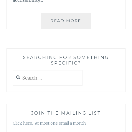
BOOK
READ MORE
REVIEW:
FRAME-
UP
BY
JOHN
SEARCHING FOR SOMETHING
F.
SPECIFIC?
DOBBYN
Search
for:
JOIN THE MAILING LIST
Click here. At most one email a month!