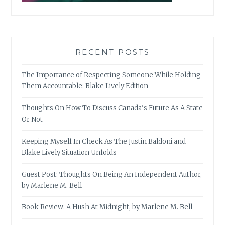
RECENT POSTS
The Importance of Respecting Someone While Holding
Them Accountable: Blake Lively Edition
Thoughts On How To Discuss Canada’s Future As A State
Or Not
Keeping Myself In Check As The Justin Baldoni and
Blake Lively Situation Unfolds
Guest Post: Thoughts On Being An Independent Author,
by Marlene M. Bell
Book Review: A Hush At Midnight, by Marlene M. Bell