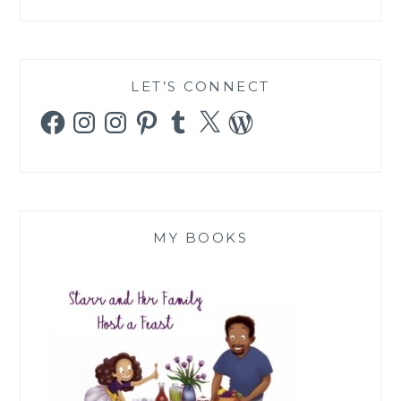
LET’S CONNECT
Facebook
Instagram
Instagram
Pinterest
Tumblr
X
WordPress
MY BOOKS