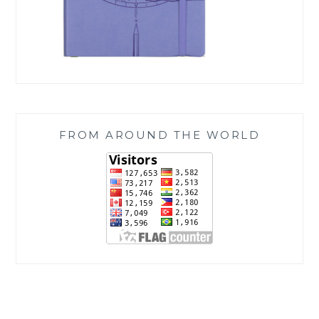
FROM AROUND THE WORLD