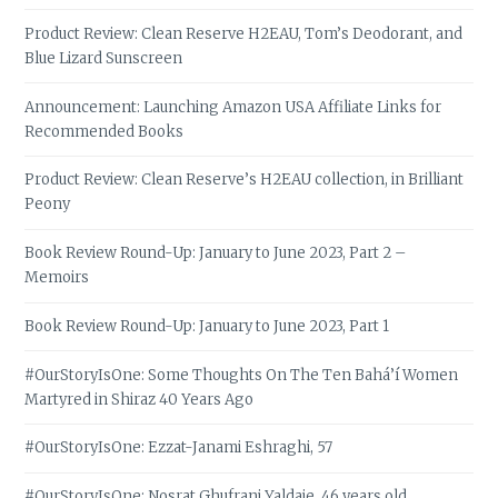
Product Review: Clean Reserve H2EAU, Tom’s Deodorant, and
Blue Lizard Sunscreen
Announcement: Launching Amazon USA Affiliate Links for
Recommended Books
Product Review: Clean Reserve’s H2EAU collection, in Brilliant
Peony
Book Review Round-Up: January to June 2023, Part 2 –
Memoirs
Book Review Round-Up: January to June 2023, Part 1
#OurStoryIsOne: Some Thoughts On The Ten Bahá’í Women
Martyred in Shiraz 40 Years Ago
#OurStoryIsOne: Ezzat-Janami Eshraghi, 57
#OurStoryIsOne: Nosrat Ghufrani Yaldaie, 46 years old