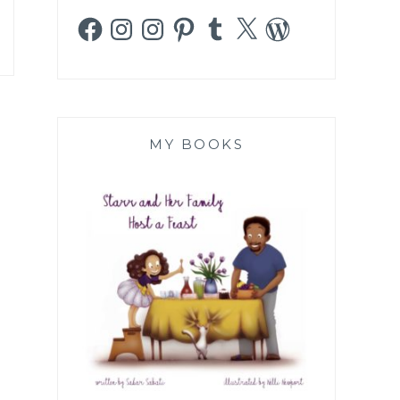
Facebook
Instagram
Instagram
Pinterest
Tumblr
X
WordPress
MY BOOKS