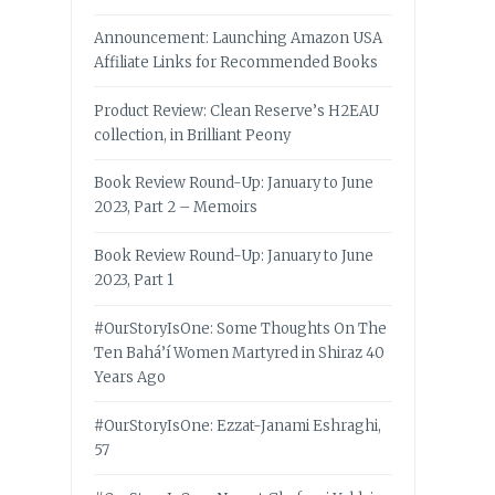
Announcement: Launching Amazon USA
Affiliate Links for Recommended Books
Product Review: Clean Reserve’s H2EAU
collection, in Brilliant Peony
Book Review Round-Up: January to June
2023, Part 2 – Memoirs
Book Review Round-Up: January to June
2023, Part 1
#OurStoryIsOne: Some Thoughts On The
Ten Bahá’í Women Martyred in Shiraz 40
Years Ago
#OurStoryIsOne: Ezzat-Janami Eshraghi,
57