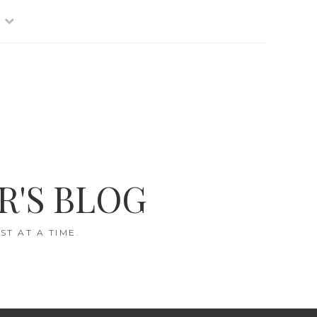
R'S BLOG
T AT A TIME.