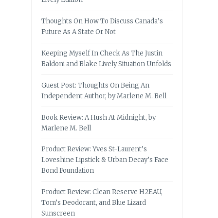
Thoughts On How To Discuss Canada’s
Future As A State Or Not
Keeping Myself In Check As The Justin
Baldoni and Blake Lively Situation Unfolds
Guest Post: Thoughts On Being An
Independent Author, by Marlene M. Bell
Book Review: A Hush At Midnight, by
Marlene M. Bell
Product Review: Yves St-Laurent’s
Loveshine Lipstick & Urban Decay’s Face
Bond Foundation
Product Review: Clean Reserve H2EAU,
Tom’s Deodorant, and Blue Lizard
Sunscreen