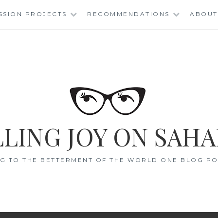
SSION PROJECTS
RECOMMENDATIONS
ABOUT
LING JOY ON SAHA
G TO THE BETTERMENT OF THE WORLD ONE BLOG POS