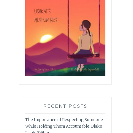
RECENT POSTS
The Importance of Respecting Someone
While Holding Them Accountable: Blake
Lively Edition