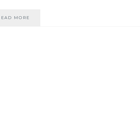
THE
READ MORE
SHADY
FRIEND
THAT
IS
LENIENCY