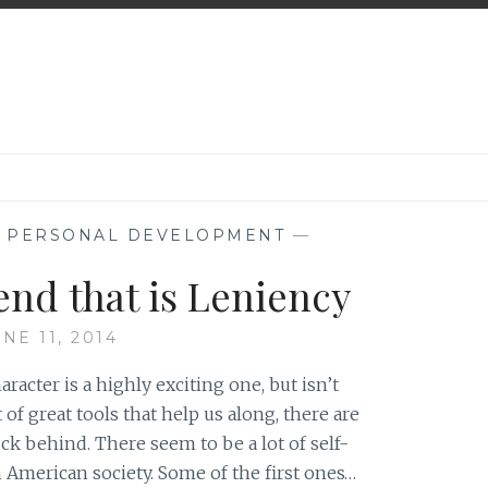
,
PERSONAL DEVELOPMENT
—
end that is Leniency
NE 11, 2014
racter is a highly exciting one, but isn’t
 of great tools that help us along, there are
uck behind. There seem to be a lot of self-
merican society. Some of the first ones…