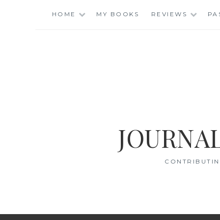
Skip
HOME
MY BOOKS
REVIEWS
PA
to
content
JOURNAL
CONTRIBUTIN