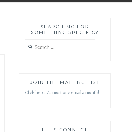
SEARCHING FOR
SOMETHING SPECIFIC?
Search
for:
JOIN THE MAILING LIST
Click here. At most one email a month!
LET’S CONNECT