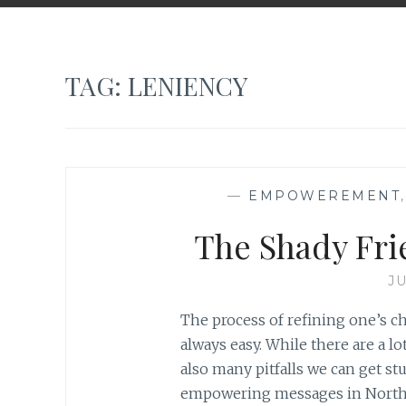
TAG:
LENIENCY
—
EMPOWEREMENT
The Shady Fri
JU
The process of refining one’s cha
always easy. While there are a lot
also many pitfalls we can get st
empowering messages in North A