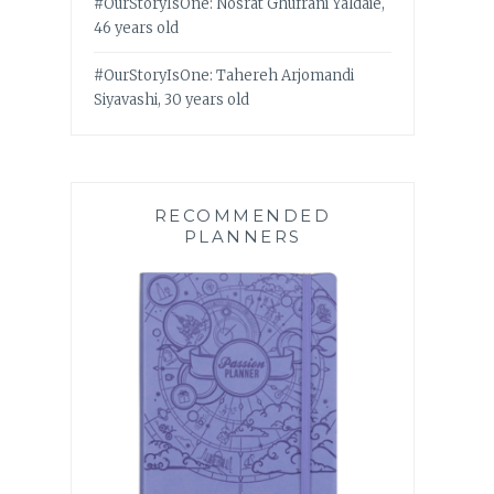
#OurStoryIsOne: Nosrat Ghufrani Yaldaie,
46 years old
#OurStoryIsOne: Tahereh Arjomandi
Siyavashi, 30 years old
RECOMMENDED
PLANNERS